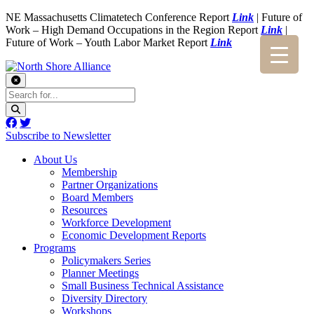
NE Massachusetts Climatetech Conference Report
Link
| Future of
Work – High Demand Occupations in the Region Report
Link
|
Future of Work – Youth Labor Market Report
Link
Subscribe to Newsletter
About Us
Membership
Partner Organizations
Board Members
Resources
Workforce Development
Economic Development Reports
Programs
Policymakers Series
Planner Meetings
Small Business Technical Assistance
Diversity Directory
Workshops