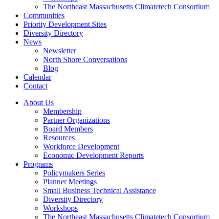
The Northeast Massachusetts Climatetech Consortium
Communities
Priority Development Sites
Diversity Directory
News
Newsletter
North Shore Conversations
Blog
Calendar
Contact
About Us
Membership
Partner Organizations
Board Members
Resources
Workforce Development
Economic Development Reports
Programs
Policymakers Series
Planner Meetings
Small Business Technical Assistance
Diversity Directory
Workshops
The Northeast Massachusetts Climatetech Consortium