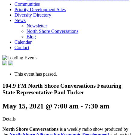
Communities
Priority Development Sites
Diversity Directory
News
Newsletter
North Shore Conversations
Blog
Calendar
Contact
This event has passed.
104.9 FM North Shore Conversations Featuring
State Representative Paul Tucker
May 15, 2021 @ 7:00 am
-
7:30 am
Details
North Shore Conversations
is a weekly radio show produced by
the
North Shore Alliance for Economic Development
and hosted