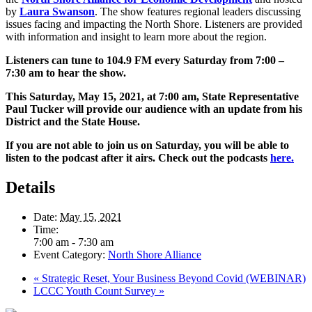
by
Laura Swanson
. The show features regional leaders discussing
issues facing and impacting the North Shore. Listeners are provided
with information and insight to learn more about the region.
Listeners can tune to 104.9 FM every Saturday from 7:00 –
7:30 am to hear the show.
This Saturday, May 15, 2021, at 7:00 am, State Representative
Paul Tucker will provide our audience with an update from his
District and the State House.
If you are not able to join us on Saturday, you will be able to
listen to the podcast after it airs. Check out the podcasts
here
.
Details
Date:
May 15, 2021
Time:
7:00 am - 7:30 am
Event Category:
North Shore Alliance
«
Strategic Reset, Your Business Beyond Covid (WEBINAR)
LCCC Youth Count Survey
»