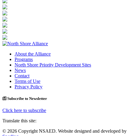
About the Alliance
Programs
North Shore Priority Development Sites
News
Contact
Terms of Use
Privacy Policy
Subscribe to Newsletter
Click here to subscribe
Translate this site:
© 2026 Copyright NSAED. Website designed and developed by