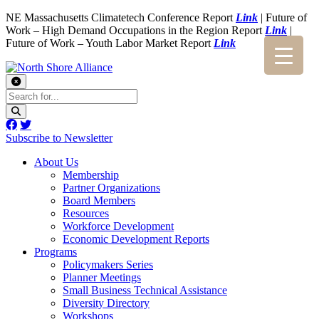
NE Massachusetts Climatetech Conference Report
Link
| Future of
Work – High Demand Occupations in the Region Report
Link
|
Future of Work – Youth Labor Market Report
Link
Subscribe to Newsletter
About Us
Membership
Partner Organizations
Board Members
Resources
Workforce Development
Economic Development Reports
Programs
Policymakers Series
Planner Meetings
Small Business Technical Assistance
Diversity Directory
Workshops