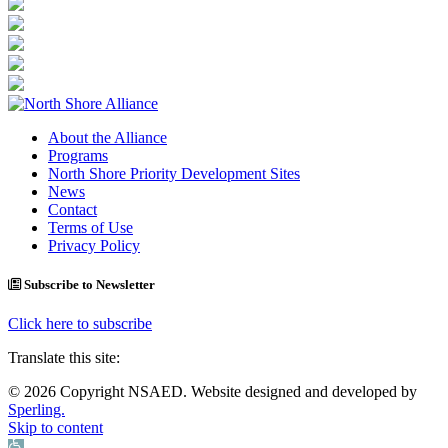
About the Alliance
Programs
North Shore Priority Development Sites
News
Contact
Terms of Use
Privacy Policy
Subscribe to Newsletter
Click here to subscribe
Translate this site:
© 2026 Copyright NSAED. Website designed and developed by
Sperling.
Skip to content
Open toolbar