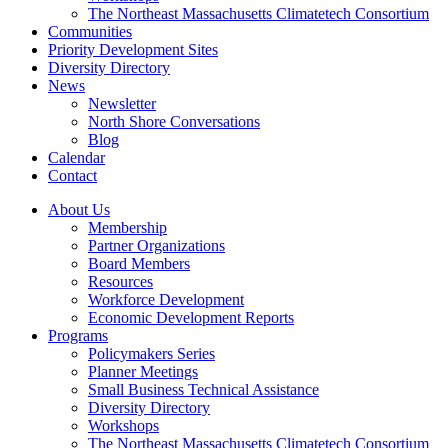
The Northeast Massachusetts Climatetech Consortium
Communities
Priority Development Sites
Diversity Directory
News
Newsletter
North Shore Conversations
Blog
Calendar
Contact
About Us
Membership
Partner Organizations
Board Members
Resources
Workforce Development
Economic Development Reports
Programs
Policymakers Series
Planner Meetings
Small Business Technical Assistance
Diversity Directory
Workshops
The Northeast Massachusetts Climatetech Consortium