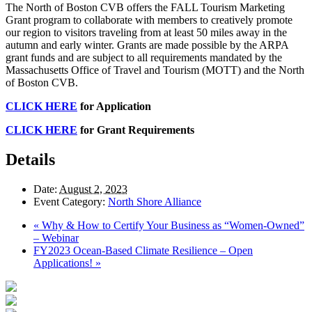
The North of Boston CVB offers the FALL Tourism Marketing
Grant program to collaborate with members to creatively promote
our region to visitors traveling from at least 50 miles away in the
autumn and early winter. Grants are made possible by the ARPA
grant funds and are subject to all requirements mandated by the
Massachusetts Office of Travel and Tourism (MOTT) and the North
of Boston CVB.
CLICK HERE
for Application
CLICK HERE
for Grant Requirements
Details
Date:
August 2, 2023
Event Category:
North Shore Alliance
«
Why & How to Certify Your Business as “Women-Owned”
– Webinar
FY2023 Ocean-Based Climate Resilience – Open
Applications!
»