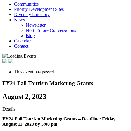
Communities
Priority Development Sites
Diversity Directory
News
Newsletter
North Shore Conversations
Blog
Calendar
Contact
This event has passed.
FY24 Fall Tourism Marketing Grants
August 2, 2023
Details
FY24 Fall Tourism Marketing Grants –
Deadline: Friday,
August 11, 2023 by 5:00 pm