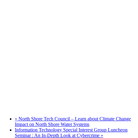
«
North Shore Tech Council – Learn about Climate Change
Impact on North Shore Water Systems
Information Technology Special Interest Group Luncheon
Seminar : An In-Depth Look at Cybercrime
»