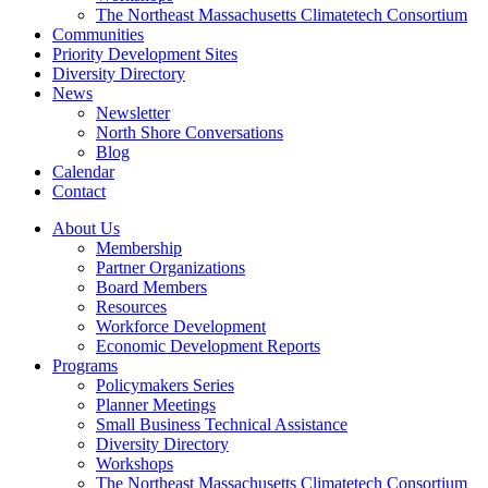
The Northeast Massachusetts Climatetech Consortium
Communities
Priority Development Sites
Diversity Directory
News
Newsletter
North Shore Conversations
Blog
Calendar
Contact
About Us
Membership
Partner Organizations
Board Members
Resources
Workforce Development
Economic Development Reports
Programs
Policymakers Series
Planner Meetings
Small Business Technical Assistance
Diversity Directory
Workshops
The Northeast Massachusetts Climatetech Consortium