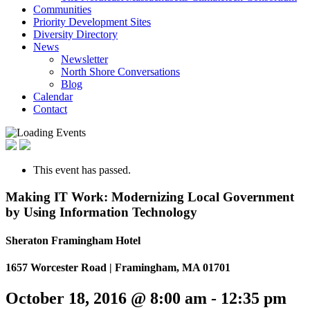
Communities
Priority Development Sites
Diversity Directory
News
Newsletter
North Shore Conversations
Blog
Calendar
Contact
This event has passed.
Making IT Work: Modernizing Local Government
by Using Information Technology
Sheraton Framingham Hotel
1657 Worcester Road | Framingham, MA 01701
October 18, 2016 @ 8:00 am
-
12:35 pm