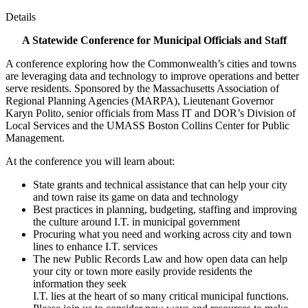
Details
A Statewide Conference for Municipal Officials and Staff
A conference exploring how the Commonwealth’s cities and towns
are leveraging data and technology to improve operations and better
serve residents. Sponsored by the Massachusetts Association of
Regional Planning Agencies (MARPA), Lieutenant Governor
Karyn Polito, senior officials from Mass IT and DOR’s Division of
Local Services and the UMASS Boston Collins Center for Public
Management.
At the conference you will learn about:
State grants and technical assistance that can help your city
and town raise its game on data and technology
Best practices in planning, budgeting, staffing and improving
the culture around I.T. in municipal government
Procuring what you need and working across city and town
lines to enhance I.T. services
The new Public Records Law and how open data can help
your city or town more easily provide residents the
information they seek
I.T. lies at the heart of so many critical municipal functions.