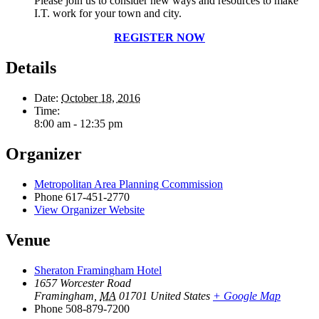
Please join us to consider new ways and resources to make
I.T. work for your town and city.
REGISTER NOW
Details
Date:
October 18, 2016
Time:
8:00 am - 12:35 pm
Organizer
Metropolitan Area Planning Ccommission
Phone
617-451-2770
View Organizer Website
Venue
Sheraton Framingham Hotel
1657 Worcester Road
Framingham
,
MA
01701
United States
+ Google Map
Phone
508-879-7200