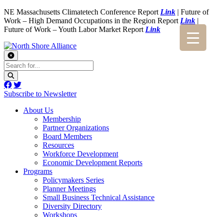
NE Massachusetts Climatetech Conference Report
Link
| Future of
Work – High Demand Occupations in the Region Report
Link
|
Future of Work – Youth Labor Market Report
Link
Subscribe to Newsletter
About Us
Membership
Partner Organizations
Board Members
Resources
Workforce Development
Economic Development Reports
Programs
Policymakers Series
Planner Meetings
Small Business Technical Assistance
Diversity Directory
Workshops