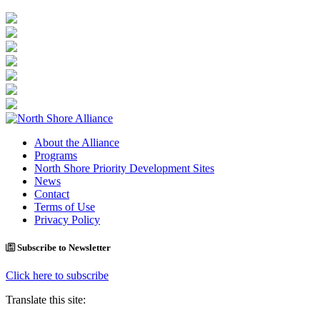
About the Alliance
Programs
North Shore Priority Development Sites
News
Contact
Terms of Use
Privacy Policy
Subscribe to Newsletter
Click here to subscribe
Translate this site: