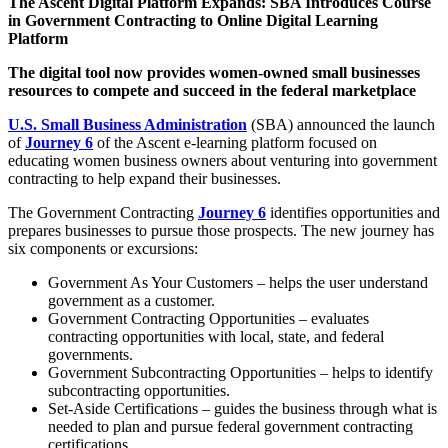
The Ascent Digital Platform Expands: SBA Introduces Course
in Government Contracting to Online Digital Learning
Platform
The digital tool now provides women-owned small businesses
resources to compete and succeed in the federal marketplace
U.S. Small Business Administration
(SBA) announced the launch
of
Journey 6
of the Ascent e-learning platform focused on
educating women business owners about venturing into government
contracting to help expand their businesses.
The Government Contracting
Journey 6
identifies opportunities and
prepares businesses to pursue those prospects. The new journey has
six components or excursions:
Government As Your Customers – helps the user understand
government as a customer.
Government Contracting Opportunities – evaluates
contracting opportunities with local, state, and federal
governments.
Government Subcontracting Opportunities – helps to identify
subcontracting opportunities.
Set-Aside Certifications – guides the business through what is
needed to plan and pursue federal government contracting
certifications.