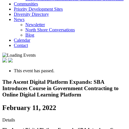
Communities
Priority Development Sites
Diversity Directory
News
Newsletter
North Shore Conversations
Blog
Calendar
Contact
This event has passed.
The Ascent Digital Platform Expands: SBA
Introduces Course in Government Contracting to
Online Digital Learning Platform
February 11, 2022
Details