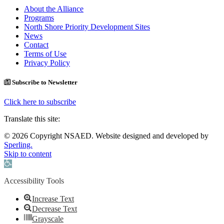
About the Alliance
Programs
North Shore Priority Development Sites
News
Contact
Terms of Use
Privacy Policy
Subscribe to Newsletter
Click here to subscribe
Translate this site:
© 2026 Copyright NSAED. Website designed and developed by
Sperling.
Skip to content
Open toolbar
Accessibility Tools
Increase Text
Decrease Text
Grayscale