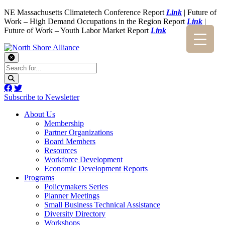
NE Massachusetts Climatetech Conference Report
Link
| Future of
Work – High Demand Occupations in the Region Report
Link
|
Future of Work – Youth Labor Market Report
Link
Subscribe to Newsletter
About Us
Membership
Partner Organizations
Board Members
Resources
Workforce Development
Economic Development Reports
Programs
Policymakers Series
Planner Meetings
Small Business Technical Assistance
Diversity Directory
Workshops