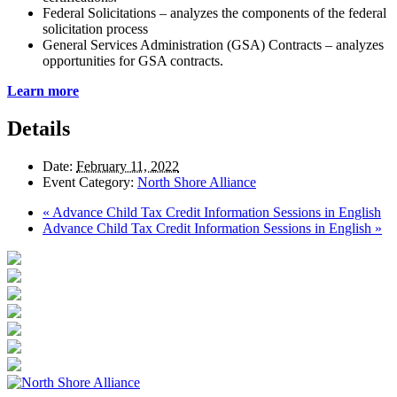
Federal Solicitations – analyzes the components of the federal
solicitation process
General Services Administration (GSA) Contracts – analyzes
opportunities for GSA contracts.
Learn more
Details
Date:
February 11, 2022
Event Category:
North Shore Alliance
«
Advance Child Tax Credit Information Sessions in English
Advance Child Tax Credit Information Sessions in English
»