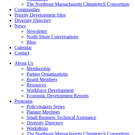
The Northeast Massachusetts Climatetech Consortium
Communities
Priority Development Sites
Diversity Directory
News
Newsletter
North Shore Conversations
Blog
Calendar
Contact
About Us
Membership
Partner Organizations
Board Members
Resources
Workforce Development
Economic Development Reports
Programs
Policymakers Series
Planner Meetings
Small Business Technical Assistance
Diversity Directory
Workshops
The Northeast Massachusetts Climatetech Consortium