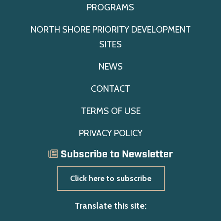
PROGRAMS
NORTH SHORE PRIORITY DEVELOPMENT
SITES
NEWS
CONTACT
TERMS OF USE
PRIVACY POLICY
Subscribe to Newsletter
Click here to subscribe
Translate this site: