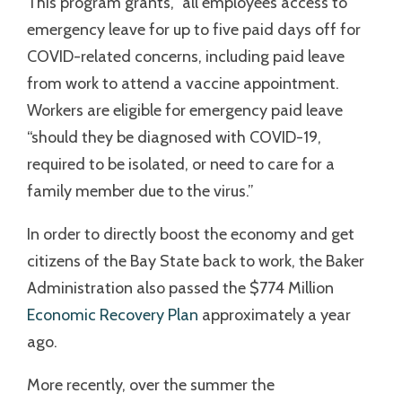
This program grants, “all employees access to
emergency leave for up to five paid days off for
COVID-related concerns, including paid leave
from work to attend a vaccine appointment.
Workers are eligible for emergency paid leave
“should they be diagnosed with COVID-19,
required to be isolated, or need to care for a
family member due to the virus.”
In order to directly boost the economy and get
citizens of the Bay State back to work, the Baker
Administration also passed the $774 Million
Economic Recovery Plan
approximately a year
ago.
More recently, over the summer the