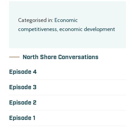
Categorised in:
Economic
competitiveness
,
economic development
North Shore Conversations
Episode 4
Episode 3
Episode 2
Episode 1