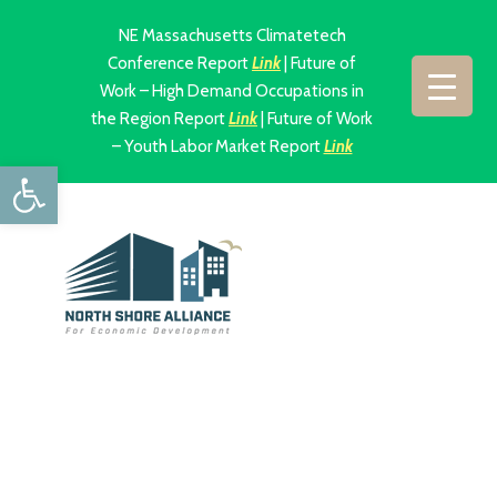
NE Massachusetts Climatetech
Conference Report
Link
| Future of
Work – High Demand Occupations in
the Region Report
Link
| Future of Work
– Youth Labor Market Report
Link
Open toolbar