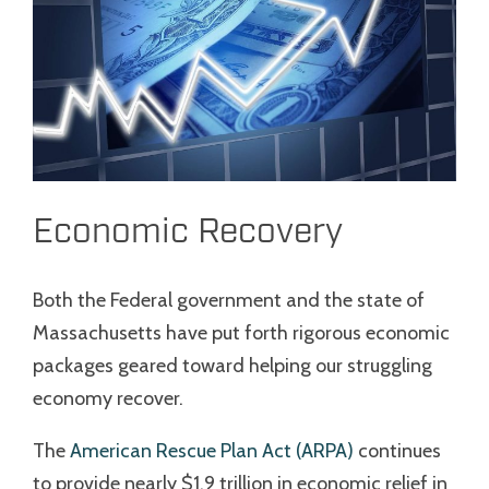
Economic Recovery
Both the Federal government and the state of
Massachusetts have put forth rigorous economic
packages geared toward helping our struggling
economy recover.
The
American Rescue Plan Act (ARPA)
continues
to provide nearly $1.9 trillion in economic relief in