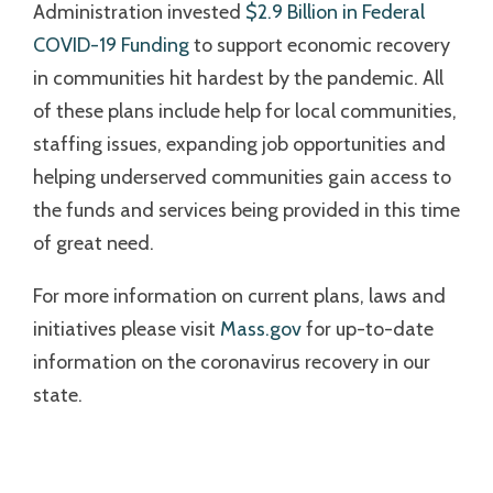
Administration invested
$2.9 Billion in Federal
COVID-19 Funding
to support economic recovery
in communities hit hardest by the pandemic. All
of these plans include help for local communities,
staffing issues, expanding job opportunities and
helping underserved communities gain access to
the funds and services being provided in this time
of great need.
For more information on current plans, laws and
initiatives please visit
Mass.gov
for up-to-date
information on the coronavirus recovery in our
state.