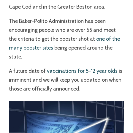
Cape Cod and in the Greater Boston area.
The Baker-Polito Administration has been
encouraging people who are over 65 and meet
the criteria to get the booster shot at
one of the
many booster sites
being opened around the
state.
A future date of
vaccinations for 5-12 year olds
is
imminent and we will keep you updated on when
those are officially announced.