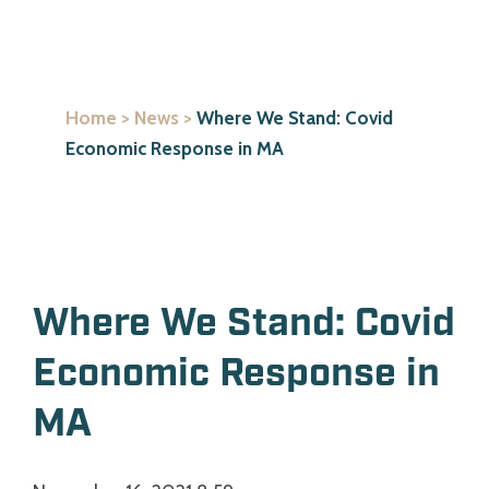
Home
>
News
>
Where We Stand: Covid
Economic Response in MA
Where We Stand: Covid
Economic Response in
MA