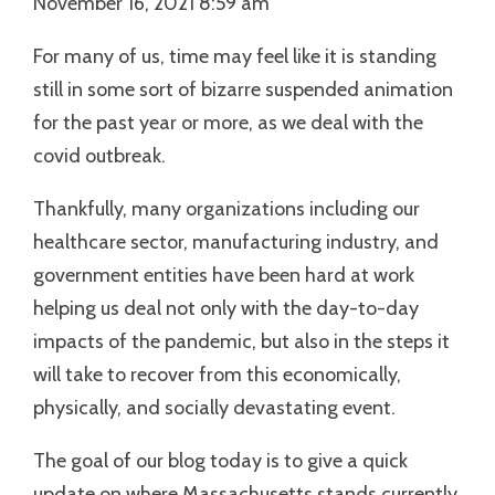
November 16, 2021 8:59 am
For many of us, time may feel like it is standing
still in some sort of bizarre suspended animation
for the past year or more, as we deal with the
covid outbreak.
Thankfully, many organizations including our
healthcare sector, manufacturing industry, and
government entities have been hard at work
helping us deal not only with the day-to-day
impacts of the pandemic, but also in the steps it
will take to recover from this economically,
physically, and socially devastating event.
The goal of our blog today is to give a quick
update on where Massachusetts stands currently