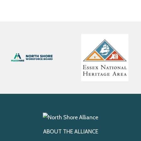
ABOUT THE ALLIANCE