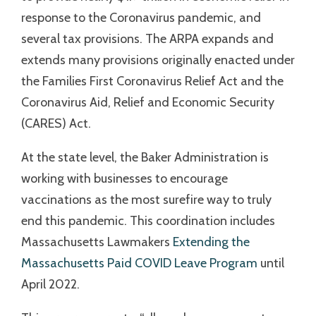
response to the Coronavirus pandemic, and
several tax provisions. The ARPA expands and
extends many provisions originally enacted under
the Families First Coronavirus Relief Act and the
Coronavirus Aid, Relief and Economic Security
(CARES) Act.
At the state level, the Baker Administration is
working with businesses to encourage
vaccinations as the most surefire way to truly
end this pandemic. This coordination includes
Massachusetts Lawmakers
Extending the
Massachusetts Paid COVID Leave Program
until
April 2022.