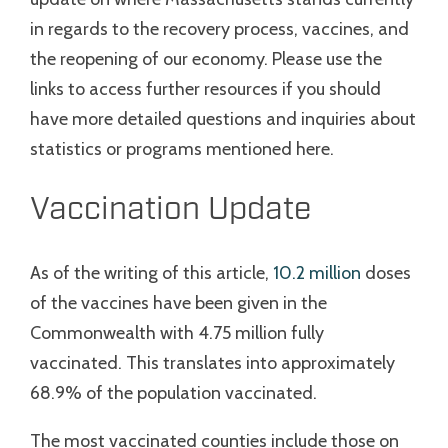
in regards to the recovery process, vaccines, and
the reopening of our economy. Please use the
links to access further resources if you should
have more detailed questions and inquiries about
statistics or programs mentioned here.
Vaccination Update
As of the writing of this article,
10.2 million
doses
of the vaccines have been given in the
Commonwealth with 4.75 million fully
vaccinated. This translates into approximately
68.9% of the population vaccinated.
The most vaccinated counties include those on