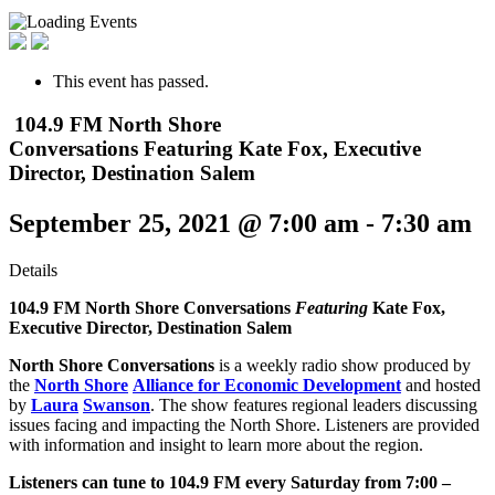
This event has passed.
104.9 FM North Shore
Conversations Featuring Kate Fox, Executive
Director, Destination Salem
September 25, 2021 @ 7:00 am
-
7:30 am
Details
104.9 FM North Shore Conversations
Featuring
Kate Fox,
Executive Director,
Destination Salem
North Shore Conversations
is a weekly radio show produced by
the
North Shore
Alliance for Economic Development
and hosted
by
Laura
Swanson
. The show features regional leaders discussing
issues facing and impacting the North Shore. Listeners are provided
with information and insight to learn more about the region.
Listeners can tune to 104.9 FM every Saturday from 7:00 –