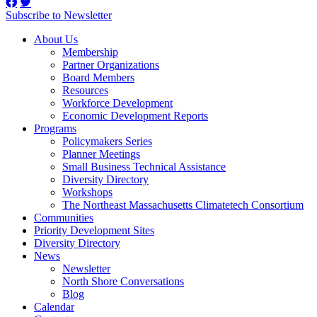
Subscribe to Newsletter
About Us
Membership
Partner Organizations
Board Members
Resources
Workforce Development
Economic Development Reports
Programs
Policymakers Series
Planner Meetings
Small Business Technical Assistance
Diversity Directory
Workshops
The Northeast Massachusetts Climatetech Consortium
Communities
Priority Development Sites
Diversity Directory
News
Newsletter
North Shore Conversations
Blog
Calendar