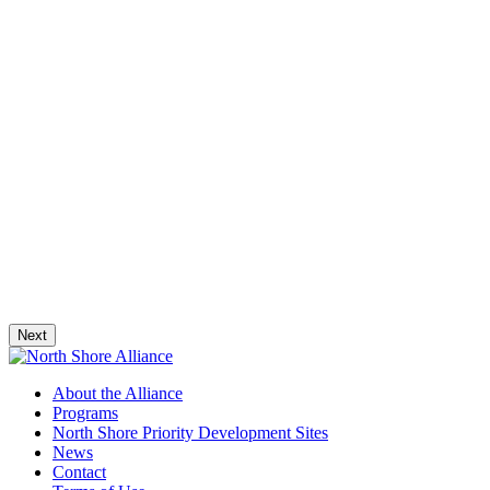
Next
About the Alliance
Programs
North Shore Priority Development Sites
News
Contact