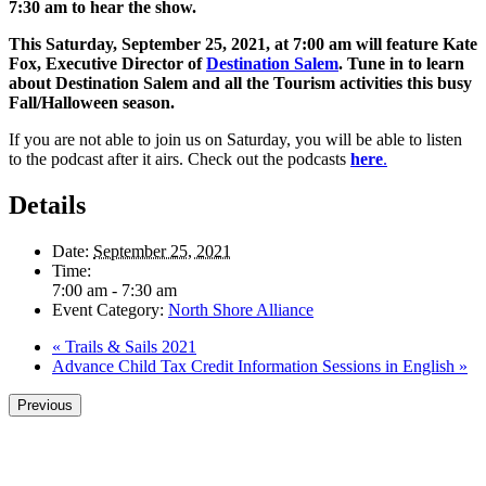
7:30 am to hear the show.
This Saturday, September 25, 2021, at 7:00 am will feature Kate
Fox, Executive Director of
Destination Salem
. Tune in to learn
about Destination Salem and all the Tourism activities this busy
Fall/Halloween season.
If you are not able to join us on Saturday, you will be able to listen
to the podcast after it airs. Check out the podcasts
here
.
Details
Date:
September 25, 2021
Time:
7:00 am - 7:30 am
Event Category:
North Shore Alliance
«
Trails & Sails 2021
Advance Child Tax Credit Information Sessions in English
»
Previous