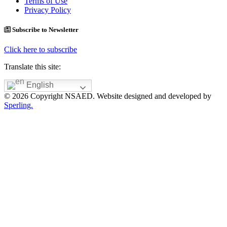
Terms of Use
Privacy Policy
Subscribe to Newsletter
Click here to subscribe
Translate this site:
English
© 2026 Copyright NSAED. Website designed and developed by
Sperling.