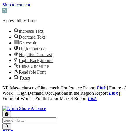
Skip to content
Open toolbar
Accessibility Tools
Increase Text
Decrease Text
Grayscale
High Contrast
Negative Contrast
Light Background
Links Underline
Readable Font
Reset
NE Massachusetts Climatetech Conference Report
Link
| Future of
Work – High Demand Occupations in the Region Report
Link
|
Future of Work – Youth Labor Market Report
Link