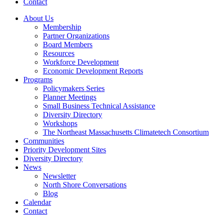
Contact
About Us
Membership
Partner Organizations
Board Members
Resources
Workforce Development
Economic Development Reports
Programs
Policymakers Series
Planner Meetings
Small Business Technical Assistance
Diversity Directory
Workshops
The Northeast Massachusetts Climatetech Consortium
Communities
Priority Development Sites
Diversity Directory
News
Newsletter
North Shore Conversations
Blog
Calendar
Contact