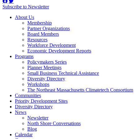
Subscribe to Newsletter
About Us
Membership
Partner Organizations
Board Members
Resources
Workforce Development
Economic Development Reports
Programs
Policymakers Series
Planner Meetings
Small Business Technical Assistance
Diversity Directory
Workshops
The Northeast Massachusetts Climatetech Consortium
Communities
Priority Development Sites
Diversity Directory
News
Newsletter
North Shore Conversations
Blog
Calendar