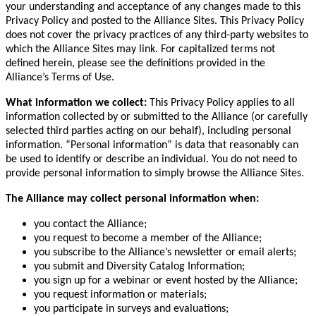
your understanding and acceptance of any changes made to this
Privacy Policy and posted to the Alliance Sites. This Privacy Policy
does not cover the privacy practices of any third-party websites to
which the Alliance Sites may link. For capitalized terms not
defined herein, please see the definitions provided in the
Alliance’s Terms of Use.
What information we collect:
This Privacy Policy applies to all
information collected by or submitted to the Alliance (or carefully
selected third parties acting on our behalf), including personal
information. “Personal information” is data that reasonably can
be used to identify or describe an individual. You do not need to
provide personal information to simply browse the Alliance Sites.
The Alliance may collect personal information when:
you contact the Alliance;
you request to become a member of the Alliance;
you subscribe to the Alliance’s newsletter or email alerts;
you submit and Diversity Catalog Information;
you sign up for a webinar or event hosted by the Alliance;
you request information or materials;
you participate in surveys and evaluations;