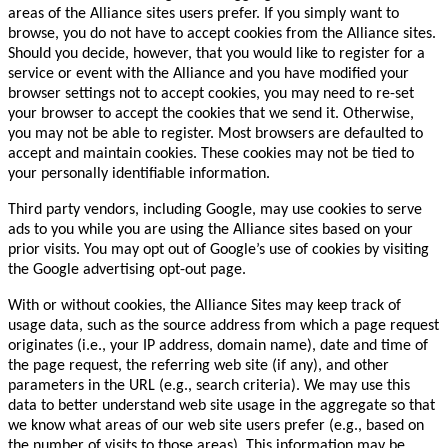
areas of the Alliance sites users prefer. If you simply want to
browse, you do not have to accept cookies from the Alliance sites.
Should you decide, however, that you would like to register for a
service or event with the Alliance and you have modified your
browser settings not to accept cookies, you may need to re-set
your browser to accept the cookies that we send it. Otherwise,
you may not be able to register. Most browsers are defaulted to
accept and maintain cookies. These cookies may not be tied to
your personally identifiable information.
Third party vendors, including Google, may use cookies to serve
ads to you while you are using the Alliance sites based on your
prior visits. You may opt out of Google’s use of cookies by visiting
the Google advertising opt-out page.
With or without cookies, the Alliance Sites may keep track of
usage data, such as the source address from which a page request
originates (i.e., your IP address, domain name), date and time of
the page request, the referring web site (if any), and other
parameters in the URL (e.g., search criteria). We may use this
data to better understand web site usage in the aggregate so that
we know what areas of our web site users prefer (e.g., based on
the number of visits to those areas). This information may be