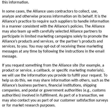
this information.
In some cases, the Alliance uses contractors to collect, use,
analyze and otherwise process information on its behalf. It is the
Alliance’s practice to require such suppliers to handle information
in a manner consistent with the Alliance’s policies. The Alliance
may also team up with carefully selected Alliance partners to
participate in limited marketing campaigns solely to promote the
Alliance’s products and services, or the partner’s products and
services, to you. You may opt-out of receiving these marketing
messages at any time by following the instructions in the email
message.
If you request something from the Alliance site (for example, a
product or service, a callback, or specific marketing materials),
we will use the information you provide to fulfill your request. To
help us do this, we may share information with others, such as the
Alliance’s business partners, financial institutions, shipping
companies, and postal or government authorities (e.g., customs
authorities) involved in fulfillment. As part of a transaction, we
may also contact you as part of our customer satisfaction surveys
or for market research purposes.