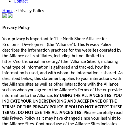
Contact
Home
>
Privacy Policy
Privacy Policy
The North Shore Alliance for
Your privacy is important to
Economic Development
(the “Alliance”). This Privacy Policy
describes the information practices for the websites operated by
the Alliance or its affiliates, including but not limited to
https://northshorealliance.org/ (the “Alliance Sites”), including
what type of information is gathered and tracked, how the
information is used, and with whom the information is shared. As
described below, this statement applies to your interactions with
the Alliance sites as well as other interactions with the Alliance,
such as when you agree to the Alliance’s Terms of Use or provide
information to the Alliance.
BY USING THE ALLIANCE SITES, YOU
INDICATE YOUR UNDERSTANDING AND ACCEPTANCE OF THE
TERMS OF THIS PRIVACY POLICY. IF YOU DO NOT ACCEPT THESE
TERMS, DO NOT USE THE ALLIANCE SITES.
Please carefully read
this Privacy Policy as it may have changed since your last visit to
the Alliance Sites. Continued use of the Alliance Sites indicates