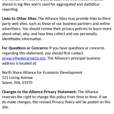
stored in log files and is used for aggregated and statistical
reporting.
Links to Other Sites:
The Alliance Sites may provide links to third-
party web sites, such as those of our business partners and online
advertisers. You should review their privacy policies to learn more
about what, why, and how they collect and use personally
identifiable information.
For Questions or Concerns:
If you have questions or concerns
regarding this statement, you should first contact
privacy@enterprisectr.org
. The Alliance’s principal business
address is located at:
North Shore Alliance for Economic Development
121 Loring Avenue
Salem, MA, 01970
Changes to the Alliance Privacy Statement:
The Alliance
reserves the right to change this policy from time to time. If we
do make changes, the revised Privacy Policy will be posted on this
site.