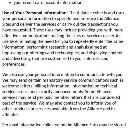
your credit card account information.
Use of Your Personal Information:
The Alliance collects and uses
your personal information to operate and improve the Alliance
Sites and deliver the services or carry out the transactions you
have requested. These uses may include providing you with more
effective communication; making the sites or services easier to
use by eliminating the need for you to repeatedly enter the same
information; performing research and analysis aimed at
improving our offerings and technologies; and displaying content
and advertising that are customized to your interests and
preferences.
We also use your personal information to communicate with you.
We may send certain mandatory service communications such as
welcome letters, billing information, information on technical
service issues, and security announcements. Some Alliance
services may send periodic member letters that are considered
part of the service. We may also contact you to inform you of
other products or services available from the Alliance and its
affiliates.
Personal information collected on the Alliance Sites may be stored