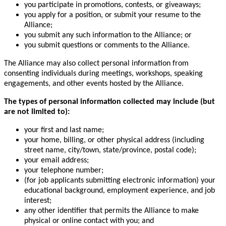
you participate in promotions, contests, or giveaways;
you apply for a position, or submit your resume to the
Alliance;
you submit any such information to the Alliance; or
you submit questions or comments to the Alliance.
The Alliance may also collect personal information from
consenting individuals during meetings, workshops, speaking
engagements, and other events hosted by the Alliance.
The types of personal information collected may include (but
are not limited to):
your first and last name;
your home, billing, or other physical address (including
street name, city/town, state/province, postal code);
your email address;
your telephone number;
(for job applicants submitting electronic information) your
educational background, employment experience, and job
interest;
any other identifier that permits the Alliance to make
physical or online contact with you; and