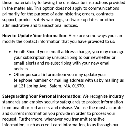
these materials by following the unsubscribe instructions provided
in the materials. This option does not apply to communications
primarily for the purpose of administering orders, contracts,
support, product safety warnings, software updates, or other
administrative and transactional notices.
How to Update Your Information:
Here are some ways you can
modify the contact information that you have provided to us:
Email: Should your email address change, you may manage
your subscription by unsubscribing to our newsletter or
email alerts and re-subscribing with your new email
address.
Other personal information: you may update your
telephone number or mailing address with us by mailing us
at 121 Loring Ave., Salem, MA, 01970.
Safeguarding Your Personal Information:
We recognize industry
standards and employ security safeguards to protect information
from unauthorized access and misuse. We use the most accurate
and current information you provide in order to process your
request. Furthermore, whenever you transmit sensitive
information, such as credit card information, to us through our