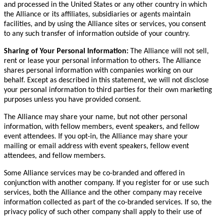
and processed in the United States or any other country in which
the Alliance or its affiliates, subsidiaries or agents maintain
facilities, and by using the Alliance sites or services, you consent
to any such transfer of information outside of your country.
Sharing of Your Personal Information:
The Alliance will not sell,
rent or lease your personal information to others. The Alliance
shares personal information with companies working on our
behalf. Except as described in this statement, we will not disclose
your personal information to third parties for their own marketing
purposes unless you have provided consent.
The Alliance may share your name, but not other personal
information, with fellow members, event speakers, and fellow
event attendees. If you opt-in, the Alliance may share your
mailing or email address with event speakers, fellow event
attendees, and fellow members.
Some Alliance services may be co-branded and offered in
conjunction with another company. If you register for or use such
services, both the Alliance and the other company may receive
information collected as part of the co-branded services. If so, the
privacy policy of such other company shall apply to their use of