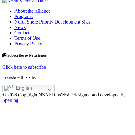
About the Alliance
Programs
North Shore Priority Development Sites
News
Contact
Terms of Use
Privacy Policy
Subscribe to Newsletter
Click here to subscribe
Translate this site:
English
© 2026 Copyright NSAED. Website designed and developed by
Sperling.