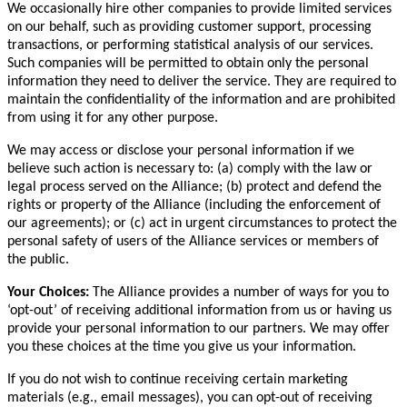
We occasionally hire other companies to provide limited services
on our behalf, such as providing customer support, processing
transactions, or performing statistical analysis of our services.
Such companies will be permitted to obtain only the personal
information they need to deliver the service. They are required to
maintain the confidentiality of the information and are prohibited
from using it for any other purpose.
We may access or disclose your personal information if we
believe such action is necessary to: (a) comply with the law or
legal process served on the Alliance; (b) protect and defend the
rights or property of the Alliance (including the enforcement of
our agreements); or (c) act in urgent circumstances to protect the
personal safety of users of the Alliance services or members of
the public.
Your Choices:
The Alliance provides a number of ways for you to
‘opt-out’ of receiving additional information from us or having us
provide your personal information to our partners. We may offer
you these choices at the time you give us your information.
If you do not wish to continue receiving certain marketing
materials (e.g., email messages), you can opt-out of receiving