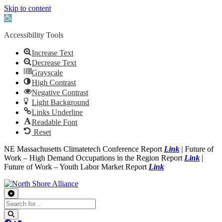
Skip to content
Open toolbar
Accessibility Tools
Increase Text
Decrease Text
Grayscale
High Contrast
Negative Contrast
Light Background
Links Underline
Readable Font
Reset
NE Massachusetts Climatetech Conference Report
Link
| Future of
Work – High Demand Occupations in the Region Report
Link
|
Future of Work – Youth Labor Market Report
Link