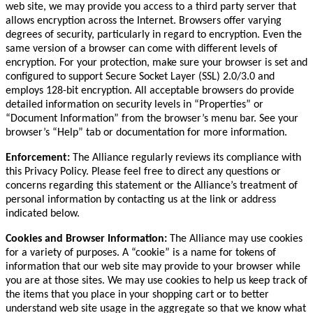
web site, we may provide you access to a third party server that
allows encryption across the Internet. Browsers offer varying
degrees of security, particularly in regard to encryption. Even the
same version of a browser can come with different levels of
encryption. For your protection, make sure your browser is set and
configured to support Secure Socket Layer (SSL) 2.0/3.0 and
employs 128-bit encryption. All acceptable browsers do provide
detailed information on security levels in “Properties” or
“Document Information” from the browser’s menu bar. See your
browser’s “Help” tab or documentation for more information.
Enforcement:
The Alliance regularly reviews its compliance with
this Privacy Policy. Please feel free to direct any questions or
concerns regarding this statement or the Alliance’s treatment of
personal information by contacting us at the link or address
indicated below.
Cookies and Browser Information:
The Alliance may use cookies
for a variety of purposes. A “cookie” is a name for tokens of
information that our web site may provide to your browser while
you are at those sites. We may use cookies to help us keep track of
the items that you place in your shopping cart or to better
understand web site usage in the aggregate so that we know what