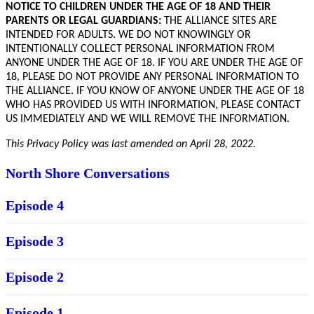
NOTICE TO CHILDREN UNDER THE AGE OF 18 AND THEIR
PARENTS OR LEGAL GUARDIANS:
THE ALLIANCE SITES ARE
INTENDED FOR ADULTS. WE DO NOT KNOWINGLY OR
INTENTIONALLY COLLECT PERSONAL INFORMATION FROM
ANYONE UNDER THE AGE OF 18. IF YOU ARE UNDER THE AGE OF
18, PLEASE DO NOT PROVIDE ANY PERSONAL INFORMATION TO
THE ALLIANCE. IF YOU KNOW OF ANYONE UNDER THE AGE OF 18
WHO HAS PROVIDED US WITH INFORMATION, PLEASE CONTACT
US IMMEDIATELY AND WE WILL REMOVE THE INFORMATION.
This Privacy Policy was last amended on April 28,
2022.
North Shore Conversations
Episode 4
Episode 3
Episode 2
Episode 1