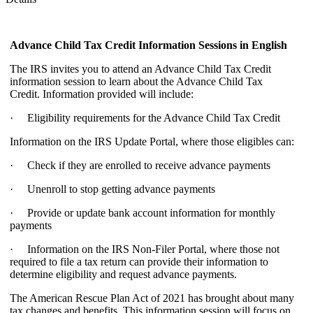
Advance Child Tax Credit Information Sessions
in English
The IRS invites you to attend an Advance Child Tax Credit
information session to learn about the Advance Child Tax
Credit. Information provided will include:
· Eligibility requirements for the Advance Child Tax Credit
Information on the IRS Update Portal, where those eligibles can:
· Check if they are enrolled to receive advance payments
· Unenroll to stop getting advance payments
· Provide or update bank account information for monthly
payments
· Information on the IRS Non-Filer Portal, where those not
required to file a tax return can provide their information to
determine eligibility and request advance payments.
The American Rescue Plan Act of 2021 has brought about many
tax changes and benefits. This information session will focus on