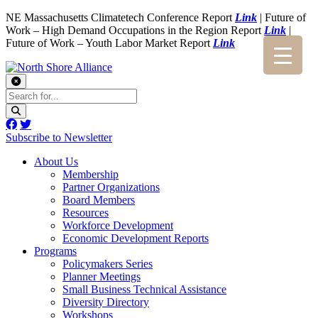
NE Massachusetts Climatetech Conference Report
Link
| Future of
Work – High Demand Occupations in the Region Report
Link
|
Future of Work – Youth Labor Market Report
Link
Subscribe to Newsletter
About Us
Membership
Partner Organizations
Board Members
Resources
Workforce Development
Economic Development Reports
Programs
Policymakers Series
Planner Meetings
Small Business Technical Assistance
Diversity Directory
Workshops