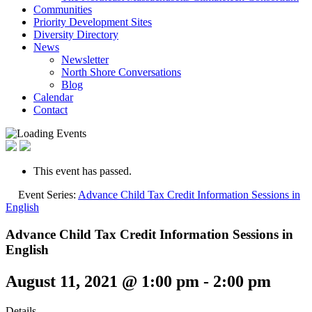
Communities
Priority Development Sites
Diversity Directory
News
Newsletter
North Shore Conversations
Blog
Calendar
Contact
This event has passed.
Event Series:
Advance Child Tax Credit Information Sessions in
English
Advance Child Tax Credit Information Sessions in
English
August 11, 2021 @ 1:00 pm
-
2:00 pm
Details