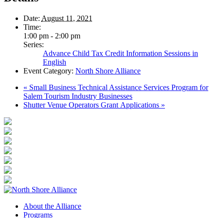
Date:
August 11, 2021
Time:
1:00 pm - 2:00 pm
Series:
Advance Child Tax Credit Information Sessions in
English
Event Category:
North Shore Alliance
«
Small Business Technical Assistance Services Program for
Salem Tourism Industry Businesses
Shutter Venue Operators Grant Applications
»
About the Alliance
Programs