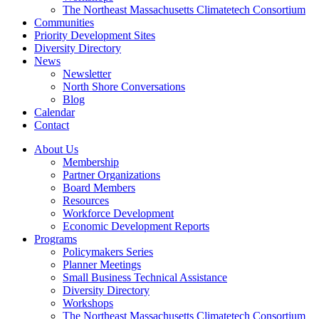
The Northeast Massachusetts Climatetech Consortium
Communities
Priority Development Sites
Diversity Directory
News
Newsletter
North Shore Conversations
Blog
Calendar
Contact
About Us
Membership
Partner Organizations
Board Members
Resources
Workforce Development
Economic Development Reports
Programs
Policymakers Series
Planner Meetings
Small Business Technical Assistance
Diversity Directory
Workshops
The Northeast Massachusetts Climatetech Consortium