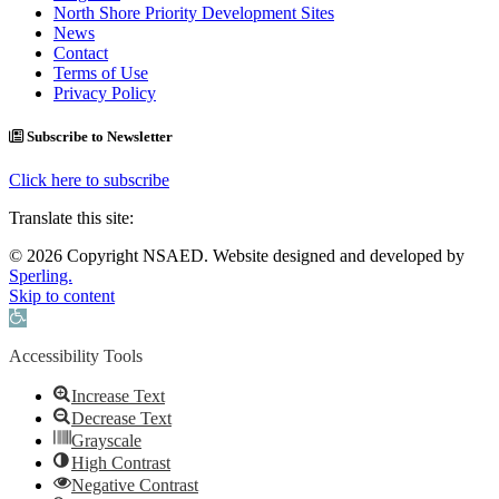
North Shore Priority Development Sites
News
Contact
Terms of Use
Privacy Policy
Subscribe to Newsletter
Click here to subscribe
Translate this site:
© 2026 Copyright NSAED. Website designed and developed by
Sperling.
Skip to content
Open toolbar
Accessibility Tools
Increase Text
Decrease Text
Grayscale
High Contrast
Negative Contrast