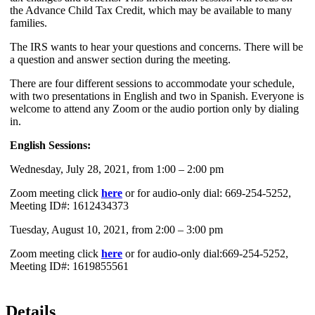
the Advance Child Tax Credit, which may be available to many
families.
The IRS wants to hear your questions and concerns. There will be
a question and answer section during the meeting.
There are four different sessions to accommodate your schedule,
with two presentations in English and two in Spanish. Everyone is
welcome to attend any Zoom or the audio portion only by dialing
in.
English Sessions:
Wednesday, July 28, 2021, from 1:00 – 2:00 pm
Zoom meeting click
here
or for audio-only dial: 669-254-5252,
Meeting ID#: 1612434373
Tuesday, August 10, 2021, from 2:00 – 3:00 pm
Zoom meeting click
here
or for audio-only dial:669-254-5252,
Meeting ID#: 1619855561
Details