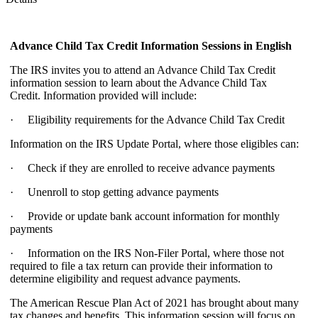
Advance Child Tax Credit Information Sessions
in English
The IRS invites you to attend an Advance Child Tax Credit
information session to learn about the Advance Child Tax
Credit. Information provided will include:
· Eligibility requirements for the Advance Child Tax Credit
Information on the IRS Update Portal, where those eligibles can:
· Check if they are enrolled to receive advance payments
· Unenroll to stop getting advance payments
· Provide or update bank account information for monthly
payments
· Information on the IRS Non-Filer Portal, where those not
required to file a tax return can provide their information to
determine eligibility and request advance payments.
The American Rescue Plan Act of 2021 has brought about many
tax changes and benefits. This information session will focus on