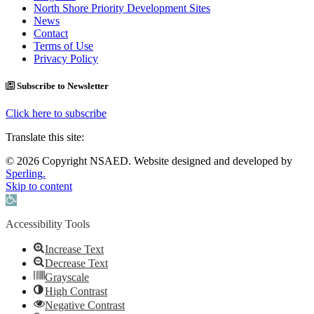
North Shore Priority Development Sites
News
Contact
Terms of Use
Privacy Policy
Subscribe to Newsletter
Click here to subscribe
Translate this site:
© 2026 Copyright NSAED. Website designed and developed by
Sperling.
Skip to content
Open toolbar
Accessibility Tools
Increase Text
Decrease Text
Grayscale
High Contrast
Negative Contrast