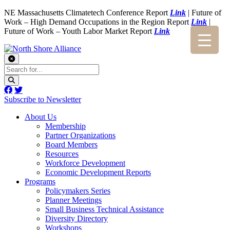
NE Massachusetts Climatetech Conference Report
Link
| Future of
Work – High Demand Occupations in the Region Report
Link
|
Future of Work – Youth Labor Market Report
Link
Subscribe to Newsletter
About Us
Membership
Partner Organizations
Board Members
Resources
Workforce Development
Economic Development Reports
Programs
Policymakers Series
Planner Meetings
Small Business Technical Assistance
Diversity Directory
Workshops