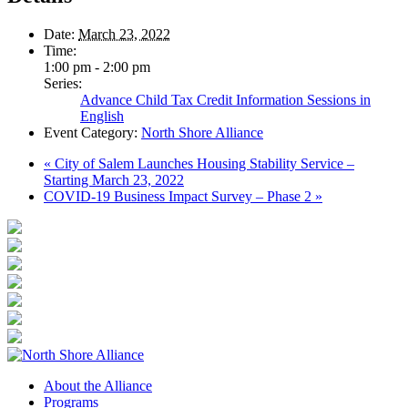
Date:
March 23, 2022
Time:
1:00 pm - 2:00 pm
Series:
Advance Child Tax Credit Information Sessions in
English
Event Category:
North Shore Alliance
«
City of Salem Launches Housing Stability Service –
Starting March 23, 2022
COVID-19 Business Impact Survey – Phase 2
»
About the Alliance
Programs