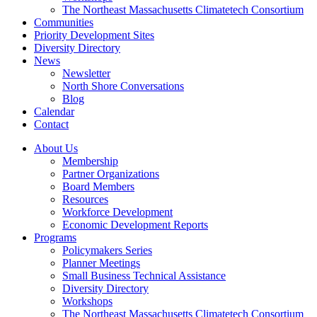
The Northeast Massachusetts Climatetech Consortium
Communities
Priority Development Sites
Diversity Directory
News
Newsletter
North Shore Conversations
Blog
Calendar
Contact
About Us
Membership
Partner Organizations
Board Members
Resources
Workforce Development
Economic Development Reports
Programs
Policymakers Series
Planner Meetings
Small Business Technical Assistance
Diversity Directory
Workshops
The Northeast Massachusetts Climatetech Consortium