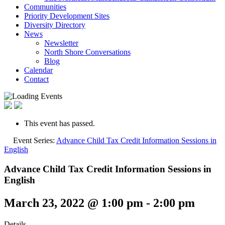
Communities
Priority Development Sites
Diversity Directory
News
Newsletter
North Shore Conversations
Blog
Calendar
Contact
This event has passed.
Event Series:
Advance Child Tax Credit Information Sessions in
English
Advance Child Tax Credit Information Sessions in
English
March 23, 2022 @ 1:00 pm
-
2:00 pm
Details