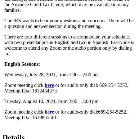
the Advance Child Tax Credit, which may be available to many
families.
The IRS wants to hear your questions and concerns. There will be
a question and answer section during the meeting.
There are four different sessions to accommodate your schedule,
with two presentations in English and two in Spanish. Everyone is
welcome to attend any Zoom or the audio portion only by dialing
in.
English Sessions:
Wednesday, July 28, 2021, from 1:00 – 2:00 pm
Zoom meeting click
here
or for audio-only dial: 669-254-5252,
Meeting ID#: 1612434373
Tuesday, August 10, 2021, from 2:00 – 3:00 pm
Zoom meeting click
here
or for audio-only dial:669-254-5252,
Meeting ID#: 1619855561
Details