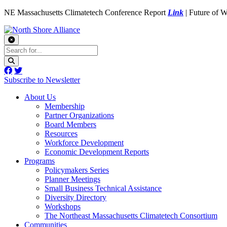
NE Massachusetts Climatetech Conference Report
Link
| Future of 
Subscribe to Newsletter
About Us
Membership
Partner Organizations
Board Members
Resources
Workforce Development
Economic Development Reports
Programs
Policymakers Series
Planner Meetings
Small Business Technical Assistance
Diversity Directory
Workshops
The Northeast Massachusetts Climatetech Consortium
Communities