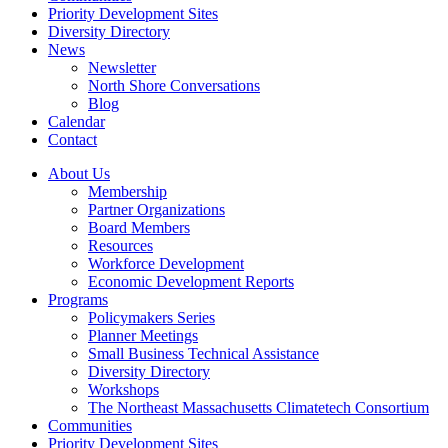
Priority Development Sites
Diversity Directory
News
Newsletter
North Shore Conversations
Blog
Calendar
Contact
About Us
Membership
Partner Organizations
Board Members
Resources
Workforce Development
Economic Development Reports
Programs
Policymakers Series
Planner Meetings
Small Business Technical Assistance
Diversity Directory
Workshops
The Northeast Massachusetts Climatetech Consortium
Communities
Priority Development Sites