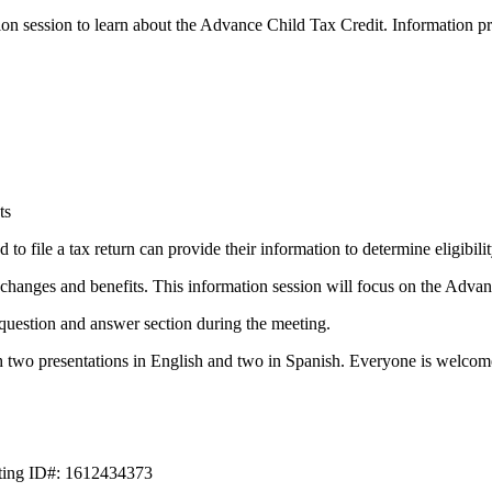
on session to learn about the Advance Child Tax Credit. Information pr
ts
to file a tax return can provide their information to determine eligibil
anges and benefits. This information session will focus on the Advan
question and answer section during the meeting.
h two presentations in English and two in Spanish. Everyone is welcome
eting ID#: 1612434373