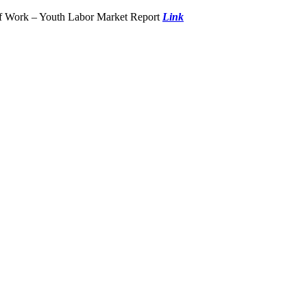
of Work – Youth Labor Market Report
Link