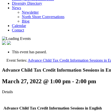
Diversity Directory
News
Newsletter
North Shore Conversations
Blog
Calendar
Contact
This event has passed.
Event Series:
Advance Child Tax Credit Information Sessions in E
Advance Child Tax Credit Information Sessions in En
March 27, 2022 @ 1:00 pm
-
2:00 pm
Details
Advance Child Tax Credit Information Sessions
in English