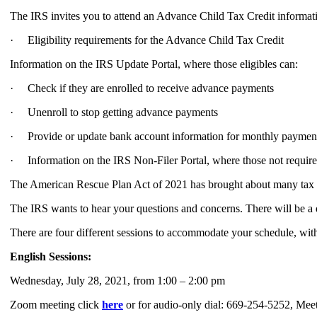
The IRS invites you to attend an Advance Child Tax Credit informati
· Eligibility requirements for the Advance Child Tax Credit
Information on the IRS Update Portal, where those eligibles can:
· Check if they are enrolled to receive advance payments
· Unenroll to stop getting advance payments
· Provide or update bank account information for monthly paymen
· Information on the IRS Non-Filer Portal, where those not required 
The American Rescue Plan Act of 2021 has brought about many tax ch
The IRS wants to hear your questions and concerns. There will be a 
There are four different sessions to accommodate your schedule, wit
English Sessions:
Wednesday, July 28, 2021, from 1:00 – 2:00 pm
Zoom meeting click
here
or for audio-only dial: 669-254-5252, Me