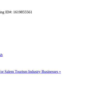
ting ID#: 1619855561
sh
For Salem Tourism Industry Businesses
»