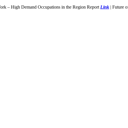
Work – High Demand Occupations in the Region Report
Link
| Future 