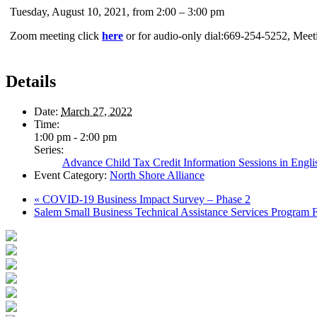
Tuesday, August 10, 2021, from 2:00 – 3:00 pm
Zoom meeting click
here
or for audio-only dial:669-254-5252, Mee
Details
Date:
March 27, 2022
Time:
1:00 pm - 2:00 pm
Series:
Advance Child Tax Credit Information Sessions in Engli
Event Category:
North Shore Alliance
«
COVID-19 Business Impact Survey – Phase 2
Salem Small Business Technical Assistance Services Program 