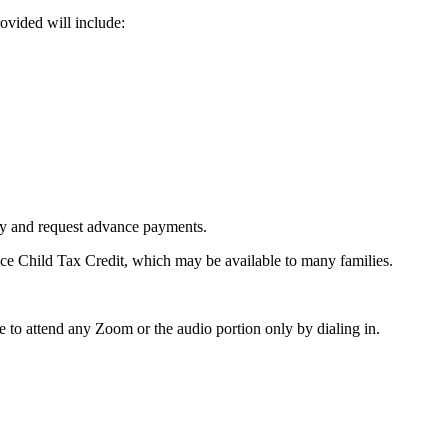
ovided will include:
ity and request advance payments.
ce Child Tax Credit, which may be available to many families.
 to attend any Zoom or the audio portion only by dialing in.