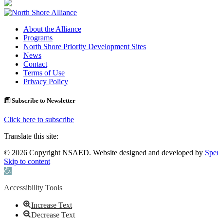
About the Alliance
Programs
North Shore Priority Development Sites
News
Contact
Terms of Use
Privacy Policy
Subscribe to Newsletter
Click here to subscribe
Translate this site:
© 2026 Copyright NSAED. Website designed and developed by
Sper
Skip to content
Open toolbar
Accessibility Tools
Increase Text
Decrease Text