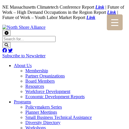
NE Massachusetts Climatetech Conference Report
Link
| Future of
Work – High Demand Occupations in the Region Report
Link
|
Future of Work – Youth Labor Market Report
Link
Subscribe to Newsletter
About Us
Membership
Partner Organizations
Board Members
Resources
Workforce Development
Economic Development Reports
Programs
Policymakers Series
Planner Meetings
Small Business Technical Assistance
Diversity Directory
Workshops