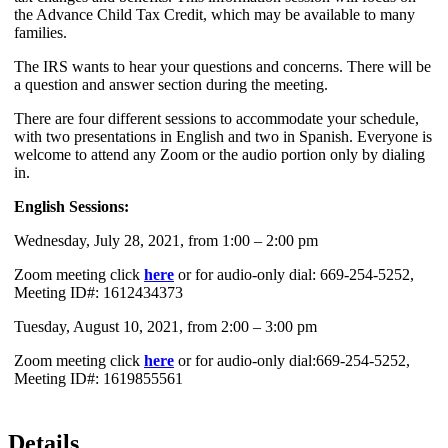
the Advance Child Tax Credit, which may be available to many
families.
The IRS wants to hear your questions and concerns. There will be
a question and answer section during the meeting.
There are four different sessions to accommodate your schedule,
with two presentations in English and two in Spanish. Everyone is
welcome to attend any Zoom or the audio portion only by dialing
in.
English Sessions:
Wednesday, July 28, 2021, from 1:00 – 2:00 pm
Zoom meeting click
here
or for audio-only dial: 669-254-5252,
Meeting ID#: 1612434373
Tuesday, August 10, 2021, from 2:00 – 3:00 pm
Zoom meeting click
here
or for audio-only dial:669-254-5252,
Meeting ID#: 1619855561
Details