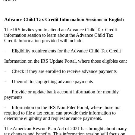
Advance Child Tax Credit Information Sessions
in English
The IRS invites you to attend an Advance Child Tax Credit
information session to learn about the Advance Child Tax
Credit. Information provided will include:
· Eligibility requirements for the Advance Child Tax Credit
Information on the IRS Update Portal, where those eligibles can:
· Check if they are enrolled to receive advance payments
· Unenroll to stop getting advance payments
· Provide or update bank account information for monthly
payments
· Information on the IRS Non-Filer Portal, where those not
required to file a tax return can provide their information to
determine eligibility and request advance payments.
The American Rescue Plan Act of 2021 has brought about many
tax changes and benefits. This information session will focus on