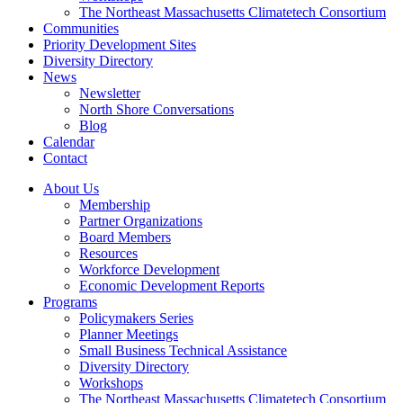
The Northeast Massachusetts Climatetech Consortium
Communities
Priority Development Sites
Diversity Directory
News
Newsletter
North Shore Conversations
Blog
Calendar
Contact
About Us
Membership
Partner Organizations
Board Members
Resources
Workforce Development
Economic Development Reports
Programs
Policymakers Series
Planner Meetings
Small Business Technical Assistance
Diversity Directory
Workshops
The Northeast Massachusetts Climatetech Consortium