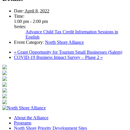
Date:
April 8, 2022
Time:
1:00 pm - 2:00 pm
Series:
Advance Child Tax Credit Information Sessions in
English
Event Category:
North Shore Alliance
«
Grant Opportunity for Tourism Small Businesses (Salem)
COVID-19 Business Impact Survey – Phase 2
»
About the Alliance
Programs
North Shore Priority Development Sites