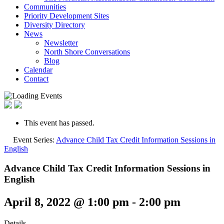
Communities
Priority Development Sites
Diversity Directory
News
Newsletter
North Shore Conversations
Blog
Calendar
Contact
This event has passed.
Event Series:
Advance Child Tax Credit Information Sessions in
English
Advance Child Tax Credit Information Sessions in
English
April 8, 2022 @ 1:00 pm
-
2:00 pm
Details