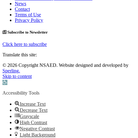
News
Contact
Terms of Use
Privacy Policy
Subscribe to Newsletter
Click here to subscribe
Translate this site:
© 2026 Copyright NSAED. Website designed and developed by
Sperling.
Skip to content
Open toolbar
Accessibility Tools
Increase Text
Decrease Text
Grayscale
High Contrast
Negative Contrast
Light Background