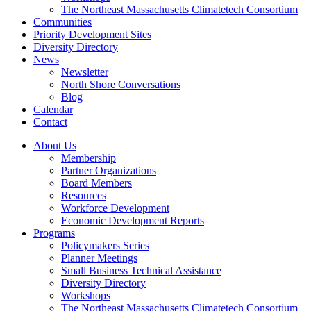
The Northeast Massachusetts Climatetech Consortium
Communities
Priority Development Sites
Diversity Directory
News
Newsletter
North Shore Conversations
Blog
Calendar
Contact
About Us
Membership
Partner Organizations
Board Members
Resources
Workforce Development
Economic Development Reports
Programs
Policymakers Series
Planner Meetings
Small Business Technical Assistance
Diversity Directory
Workshops
The Northeast Massachusetts Climatetech Consortium