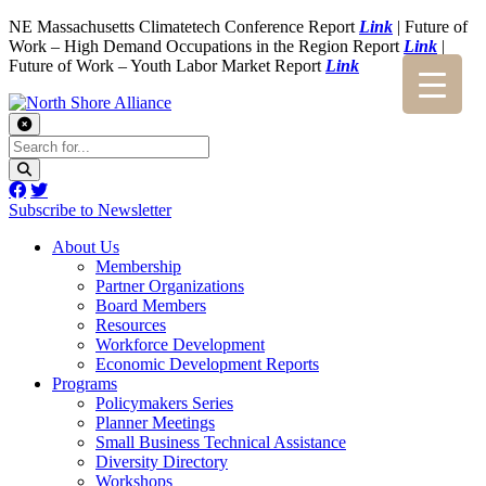
NE Massachusetts Climatetech Conference Report
Link
| Future of
Work – High Demand Occupations in the Region Report
Link
|
Future of Work – Youth Labor Market Report
Link
Subscribe to Newsletter
About Us
Membership
Partner Organizations
Board Members
Resources
Workforce Development
Economic Development Reports
Programs
Policymakers Series
Planner Meetings
Small Business Technical Assistance
Diversity Directory
Workshops