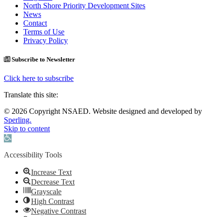
North Shore Priority Development Sites
News
Contact
Terms of Use
Privacy Policy
Subscribe to Newsletter
Click here to subscribe
Translate this site:
© 2026 Copyright NSAED. Website designed and developed by
Sperling.
Skip to content
Open toolbar
Accessibility Tools
Increase Text
Decrease Text
Grayscale
High Contrast
Negative Contrast