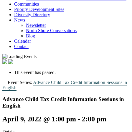
Communities
Priority Development Sites
Diversity Directory
News
Newsletter
North Shore Conversations
Blog
Calendar
Contact
This event has passed.
Event Series:
Advance Child Tax Credit Information Sessions in
English
Advance Child Tax Credit Information Sessions in
English
April 9, 2022 @ 1:00 pm
-
2:00 pm
Details