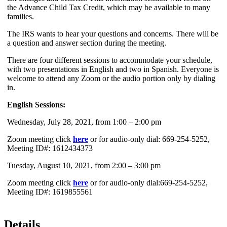
the Advance Child Tax Credit, which may be available to many
families.
The IRS wants to hear your questions and concerns. There will be
a question and answer section during the meeting.
There are four different sessions to accommodate your schedule,
with two presentations in English and two in Spanish. Everyone is
welcome to attend any Zoom or the audio portion only by dialing
in.
English Sessions:
Wednesday, July 28, 2021, from 1:00 – 2:00 pm
Zoom meeting click
here
or for audio-only dial: 669-254-5252,
Meeting ID#: 1612434373
Tuesday, August 10, 2021, from 2:00 – 3:00 pm
Zoom meeting click
here
or for audio-only dial:669-254-5252,
Meeting ID#: 1619855561
Details