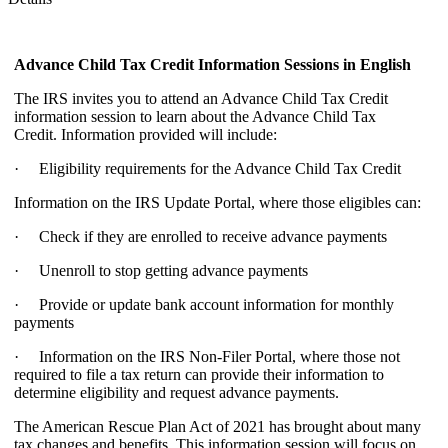
Advance Child Tax Credit Information Sessions
in English
The IRS invites you to attend an Advance Child Tax Credit
information session to learn about the Advance Child Tax
Credit. Information provided will include:
· Eligibility requirements for the Advance Child Tax Credit
Information on the IRS Update Portal, where those eligibles can:
· Check if they are enrolled to receive advance payments
· Unenroll to stop getting advance payments
· Provide or update bank account information for monthly
payments
· Information on the IRS Non-Filer Portal, where those not
required to file a tax return can provide their information to
determine eligibility and request advance payments.
The American Rescue Plan Act of 2021 has brought about many
tax changes and benefits. This information session will focus on