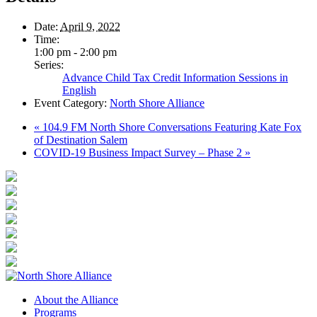
Date:
April 9, 2022
Time:
1:00 pm - 2:00 pm
Series:
Advance Child Tax Credit Information Sessions in
English
Event Category:
North Shore Alliance
«
104.9 FM North Shore Conversations Featuring Kate Fox
of Destination Salem
COVID-19 Business Impact Survey – Phase 2
»
About the Alliance
Programs