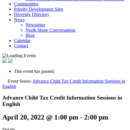
Communities
Priority Development Sites
Diversity Directory
News
Newsletter
North Shore Conversations
Blog
Calendar
Contact
This event has passed.
Event Series:
Advance Child Tax Credit Information Sessions in
English
Advance Child Tax Credit Information Sessions in
English
April 20, 2022 @ 1:00 pm
-
2:00 pm
Details