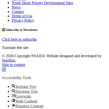
North Shore Priority Development Sites
News
Contact
Terms of Use
Privacy Policy
Subscribe to Newsletter
Click here to subscribe
Translate this site:
© 2026 Copyright NSAED. Website designed and developed by
Sperling.
Skip to content
Open toolbar
Accessibility Tools
Increase Text
Decrease Text
Grayscale
High Contrast
Negative Contrast