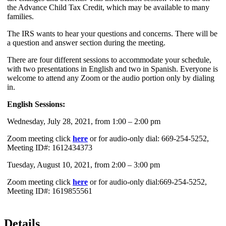
the Advance Child Tax Credit, which may be available to many
families.
The IRS wants to hear your questions and concerns. There will be
a question and answer section during the meeting.
There are four different sessions to accommodate your schedule,
with two presentations in English and two in Spanish. Everyone is
welcome to attend any Zoom or the audio portion only by dialing
in.
English Sessions:
Wednesday, July 28, 2021, from 1:00 – 2:00 pm
Zoom meeting click
here
or for audio-only dial: 669-254-5252,
Meeting ID#: 1612434373
Tuesday, August 10, 2021, from 2:00 – 3:00 pm
Zoom meeting click
here
or for audio-only dial:669-254-5252,
Meeting ID#: 1619855561
Details