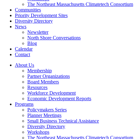
The Northeast Massachusetts Climatetech Consortium
Communities
Priority Development Sites
Diversity Directory
News
Newsletter
North Shore Conversations
Blog
Calendar
Contact
About Us
Membership
Partner Organizations
Board Members
Resources
Workforce Development
Economic Development Reports
Programs
Policymakers Series
Planner Meetings
Small Business Technical Assistance
Diversity Directory
Workshops
The Northeast Massachusetts Climatetech Consortium