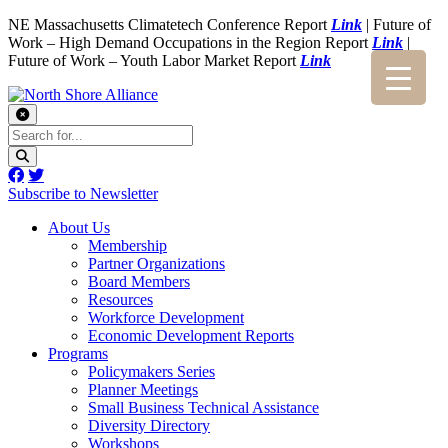
NE Massachusetts Climatetech Conference Report
Link
| Future of
Work – High Demand Occupations in the Region Report
Link
|
Future of Work – Youth Labor Market Report
Link
Subscribe to Newsletter
About Us
Membership
Partner Organizations
Board Members
Resources
Workforce Development
Economic Development Reports
Programs
Policymakers Series
Planner Meetings
Small Business Technical Assistance
Diversity Directory
Workshops