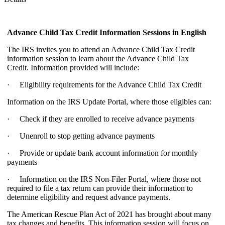
Advance Child Tax Credit Information Sessions
in English
The IRS invites you to attend an Advance Child Tax Credit
information session to learn about the Advance Child Tax
Credit. Information provided will include:
· Eligibility requirements for the Advance Child Tax Credit
Information on the IRS Update Portal, where those eligibles can:
· Check if they are enrolled to receive advance payments
· Unenroll to stop getting advance payments
· Provide or update bank account information for monthly
payments
· Information on the IRS Non-Filer Portal, where those not
required to file a tax return can provide their information to
determine eligibility and request advance payments.
The American Rescue Plan Act of 2021 has brought about many
tax changes and benefits. This information session will focus on