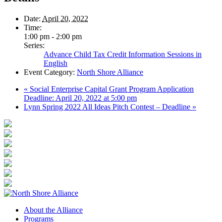
Date:
April 20, 2022
Time:
1:00 pm - 2:00 pm
Series:
Advance Child Tax Credit Information Sessions in
English
Event Category:
North Shore Alliance
«
Social Enterprise Capital Grant Program Application
Deadline: April 20, 2022 at 5:00 pm
Lynn Spring 2022 All Ideas Pitch Contest – Deadline
»
About the Alliance
Programs