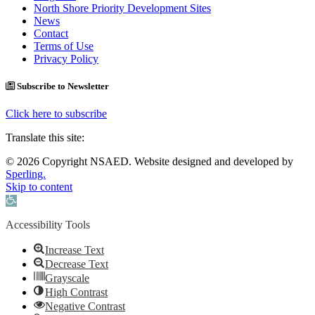
North Shore Priority Development Sites
News
Contact
Terms of Use
Privacy Policy
Subscribe to Newsletter
Click here to subscribe
Translate this site:
© 2026 Copyright NSAED. Website designed and developed by
Sperling.
Skip to content
Open toolbar
Accessibility Tools
Increase Text
Decrease Text
Grayscale
High Contrast
Negative Contrast