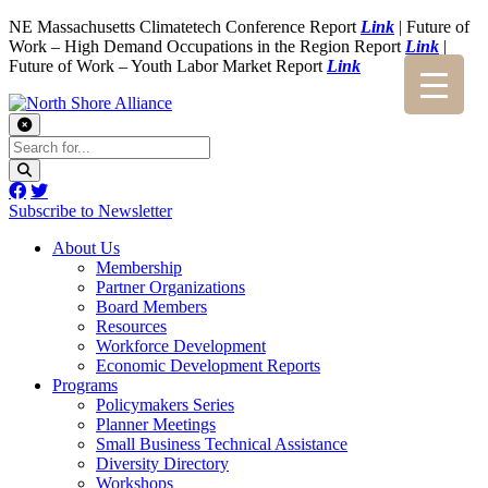
NE Massachusetts Climatetech Conference Report
Link
| Future of
Work – High Demand Occupations in the Region Report
Link
|
Future of Work – Youth Labor Market Report
Link
Subscribe to Newsletter
About Us
Membership
Partner Organizations
Board Members
Resources
Workforce Development
Economic Development Reports
Programs
Policymakers Series
Planner Meetings
Small Business Technical Assistance
Diversity Directory
Workshops