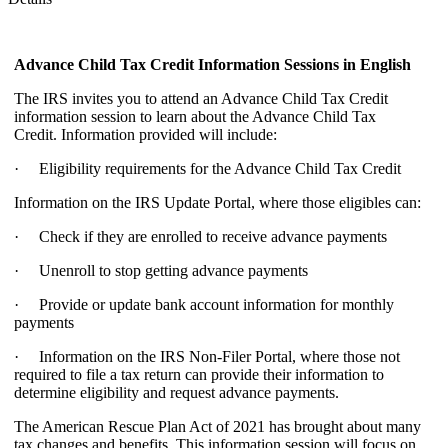
Advance Child Tax Credit Information Sessions
in English
The IRS invites you to attend an Advance Child Tax Credit
information session to learn about the Advance Child Tax
Credit. Information provided will include:
· Eligibility requirements for the Advance Child Tax Credit
Information on the IRS Update Portal, where those eligibles can:
· Check if they are enrolled to receive advance payments
· Unenroll to stop getting advance payments
· Provide or update bank account information for monthly
payments
· Information on the IRS Non-Filer Portal, where those not
required to file a tax return can provide their information to
determine eligibility and request advance payments.
The American Rescue Plan Act of 2021 has brought about many
tax changes and benefits. This information session will focus on