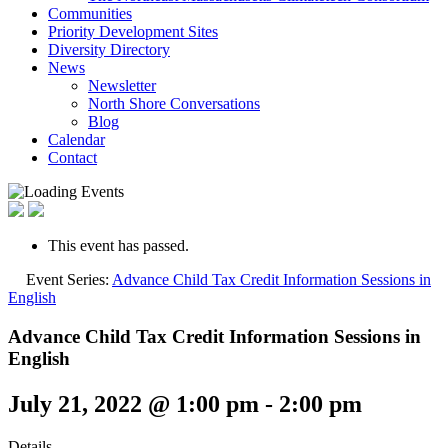
Communities
Priority Development Sites
Diversity Directory
News
Newsletter
North Shore Conversations
Blog
Calendar
Contact
This event has passed.
Event Series:
Advance Child Tax Credit Information Sessions in
English
Advance Child Tax Credit Information Sessions in
English
July 21, 2022 @ 1:00 pm
-
2:00 pm
Details