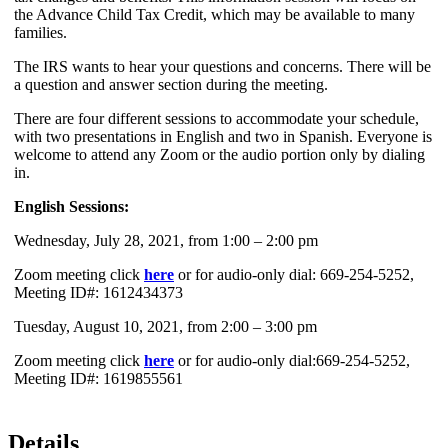
the Advance Child Tax Credit, which may be available to many
families.
The IRS wants to hear your questions and concerns. There will be
a question and answer section during the meeting.
There are four different sessions to accommodate your schedule,
with two presentations in English and two in Spanish. Everyone is
welcome to attend any Zoom or the audio portion only by dialing
in.
English Sessions:
Wednesday, July 28, 2021, from 1:00 – 2:00 pm
Zoom meeting click
here
or for audio-only dial: 669-254-5252,
Meeting ID#: 1612434373
Tuesday, August 10, 2021, from 2:00 – 3:00 pm
Zoom meeting click
here
or for audio-only dial:669-254-5252,
Meeting ID#: 1619855561
Details