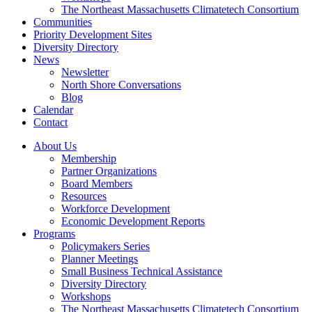
The Northeast Massachusetts Climatetech Consortium
Communities
Priority Development Sites
Diversity Directory
News
Newsletter
North Shore Conversations
Blog
Calendar
Contact
About Us
Membership
Partner Organizations
Board Members
Resources
Workforce Development
Economic Development Reports
Programs
Policymakers Series
Planner Meetings
Small Business Technical Assistance
Diversity Directory
Workshops
The Northeast Massachusetts Climatetech Consortium