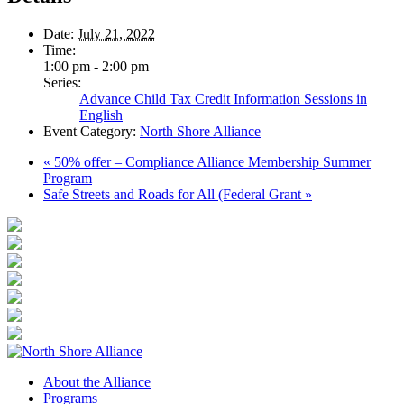
Date:
July 21, 2022
Time:
1:00 pm - 2:00 pm
Series:
Advance Child Tax Credit Information Sessions in
English
Event Category:
North Shore Alliance
«
50% offer – Compliance Alliance Membership Summer
Program
Safe Streets and Roads for All (Federal Grant
»
About the Alliance
Programs