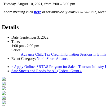
Tuesday, August 10, 2021, from 2:00 – 3:00 pm
Zoom meeting click
here
or for audio-only dial:669-254-5252, Mee
Details
Date:
September 3, 2022
Time:
1:00 pm - 2:00 pm
Series:
Advance Child Tax Credit Information Sessions in Engli
Event Category:
North Shore Alliance
«
Apply Online: SBTAS Program for Salem Tourism Industry 
Safe Streets and Roads for All (Federal Grant
»