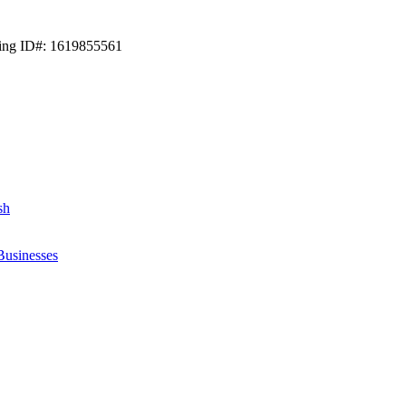
ting ID#: 1619855561
sh
Businesses