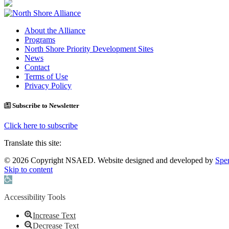
About the Alliance
Programs
North Shore Priority Development Sites
News
Contact
Terms of Use
Privacy Policy
Subscribe to Newsletter
Click here to subscribe
Translate this site:
© 2026 Copyright NSAED. Website designed and developed by
Sper
Skip to content
Open toolbar
Accessibility Tools
Increase Text
Decrease Text