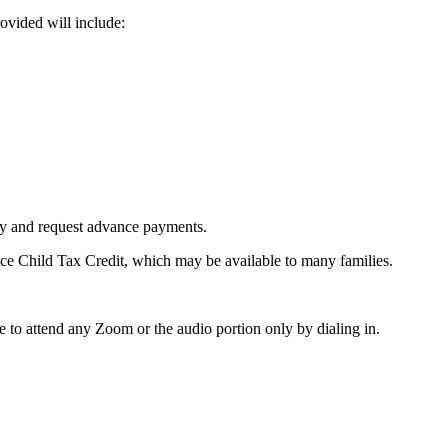
ovided will include:
ity and request advance payments.
ce Child Tax Credit, which may be available to many families.
 to attend any Zoom or the audio portion only by dialing in.