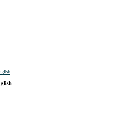
nglish
glish