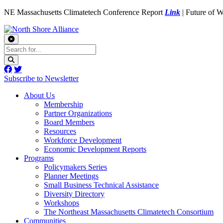
NE Massachusetts Climatetech Conference Report
Link
| Future of 
Subscribe to Newsletter
About Us
Membership
Partner Organizations
Board Members
Resources
Workforce Development
Economic Development Reports
Programs
Policymakers Series
Planner Meetings
Small Business Technical Assistance
Diversity Directory
Workshops
The Northeast Massachusetts Climatetech Consortium
Communities