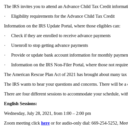
The IRS invites you to attend an Advance Child Tax Credit informati
· Eligibility requirements for the Advance Child Tax Credit
Information on the IRS Update Portal, where those eligibles can:
· Check if they are enrolled to receive advance payments
· Unenroll to stop getting advance payments
· Provide or update bank account information for monthly paymen
· Information on the IRS Non-Filer Portal, where those not required 
The American Rescue Plan Act of 2021 has brought about many tax ch
The IRS wants to hear your questions and concerns. There will be a 
There are four different sessions to accommodate your schedule, wit
English Sessions:
Wednesday, July 28, 2021, from 1:00 – 2:00 pm
Zoom meeting click
here
or for audio-only dial: 669-254-5252, Me