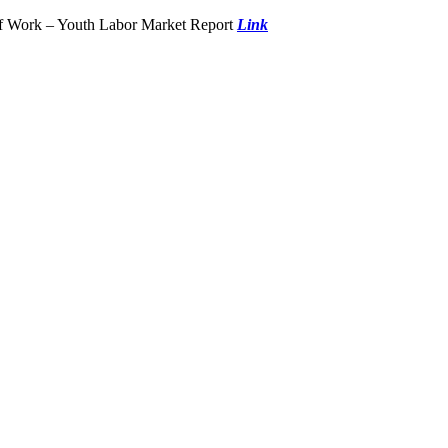
of Work – Youth Labor Market Report
Link