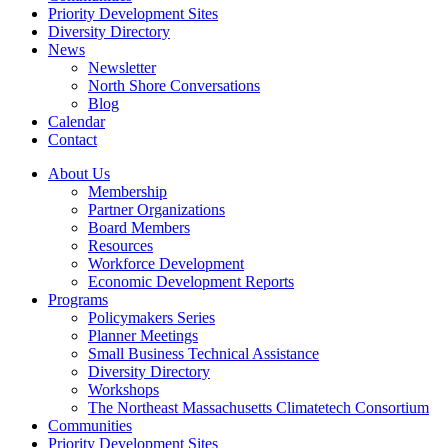
Priority Development Sites
Diversity Directory
News
Newsletter
North Shore Conversations
Blog
Calendar
Contact
About Us
Membership
Partner Organizations
Board Members
Resources
Workforce Development
Economic Development Reports
Programs
Policymakers Series
Planner Meetings
Small Business Technical Assistance
Diversity Directory
Workshops
The Northeast Massachusetts Climatetech Consortium
Communities
Priority Development Sites