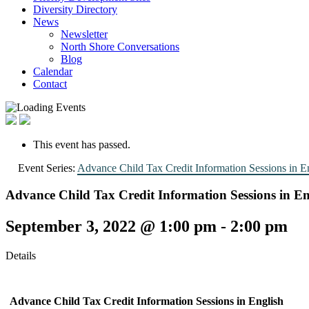
Diversity Directory
News
Newsletter
North Shore Conversations
Blog
Calendar
Contact
This event has passed.
Event Series:
Advance Child Tax Credit Information Sessions in E
Advance Child Tax Credit Information Sessions in En
September 3, 2022 @ 1:00 pm
-
2:00 pm
Details
Advance Child Tax Credit Information Sessions
in English