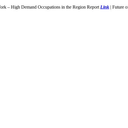
Work – High Demand Occupations in the Region Report
Link
| Future 