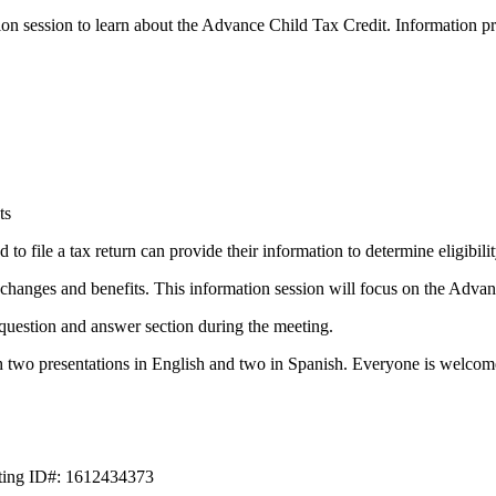
on session to learn about the Advance Child Tax Credit. Information pr
ts
to file a tax return can provide their information to determine eligibil
anges and benefits. This information session will focus on the Advan
question and answer section during the meeting.
h two presentations in English and two in Spanish. Everyone is welcome
eting ID#: 1612434373