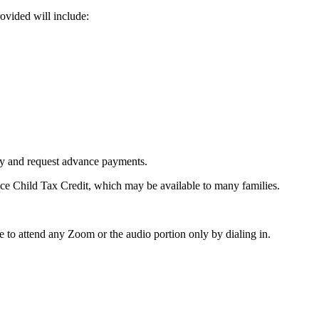
ovided will include:
ity and request advance payments.
ce Child Tax Credit, which may be available to many families.
 to attend any Zoom or the audio portion only by dialing in.