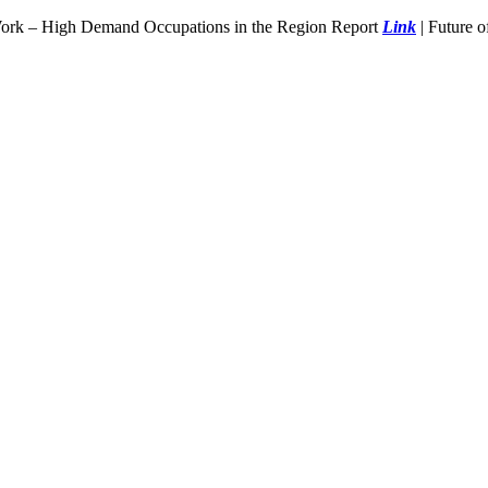
Work – High Demand Occupations in the Region Report
Link
| Future 