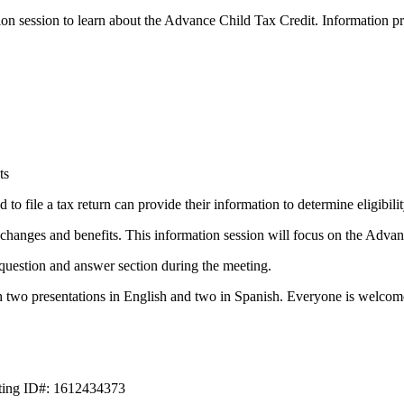
on session to learn about the Advance Child Tax Credit. Information pr
ts
to file a tax return can provide their information to determine eligibil
anges and benefits. This information session will focus on the Advan
question and answer section during the meeting.
h two presentations in English and two in Spanish. Everyone is welcome
eting ID#: 1612434373