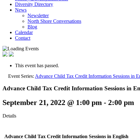
Diversity Directory
News
Newsletter
North Shore Conversations
Blog
Calendar
Contact
This event has passed.
Event Series:
Advance Child Tax Credit Information Sessions in E
Advance Child Tax Credit Information Sessions in En
September 21, 2022 @ 1:00 pm
-
2:00 pm
Details
Advance Child Tax Credit Information Sessions
in English