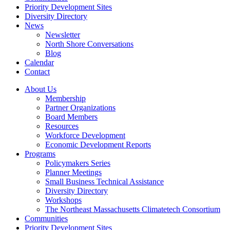
Priority Development Sites
Diversity Directory
News
Newsletter
North Shore Conversations
Blog
Calendar
Contact
About Us
Membership
Partner Organizations
Board Members
Resources
Workforce Development
Economic Development Reports
Programs
Policymakers Series
Planner Meetings
Small Business Technical Assistance
Diversity Directory
Workshops
The Northeast Massachusetts Climatetech Consortium
Communities
Priority Development Sites