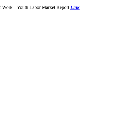
of Work – Youth Labor Market Report
Link