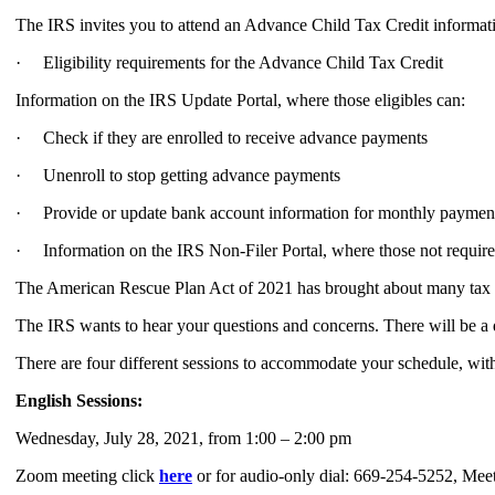
The IRS invites you to attend an Advance Child Tax Credit informati
· Eligibility requirements for the Advance Child Tax Credit
Information on the IRS Update Portal, where those eligibles can:
· Check if they are enrolled to receive advance payments
· Unenroll to stop getting advance payments
· Provide or update bank account information for monthly paymen
· Information on the IRS Non-Filer Portal, where those not required 
The American Rescue Plan Act of 2021 has brought about many tax ch
The IRS wants to hear your questions and concerns. There will be a 
There are four different sessions to accommodate your schedule, wit
English Sessions:
Wednesday, July 28, 2021, from 1:00 – 2:00 pm
Zoom meeting click
here
or for audio-only dial: 669-254-5252, Me