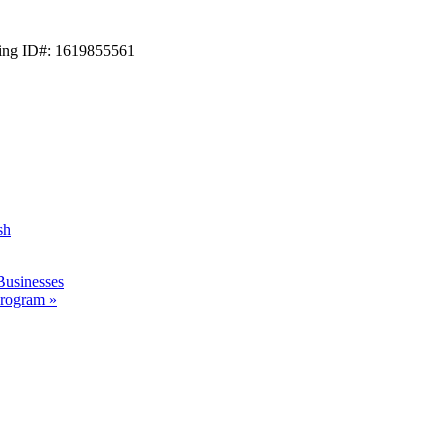
ting ID#: 1619855561
sh
Businesses
 Program
»