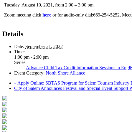
Tuesday, August 10, 2021, from 2:00 – 3:00 pm
Zoom meeting click
here
or for audio-only dial:669-254-5252, Mee
Details
Date:
September 21, 2022
Time:
1:00 pm - 2:00 pm
Series:
Advance Child Tax Credit Information Sessions in Engli
Event Category:
North Shore Alliance
«
Apply Online: SBTAS Program for Salem Tourism Industry 
City of Salem Announces Festival and Special Event Support