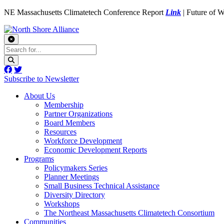
NE Massachusetts Climatetech Conference Report
Link
| Future of 
Subscribe to Newsletter
About Us
Membership
Partner Organizations
Board Members
Resources
Workforce Development
Economic Development Reports
Programs
Policymakers Series
Planner Meetings
Small Business Technical Assistance
Diversity Directory
Workshops
The Northeast Massachusetts Climatetech Consortium
Communities