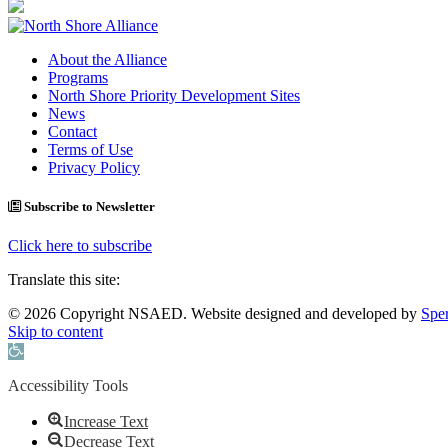
About the Alliance
Programs
North Shore Priority Development Sites
News
Contact
Terms of Use
Privacy Policy
Subscribe to Newsletter
Click here to subscribe
Translate this site:
© 2026 Copyright NSAED. Website designed and developed by
Sper
Skip to content
Open toolbar
Accessibility Tools
Increase Text
Decrease Text