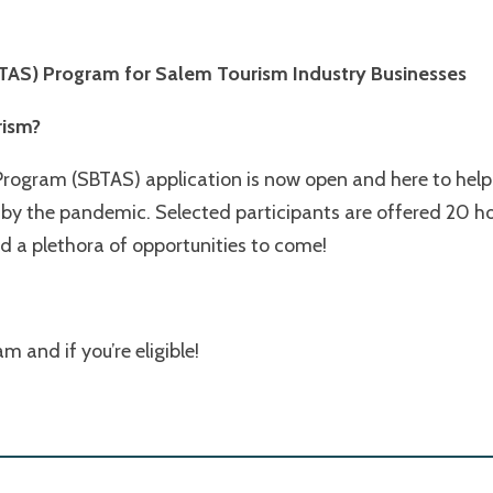
SBTAS) Program
for Salem Tourism Industry Businesses
rism?
Program (SBTAS) application is now open and here to help!
by the pandemic. Selected participants are offered 20 ho
 a plethora of opportunities to come!
 and if you’re eligible!