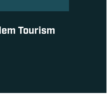
alem Tourism