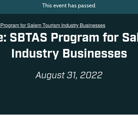
This event has passed.
Program for Salem Tourism Industry Businesses
e: SBTAS Program for S
Industry Businesses
August 31, 2022