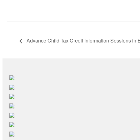
Advance Child Tax Credit Information Sessions in 