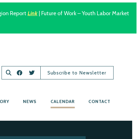
gion Report
Link
| Future of Work – Youth Labor Market
Subscribe to Newsletter
TORY
NEWS
CALENDAR
CONTACT