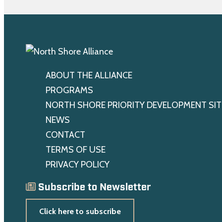
ABOUT THE ALLIANCE
PROGRAMS
NORTH SHORE PRIORITY DEVELOPMENT SIT
NEWS
CONTACT
TERMS OF USE
PRIVACY POLICY
Subscribe to Newsletter
Click here to subscribe