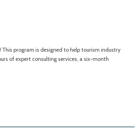
 This program is designed to help tourism industry
urs of expert consulting services, a six-month