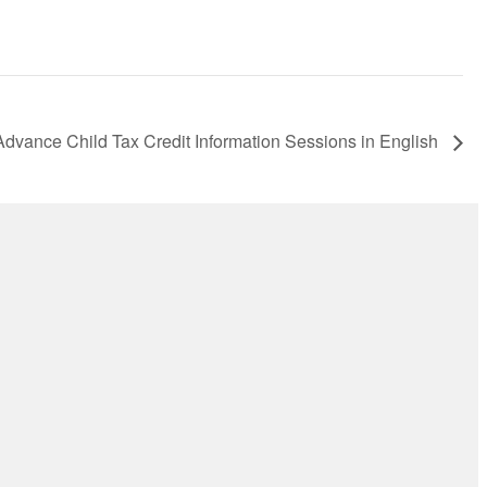
Advance Child Tax Credit Information Sessions in English