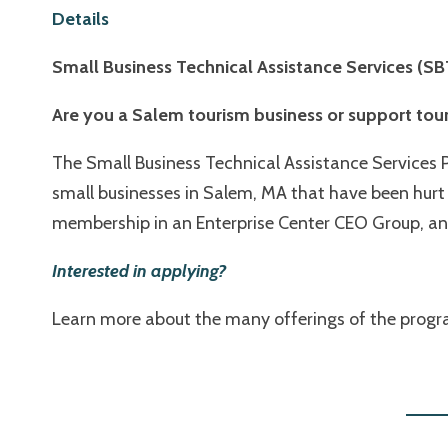
Details
Small Business Technical Assistance Services (
Are you a Salem tourism business or support tou
The Small Business Technical Assistance Services 
small businesses in Salem, MA that have been hurt 
membership in an Enterprise Center CEO Group, and
Interested in applying
?
Learn more about the many offerings of the program