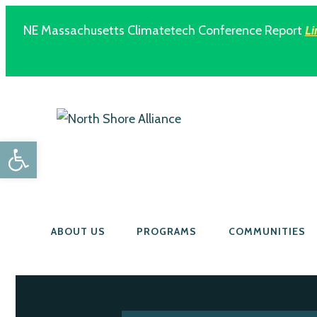
NE Massachusetts Climatetech Conference Report
Li
Open toolbar
ABOUT US
PROGRAMS
COMMUNITIES