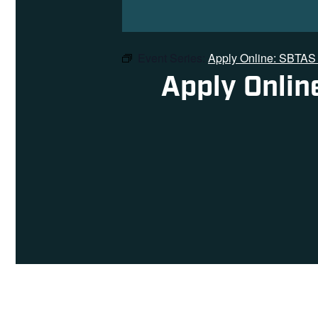
Event Series:
Apply Online: SBTAS 
Apply Onlin