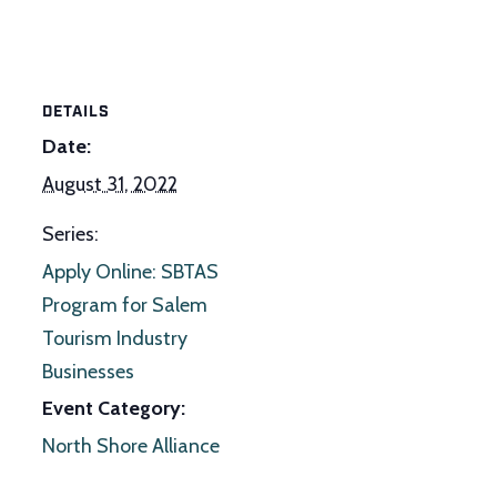
DETAILS
Date:
August 31, 2022
Series:
Apply Online: SBTAS
Program for Salem
Tourism Industry
Businesses
Event Category:
North Shore Alliance