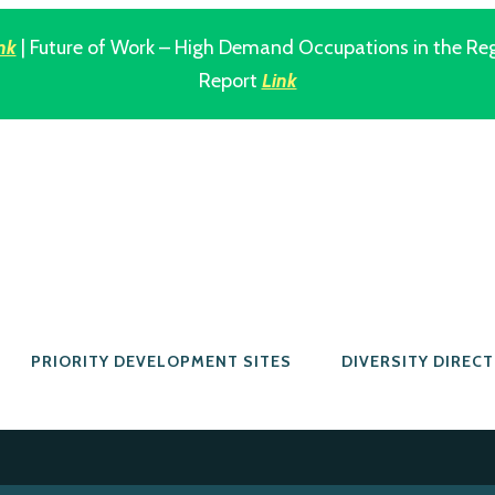
nk
| Future of Work – High Demand Occupations in the Re
Report
Link
PRIORITY DEVELOPMENT SITES
DIVERSITY DIREC