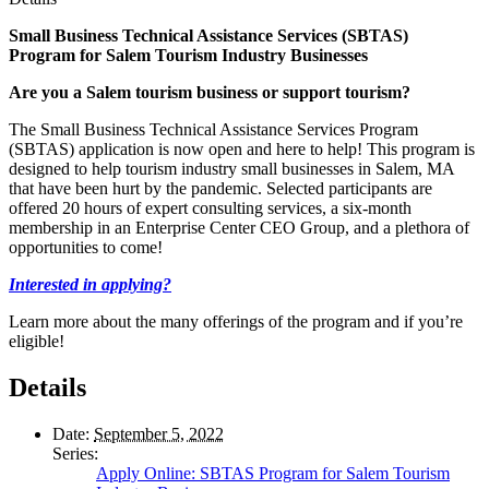
Small Business Technical Assistance Services (SBTAS)
Program
for Salem Tourism Industry Businesses
Are you a Salem tourism business or support tourism?
The Small Business Technical Assistance Services Program
(SBTAS) application is now open and here to help! This program is
designed to help tourism industry small businesses in Salem, MA
that have been hurt by the pandemic. Selected participants are
offered 20 hours of expert consulting services, a six-month
membership in an Enterprise Center CEO Group, and a plethora of
opportunities to come!
Interested in applying
?
Learn more about the many offerings of the program and if you’re
eligible!
Details
Date:
September 5, 2022
Series:
Apply Online: SBTAS Program for Salem Tourism