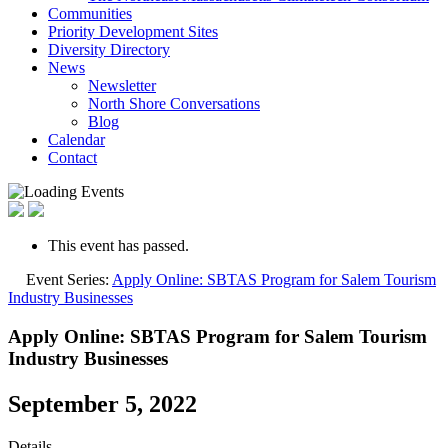
Communities
Priority Development Sites
Diversity Directory
News
Newsletter
North Shore Conversations
Blog
Calendar
Contact
This event has passed.
Event Series:
Apply Online: SBTAS Program for Salem Tourism
Industry Businesses
Apply Online: SBTAS Program for Salem Tourism
Industry Businesses
September 5, 2022
Details