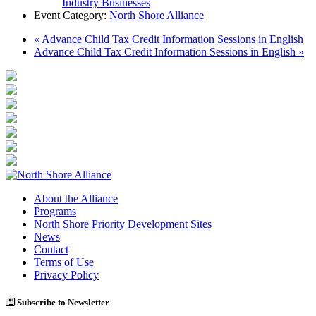
Industry Businesses
Event Category:
North Shore Alliance
«
Advance Child Tax Credit Information Sessions in English
Advance Child Tax Credit Information Sessions in English
»
About the Alliance
Programs
North Shore Priority Development Sites
News
Contact
Terms of Use
Privacy Policy
Subscribe to Newsletter