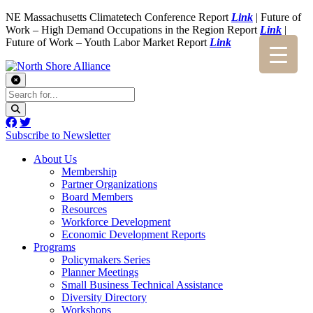
NE Massachusetts Climatetech Conference Report
Link
| Future of
Work – High Demand Occupations in the Region Report
Link
|
Future of Work – Youth Labor Market Report
Link
Subscribe to Newsletter
About Us
Membership
Partner Organizations
Board Members
Resources
Workforce Development
Economic Development Reports
Programs
Policymakers Series
Planner Meetings
Small Business Technical Assistance
Diversity Directory
Workshops