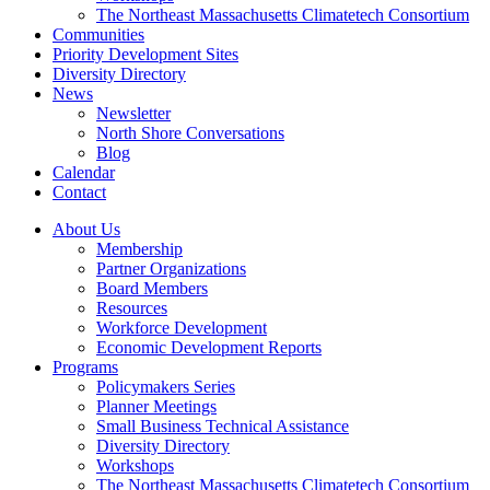
The Northeast Massachusetts Climatetech Consortium
Communities
Priority Development Sites
Diversity Directory
News
Newsletter
North Shore Conversations
Blog
Calendar
Contact
About Us
Membership
Partner Organizations
Board Members
Resources
Workforce Development
Economic Development Reports
Programs
Policymakers Series
Planner Meetings
Small Business Technical Assistance
Diversity Directory
Workshops
The Northeast Massachusetts Climatetech Consortium