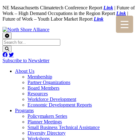
NE Massachusetts Climatetech Conference Report
Link
| Future of
Work – High Demand Occupations in the Region Report
Link
|
Future of Work – Youth Labor Market Report
Link
Subscribe to Newsletter
About Us
Membership
Partner Organizations
Board Members
Resources
Workforce Development
Economic Development Reports
Programs
Policymakers Series
Planner Meetings
Small Business Technical Assistance
Diversity Directory
Workshops