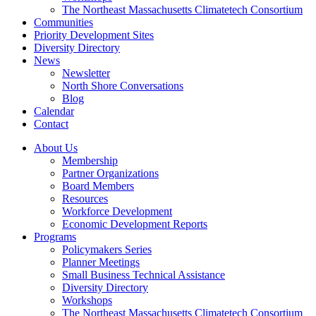
The Northeast Massachusetts Climatetech Consortium
Communities
Priority Development Sites
Diversity Directory
News
Newsletter
North Shore Conversations
Blog
Calendar
Contact
About Us
Membership
Partner Organizations
Board Members
Resources
Workforce Development
Economic Development Reports
Programs
Policymakers Series
Planner Meetings
Small Business Technical Assistance
Diversity Directory
Workshops
The Northeast Massachusetts Climatetech Consortium