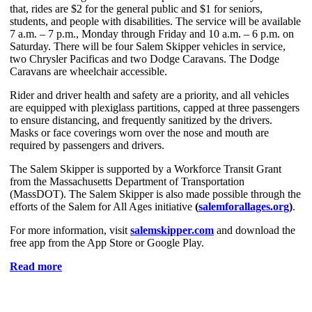
that, rides are $2 for the general public and $1 for seniors,
students, and people with disabilities. The service will be available
7 a.m. – 7 p.m., Monday through Friday and 10 a.m. – 6 p.m. on
Saturday. There will be four Salem Skipper vehicles in service,
two Chrysler Pacificas and two Dodge Caravans. The Dodge
Caravans are wheelchair accessible.
Rider and driver health and safety are a priority, and all vehicles
are equipped with plexiglass partitions, capped at three passengers
to ensure distancing, and frequently sanitized by the drivers.
Masks or face coverings worn over the nose and mouth are
required by passengers and drivers.
The Salem Skipper is supported by a Workforce Transit Grant
from the Massachusetts Department of Transportation
(MassDOT). The Salem Skipper is also made possible through the
efforts of the Salem for All Ages initiative
(
salemforallages.org
)
.
For more information, visit
salemskipper.com
and download the
free app from the App Store or Google Play.
Read more