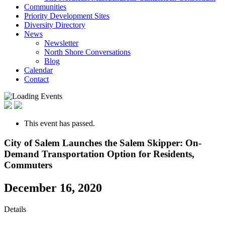
Communities
Priority Development Sites
Diversity Directory
News
Newsletter
North Shore Conversations
Blog
Calendar
Contact
This event has passed.
City of Salem Launches the Salem Skipper: On-
Demand Transportation Option for Residents,
Commuters
December 16, 2020
Details