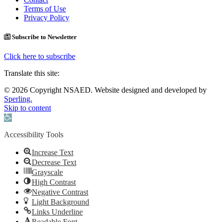
Terms of Use
Privacy Policy
Subscribe to Newsletter
Click here to subscribe
Translate this site:
© 2026 Copyright NSAED. Website designed and developed by
Sperling.
Skip to content
Open toolbar
Accessibility Tools
Increase Text
Decrease Text
Grayscale
High Contrast
Negative Contrast
Light Background
Links Underline
Readable Font