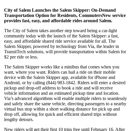
City of Salem Launches the Salem Skipper:
On-Demand
Transportation Option for Residents, Commuters
New service
provides fast, easy, and affordable rides around Salem.
The City of Salem takes another step toward being a car-light
community today with the launch of the Salem Skipper: a fast,
easy, and affordable shared ride service available for all. The
Salem Skipper, powered by technology from Via, the leader in
TransitTech solutions, will provide transportation within Salem for
$2 per ride or less.
The Salem Skipper works like a minibus that comes when you
want, where you want. Riders can hail a ride on their mobile
device with the Salem Skipper app, available for iPhone and
Android, or by calling (844) 983-1842. Riders will enter a desired
pickup and drop-off address to book a ride and will receive
vehicle information and an estimated pickup time and location.
Via’s advanced algorithms will enable multiple riders to seamlessly
and safely share the same vehicle, directing passengers to a nearby
virtual bus stop within a short walking distance for pick up and
drop off, allowing for quick and efficient shared trips without
lengthy detours.
New riders will get their first 10 trips free until February 16. After