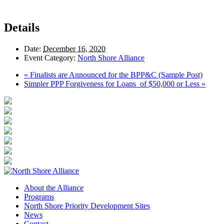
Details
Date:
December 16, 2020
Event Category:
North Shore Alliance
«
Finalists are Announced for the BPP&C (Sample Post)
Simpler PPP Forgiveness for Loans of $50,000 or Less
»
About the Alliance
Programs
North Shore Priority Development Sites
News
Contact