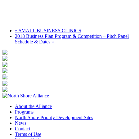
«
SMALL BUSINESS CLINICS
2018 Business Plan Program & Competition – Pitch Panel
Schedule & Dates
»
About the Alliance
Programs
North Shore Priority Development Sites
News
Contact
Terms of Use