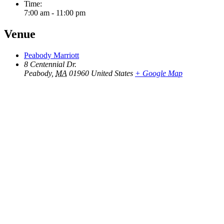
Time:
7:00 am - 11:00 pm
Venue
Peabody Marriott
8 Centennial Dr.
Peabody
,
MA
01960
United States
+ Google Map