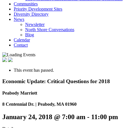
Communities
Priority Development Sites
Diversity Directory
News
Newsletter
North Shore Conversations
Blog
Calendar
Contact
This event has passed.
Economic Update: Critical Questions for 2018
Peabody Marriott
8 Centennial Dr. | Peabody, MA 01960
January 24, 2018 @ 7:00 am
-
11:00 pm