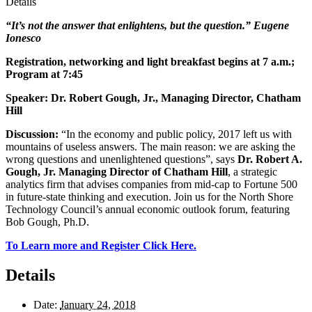
Details
“It’s not the answer that enlightens, but the question.” Eugene
Ionesco
Registration, networking and light breakfast begins at 7 a.m.;
Program at 7:45
Speaker: Dr. Robert Gough, Jr., Managing Director, Chatham
Hill
Discussion:
“In the economy and public policy, 2017 left us with
mountains of useless answers. The main reason: we are asking the
wrong questions and unenlightened questions”, says
Dr. Robert A.
Gough, Jr. Managing Director of Chatham Hill
, a strategic
analytics firm that advises companies from mid-cap to Fortune 500
in future-state thinking and execution. Join us for the North Shore
Technology Council’s annual economic outlook forum, featuring
Bob Gough, Ph.D.
To Learn more and Register Click Here.
Details
Date:
January 24, 2018