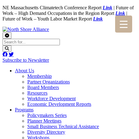
NE Massachusetts Climatetech Conference Report
Link
| Future of
Work – High Demand Occupations in the Region Report
Link
|
Future of Work – Youth Labor Market Report
Link
Subscribe to Newsletter
About Us
Membership
Partner Organizations
Board Members
Resources
Workforce Development
Economic Development Reports
Programs
Policymakers Series
Planner Meetings
Small Business Technical Assistance
Diversity Directory
Workshops