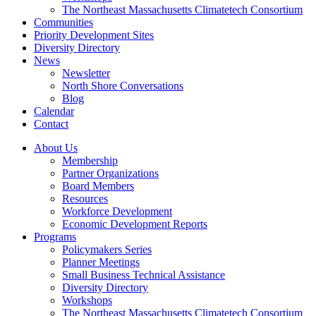
The Northeast Massachusetts Climatetech Consortium
Communities
Priority Development Sites
Diversity Directory
News
Newsletter
North Shore Conversations
Blog
Calendar
Contact
About Us
Membership
Partner Organizations
Board Members
Resources
Workforce Development
Economic Development Reports
Programs
Policymakers Series
Planner Meetings
Small Business Technical Assistance
Diversity Directory
Workshops
The Northeast Massachusetts Climatetech Consortium