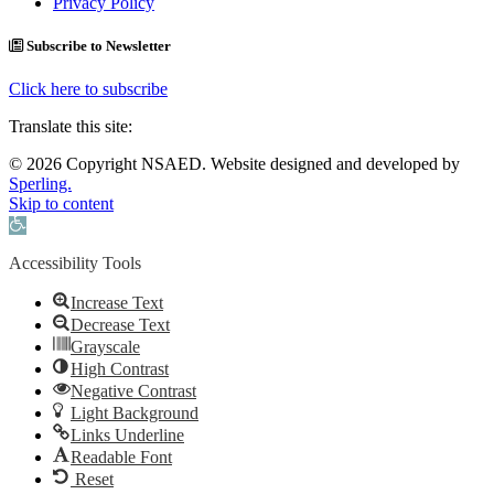
Privacy Policy
Subscribe to Newsletter
Click here to subscribe
Translate this site:
© 2026 Copyright NSAED. Website designed and developed by
Sperling.
Skip to content
Open toolbar
Accessibility Tools
Increase Text
Decrease Text
Grayscale
High Contrast
Negative Contrast
Light Background
Links Underline
Readable Font
Reset