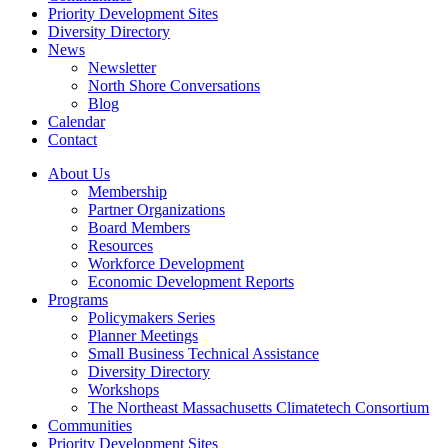
Priority Development Sites
Diversity Directory
News
Newsletter
North Shore Conversations
Blog
Calendar
Contact
About Us
Membership
Partner Organizations
Board Members
Resources
Workforce Development
Economic Development Reports
Programs
Policymakers Series
Planner Meetings
Small Business Technical Assistance
Diversity Directory
Workshops
The Northeast Massachusetts Climatetech Consortium
Communities
Priority Development Sites