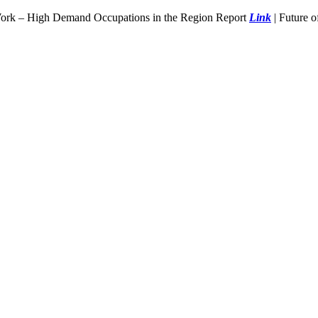
Work – High Demand Occupations in the Region Report
Link
| Future 