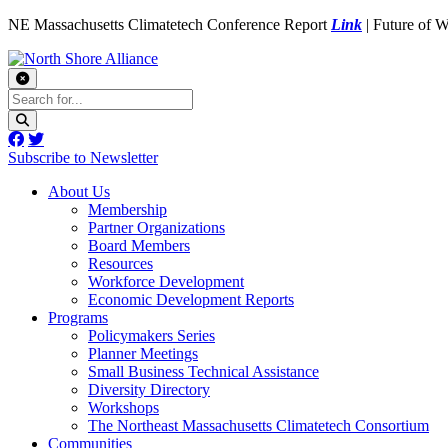
NE Massachusetts Climatetech Conference Report
Link
| Future of 
Subscribe to Newsletter
About Us
Membership
Partner Organizations
Board Members
Resources
Workforce Development
Economic Development Reports
Programs
Policymakers Series
Planner Meetings
Small Business Technical Assistance
Diversity Directory
Workshops
The Northeast Massachusetts Climatetech Consortium
Communities