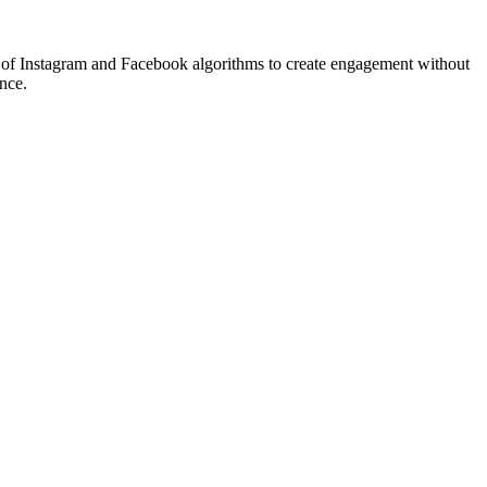
ng of Instagram and Facebook algorithms to create engagement without
ence.