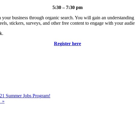
5:30 – 7:30 pm
tion your business through organic search. You will gain an understandi
eels, stickers, surveys, and other free content to engage with your audi
k.
Register here
2021 Summer Jobs Program!
!
»