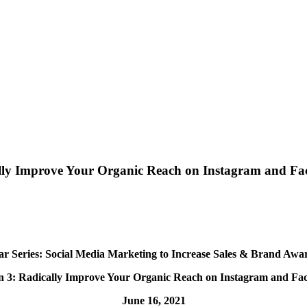
cally Improve Your Organic Reach on Instagram and F
r Series: Social Media Marketing to Increase Sales & Brand Awa
on 3: Radically Improve Your Organic Reach on
Instagram and Fa
June 16, 2021