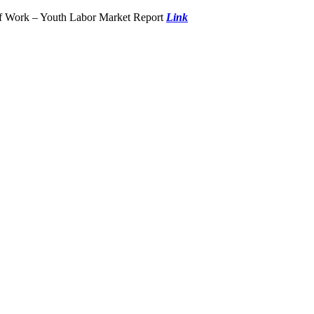
of Work – Youth Labor Market Report
Link