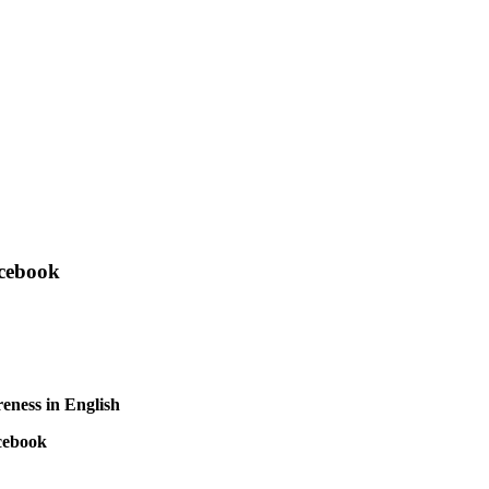
acebook
reness in English
cebook