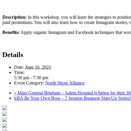
Description:
In this workshop, you will learn the strategies to posi
paid promotions. You will also learn how to create Instagram stories, r
Benefits:
Apply organic Instagram and Facebook techniques that wor
Details
Date:
June 16, 2021
Time:
5:30 pm - 7:30 pm
Event Category:
North Shore Alliance
«
Mass General Brigham – Salem Hospital is hiring for their 
SBA Be Your Own Boss – 7 Session Business Start-Up Series