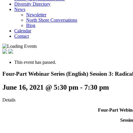
Diversity Directory
News
Newsletter
North Shore Conversations
Blog
Calendar
Contact
This event has passed.
Four-Part Webinar Series (English) Session 3: Radi
June 16, 2021 @ 5:30 pm
-
7:30 pm
Details
Four-Part Webina
Sessi