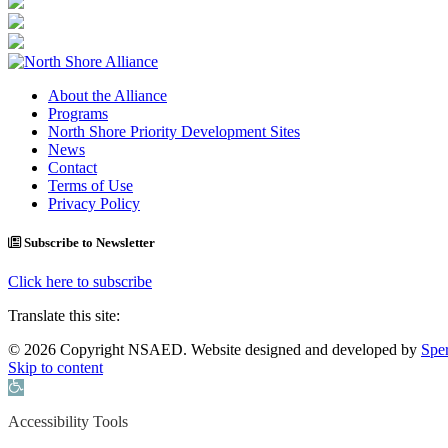
About the Alliance
Programs
North Shore Priority Development Sites
News
Contact
Terms of Use
Privacy Policy
Subscribe to Newsletter
Click here to subscribe
Translate this site:
© 2026 Copyright NSAED. Website designed and developed by
Sper
Skip to content
Open toolbar
Accessibility Tools