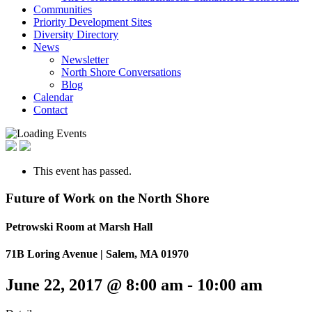
Communities
Priority Development Sites
Diversity Directory
News
Newsletter
North Shore Conversations
Blog
Calendar
Contact
This event has passed.
Future of Work on the North Shore
Petrowski Room at Marsh Hall
71B Loring Avenue | Salem, MA 01970
June 22, 2017 @ 8:00 am
-
10:00 am