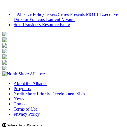
«
Alliance Policymakers Series Presents MOTT Executive
Director Francois-Laurent Nivaud
Small Business Resource Fair
»
About the Alliance
Programs
North Shore Priority Development Sites
News
Contact
Terms of Use
Privacy Policy
Subscribe to Newsletter