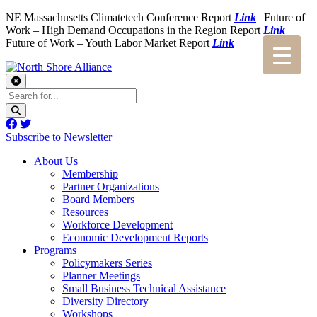
NE Massachusetts Climatetech Conference Report
Link
| Future of
Work – High Demand Occupations in the Region Report
Link
|
Future of Work – Youth Labor Market Report
Link
Subscribe to Newsletter
About Us
Membership
Partner Organizations
Board Members
Resources
Workforce Development
Economic Development Reports
Programs
Policymakers Series
Planner Meetings
Small Business Technical Assistance
Diversity Directory
Workshops