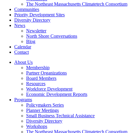
The Northeast Massachusetts Climatetech Consortium
Communities
Priority Development Sites
Diversity Directory
News
Newsletter
North Shore Conversations
Blog
Calendar
Contact
About Us
Membership
Partner Organizations
Board Members
Resources
Workforce Development
Economic Development Reports
Programs
Policymakers Series
Planner Meetings
Small Business Technical Assistance
Diversity Directory
Workshops
The Northeast Massachusetts Climatetech Consortium