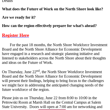
Details
What does the Future of Work on the North Shore look like?
Are we ready for it?
How can the region effectively prepare for what’s ahead?
Register Here
For the past 18 months, the North Shore Workforce Investment
Board and the North Shore Alliance for Economic Development
have engaged in a research and strategic planning initiative and
listened to stakeholders across the North Shore about their thoughts
and ideas on the Future of Work.
nd
On Thursday, June 22
, the North Shore Workforce Investment
Board and the North Shore Alliance for Economic Development
will present their findings, helping to bring focus to the challenges
we might face in addressing the anticipated changing needs of the
future workforce of the region.
Please join us on Thursday, June 22 from 8:00 to 10:00 in the
Petrowski Room at Marsh Hall on the Central Campus at Salem
State University. Doors will open at 7:00 am for networking and