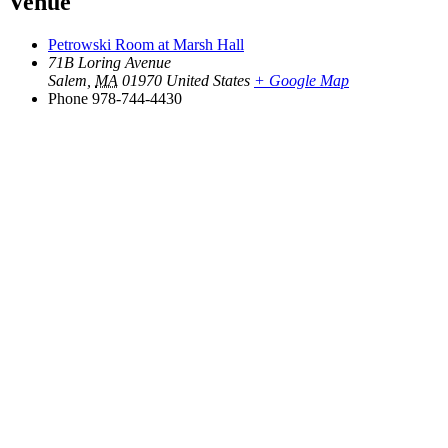
Venue
Petrowski Room at Marsh Hall
71B Loring Avenue
Salem
,
MA
01970
United States
+ Google Map
Phone
978-744-4430