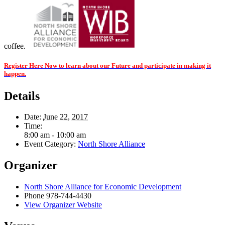
coffee.
Register Here Now to learn about our Future and participate in making it
happen.
Details
Date:
June 22, 2017
Time:
8:00 am - 10:00 am
Event Category:
North Shore Alliance
Organizer
North Shore Alliance for Economic Development
Phone
978-744-4430
View Organizer Website