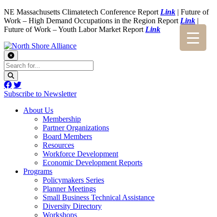
NE Massachusetts Climatetech Conference Report
Link
| Future of
Work – High Demand Occupations in the Region Report
Link
|
Future of Work – Youth Labor Market Report
Link
Subscribe to Newsletter
About Us
Membership
Partner Organizations
Board Members
Resources
Workforce Development
Economic Development Reports
Programs
Policymakers Series
Planner Meetings
Small Business Technical Assistance
Diversity Directory
Workshops