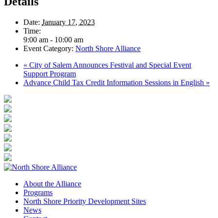
Details
Date:
January 17, 2023
Time:
9:00 am - 10:00 am
Event Category:
North Shore Alliance
«
City of Salem Announces Festival and Special Event
Support Program
Advance Child Tax Credit Information Sessions in English
»
About the Alliance
Programs
North Shore Priority Development Sites
News