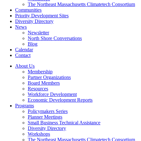
The Northeast Massachusetts Climatetech Consortium
Communities
Priority Development Sites
Diversity Directory
News
Newsletter
North Shore Conversations
Blog
Calendar
Contact
About Us
Membership
Partner Organizations
Board Members
Resources
Workforce Development
Economic Development Reports
Programs
Policymakers Series
Planner Meetings
Small Business Technical Assistance
Diversity Directory
Workshops
The Northeast Massachusetts Climatetech Consortium