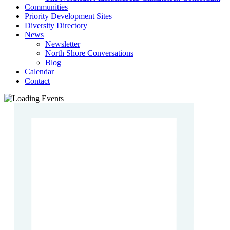
Communities
Priority Development Sites
Diversity Directory
News
Newsletter
North Shore Conversations
Blog
Calendar
Contact