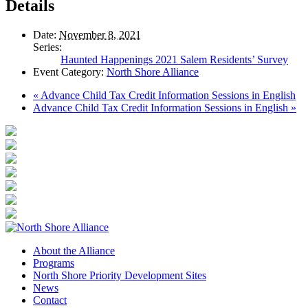
Details
Date:
November 8, 2021
Series:
Haunted Happenings 2021 Salem Residents’ Survey
Event Category:
North Shore Alliance
«
Advance Child Tax Credit Information Sessions in English
Advance Child Tax Credit Information Sessions in English
»
About the Alliance
Programs
North Shore Priority Development Sites
News
Contact