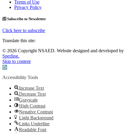
Terms of Use
Privacy Policy
Subscribe to Newsletter
Click here to subscribe
Translate this site:
© 2026 Copyright NSAED. Website designed and developed by
Sperling.
Skip to content
Open toolbar
Accessibility Tools
Increase Text
Decrease Text
Grayscale
High Contrast
Negative Contrast
Light Background
Links Underline
Readable Font