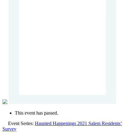
This event has passed.
Event Series:
Haunted Happenings 2021 Salem Residents’
Survey