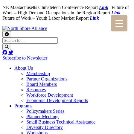
NE Massachusetts Climatetech Conference Report
Link
| Future of
Work – High Demand Occupations in the Region Report
Link
|
Future of Work – Youth Labor Market Report
Link
Subscribe to Newsletter
About Us
Membership
Partner Organizations
Board Members
Resources
Workforce Development
Economic Development Reports
Programs
Policymakers Series
Planner Meetings
Small Business Technical Assistance
Diversity Directory
Workshops