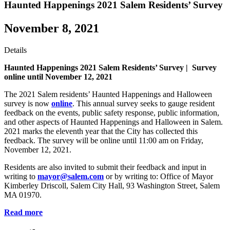
Haunted Happenings 2021 Salem Residents’ Survey
November 8, 2021
Details
Haunted Happenings 2021 Salem Residents’ Survey |
Survey
online until November 12, 2021
The 2021 Salem residents’ Haunted Happenings and Halloween
survey is now
online
. This annual survey seeks to gauge resident
feedback on the events, public safety response, public information,
and other aspects of Haunted Happenings and Halloween in Salem.
2021 marks the eleventh year that the City has collected this
feedback. The survey will be online until 11:00 am on Friday,
November 12, 2021.
Residents are also invited to submit their feedback and input in
writing to
mayor@salem.com
or by writing to: Office of Mayor
Kimberley Driscoll, Salem City Hall, 93 Washington Street, Salem
MA 01970.
Read more