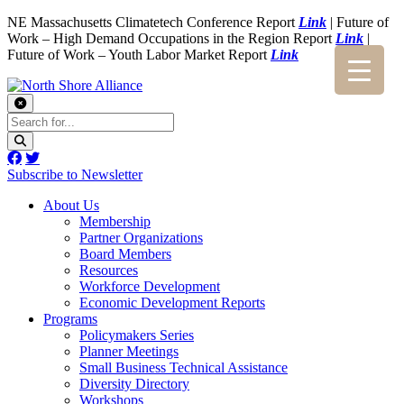
NE Massachusetts Climatetech Conference Report
Link
| Future of
Work – High Demand Occupations in the Region Report
Link
|
Future of Work – Youth Labor Market Report
Link
Subscribe to Newsletter
About Us
Membership
Partner Organizations
Board Members
Resources
Workforce Development
Economic Development Reports
Programs
Policymakers Series
Planner Meetings
Small Business Technical Assistance
Diversity Directory
Workshops