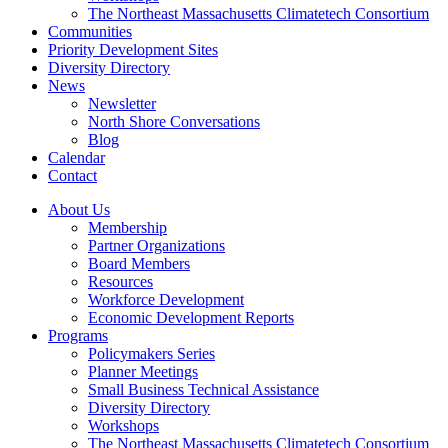
The Northeast Massachusetts Climatetech Consortium
Communities
Priority Development Sites
Diversity Directory
News
Newsletter
North Shore Conversations
Blog
Calendar
Contact
About Us
Membership
Partner Organizations
Board Members
Resources
Workforce Development
Economic Development Reports
Programs
Policymakers Series
Planner Meetings
Small Business Technical Assistance
Diversity Directory
Workshops
The Northeast Massachusetts Climatetech Consortium