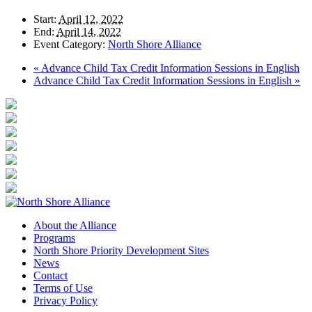
Start:
April 12, 2022
End:
April 14, 2022
Event Category:
North Shore Alliance
«
Advance Child Tax Credit Information Sessions in English
Advance Child Tax Credit Information Sessions in English
»
About the Alliance
Programs
North Shore Priority Development Sites
News
Contact
Terms of Use
Privacy Policy