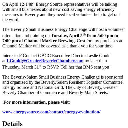
On April 12-14th, Energy Source representatives will be talking
with small businesses about new cost-saving energy efficiency
measures in Beverly and they need local volunteer help to get out
the word.
The Beverly Small Business Energy Challenge will host a volunteer
th
orientation and training on
Tuesday, April 5
from 5:00 pm to
7:00 pm at Channel Marker Brewing.
Cost for any purchases at
Channel Marker will be covered as a thank you for your time.
Interested? Contact GBCC Executive Director Leslie Gould
at
LGould@GreaterBeverlyChamber.com
no later than
st
Thursday, March 31
to RSVP. Tell her that BMS sent you!
The Beverly-Salem Small Business Energy Challenge is sponsored
and organized by the Beverly/Salem Resilient Together Committee,
Energy Source and National Grid, The City of Beverly, Greater
Beverly Chamber of Commerce and Beverly Main Streets.
For more information, please visit:
www.energysource.com/contact/energy-evaluation/
Details