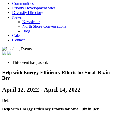
Communities
Priority Development Sites
Diversity Directory
News
Newsletter
North Shore Conversations
Blog
Calendar
Contact
This event has passed.
Help with Energy Efficiency Efforts for Small Biz in
Bev
April 12, 2022
-
April 14, 2022
Details
Help with Energy Efficiency Efforts
for Small Biz in Bev