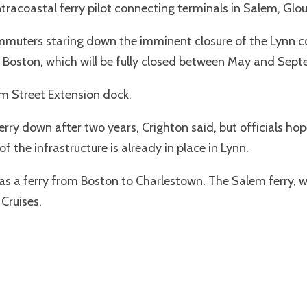
ntracoastal ferry pilot connecting terminals in Salem, Glo
ommuters staring down the imminent closure of the Lynn com
 Boston, which will be fully closed between May and Sep
om Street Extension dock.
 ferry down after two years, Crighton said, but officials 
 the infrastructure is already in place in Lynn.
as a ferry from Boston to Charlestown. The Salem ferry,
Cruises.