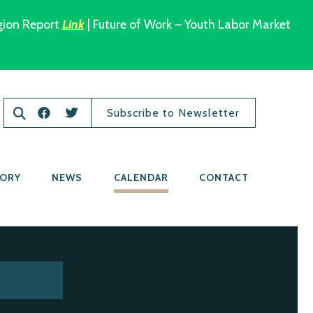
gion Report
Link
| Future of Work – Youth Labor Market
Subscribe to Newsletter
TORY
NEWS
CALENDAR
CONTACT