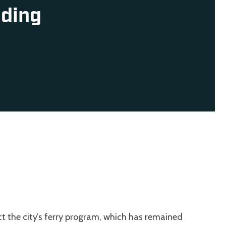
nding
ct the city’s ferry program, which has remained