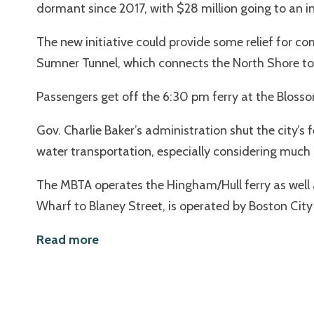
dormant since 2017, with $28 million going to an i
The new initiative could provide some relief for c
Sumner Tunnel, which connects the North Shore to
Passengers get off the 6:30 pm ferry at the Bloss
Gov. Charlie Baker’s administration shut the city’s
water transportation, especially considering much of
The MBTA operates the Hingham/Hull ferry as well 
Wharf to Blaney Street, is operated by Boston City 
Read more