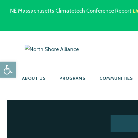
NE Massachusetts Climatetech Conference Report
Li
Open toolbar
ABOUT US
PROGRAMS
COMMUNITIES