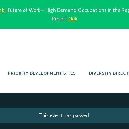
nk
| Future of Work – High Demand Occupations in the Re
Report
Link
PRIORITY DEVELOPMENT SITES
DIVERSITY DIREC
This event has passed.