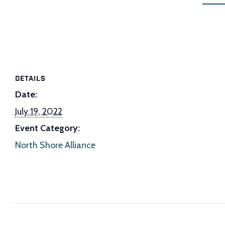
DETAILS
Date:
July 19, 2022
Event Category:
North Shore Alliance