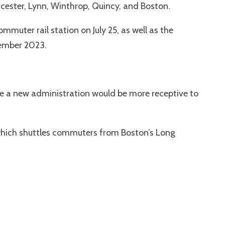
ucester, Lynn, Winthrop, Quincy, and Boston.
muter rail station on July 25, as well as the
tember 2023.
hope a new administration would be more receptive to
 which shuttles commuters from Boston’s Long