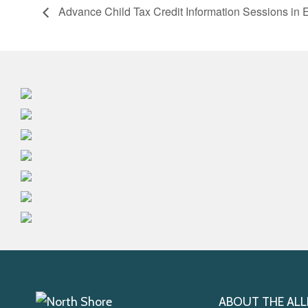
Advance Child Tax Credit Information Sessions in 
ABOUT THE ALL