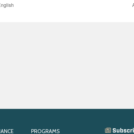
English
Subscri
IANCE
PROGRAMS