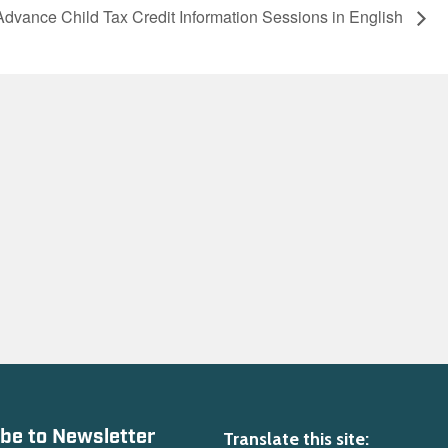
Advance Child Tax Credit Information Sessions in English
be to Newsletter
Translate this site: