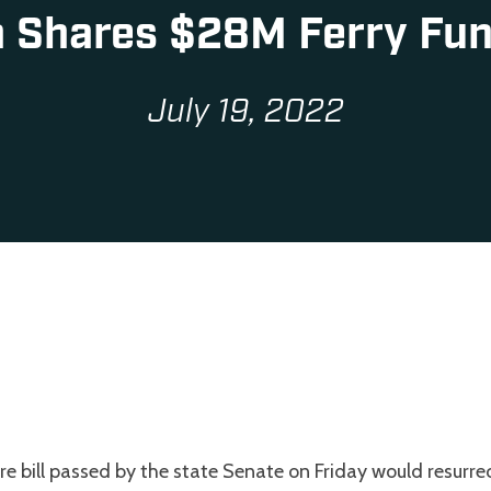
 Shares $28M Ferry Fu
July 19, 2022
re bill passed by the state Senate on Friday would resurre