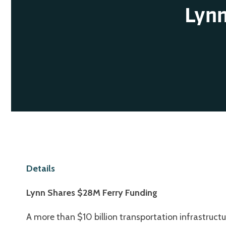
Lynn
Details
Lynn Shares $28M Ferry Funding
A more than $10 billion transportation infrastructu