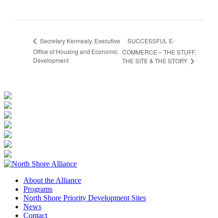
SUCCESSFUL E-
Secretary Kennealy, Executive
Office of Housing and Economic
COMMERCE – THE STUFF,
Development
THE SITE & THE STORY
About the Alliance
Programs
North Shore Priority Development Sites
News
Contact