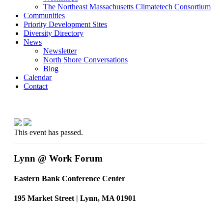
The Northeast Massachusetts Climatetech Consortium
Communities
Priority Development Sites
Diversity Directory
News
Newsletter
North Shore Conversations
Blog
Calendar
Contact
This event has passed.
Lynn @ Work Forum
Eastern Bank Conference Center
195 Market Street | Lynn, MA 01901