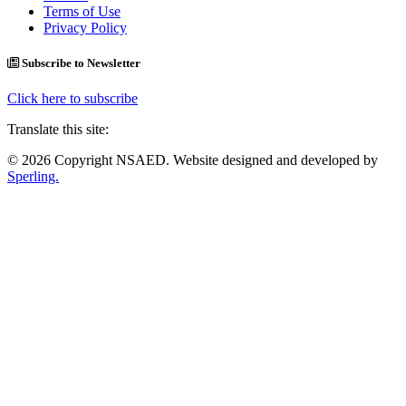
Terms of Use
Privacy Policy
Subscribe to Newsletter
Click here to subscribe
Translate this site:
© 2026 Copyright NSAED. Website designed and developed by
Sperling.