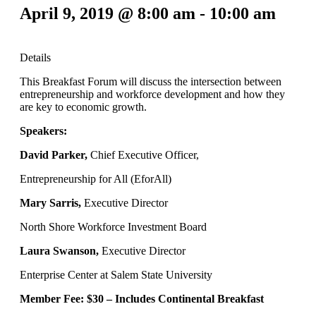
April 9, 2019 @ 8:00 am
-
10:00 am
Details
This Breakfast Forum will discuss the intersection between
entrepreneurship and workforce development and how they
are key to economic growth.
Speakers:
David Parker,
Chief Executive Officer,
Entrepreneurship for All (EforAll)
Mary Sarris,
Executive Director
North Shore Workforce Investment Board
Laura Swanson,
Executive Director
Enterprise Center at Salem State University
Member Fee: $30 –
Includes Continental Breakfast