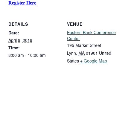
Register Here
DETAILS
VENUE
Eastern Bank Conference
Date:
Center
April 9, 2019
195 Market Street
Time:
Lynn
,
MA
01901
United
8:00 am - 10:00 am
States
+ Google Map