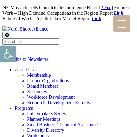
NE Massachusetts Climatetech Conference Report
Link
| Future of
Work – High Demand Occupations in the Region Report
Link
|
Future of Work – Youth Labor Market Report
Link
Open toolbar
Subscribe to Newsletter
About Us
Membership
Partner Organizations
Board Members
Resources
Workforce Development
Economic Development Reports
Programs
Policymakers Series
Planner Meetings
Small Business Technical Assistance
Diversity Directory
Workshops