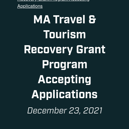
Applications
MA Travel &
Tourism
Recovery Grant
Program
Accepting
Applications
December 23, 2021