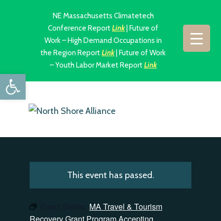
NE Massachusetts Climatetech
Conference Report
Link
| Future of
Work – High Demand Occupations in
the Region Report
Link
| Future of Work
– Youth Labor Market Report
Link
Open toolbar
This event has passed.
Event Series:
MA Travel & Tourism
Recovery Grant Program Accepting