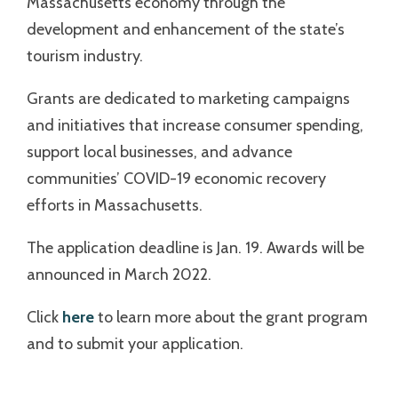
Massachusetts economy through the
development and enhancement of the state’s
tourism industry.
Grants are dedicated to marketing campaigns
and initiatives that increase consumer spending,
support local businesses, and advance
communities’ COVID-19 economic recovery
efforts in Massachusetts.
The application deadline is Jan. 19. Awards will be
announced in March 2022.
Click
here
to learn more about the grant program
and to submit your application.