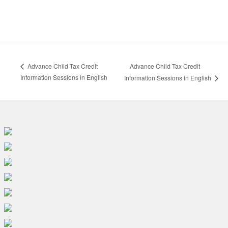
Advance Child Tax Credit
Advance Child Tax Credit
Information Sessions in English
Information Sessions in English