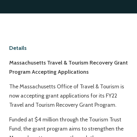
Details
Massachusetts Travel & Tourism Recovery
Grant
Program Accepting Applications
The Massachusetts Office of Travel & Tourism is
now accepting grant applications for its FY22
Travel and Tourism Recovery Grant Program.
Funded at $4 million through the Tourism Trust
Fund, the grant program aims to strengthen the