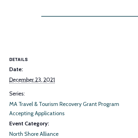
DETAILS
Date:
December 23, 2021
Series:
MA Travel & Tourism Recovery Grant Program
Accepting Applications
Event Category:
North Shore Alliance