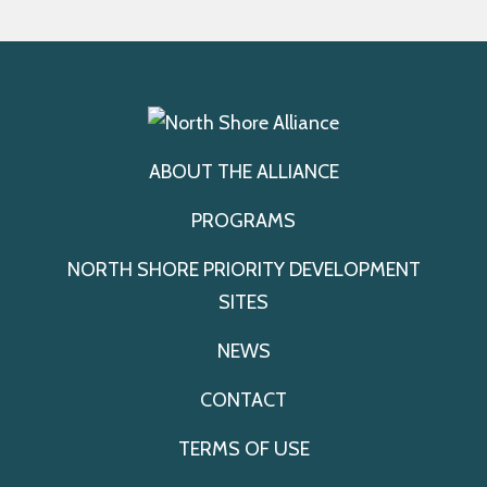
ABOUT THE ALLIANCE
PROGRAMS
NORTH SHORE PRIORITY DEVELOPMENT
SITES
NEWS
CONTACT
TERMS OF USE