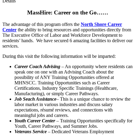
Details
MassHire: Career on the Go……
The advantage of this program offers the
North Shore Career
Center
the ability to bring resources and opportunities directly from
The Executive Office of Labor and Workforce Development to
residents’ hands. We have secured 6 amazing facilities to deliver our
services.
During this visit the following information will be imparted:
Career Coach Advising
– An opportunity where residents can
speak one on one with an Advising Coach about the
possibility of ANY Training Opportunities offered at
MHNSCC. Training Opportunities such as Career
Certifications, Industry Specific Trainings (Healthcare,
Manufacturing), or simply Career Pathways.
Job Seach Assistance
– This is a unique chance to review the
labor market in various industries and discuss salary
expectations, résumé reviews, and connections with
meaningful jobs and careers.
Youth Career Center
– Training Opportunities specifically for
Youth, Career Pathways, and Summer Jobs.
Veterans Service
– Dedicated Veterans Employment