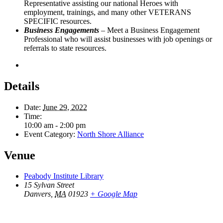
Representative assisting our national Heroes with
employment, trainings, and many other VETERANS
SPECIFIC resources.
Business Engagements
– Meet a Business Engagement
Professional who will assist businesses with job openings or
referrals to state resources.
Details
Date:
June 29, 2022
Time:
10:00 am - 2:00 pm
Event Category:
North Shore Alliance
Venue
Peabody Institute Library
15 Sylvan Street
Danvers
,
MA
01923
+ Google Map