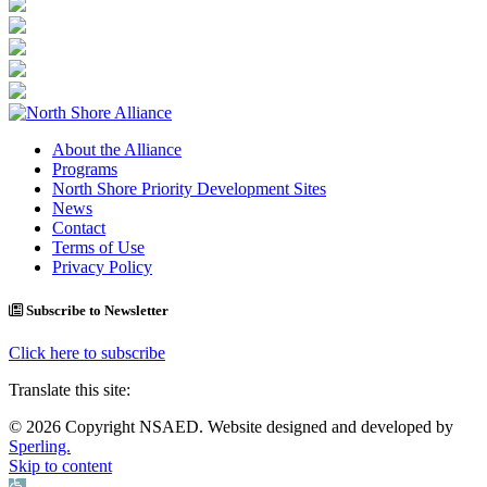
About the Alliance
Programs
North Shore Priority Development Sites
News
Contact
Terms of Use
Privacy Policy
Subscribe to Newsletter
Click here to subscribe
Translate this site:
© 2026 Copyright NSAED. Website designed and developed by
Sperling.
Skip to content
Open toolbar