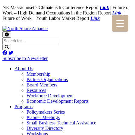
NE Massachusetts Climatetech Conference Report
Link
| Future of
Work – High Demand Occupations in the Region Report
Link
|
Future of Work – Youth Labor Market Report
Link
Subscribe to Newsletter
About Us
Membership
Partner Organizations
Board Members
Resources
Workforce Development
Economic Development Reports
Programs
Policymakers Series
Planner Meetings
Small Business Technical Assistance
Diversity Directory
Workshops