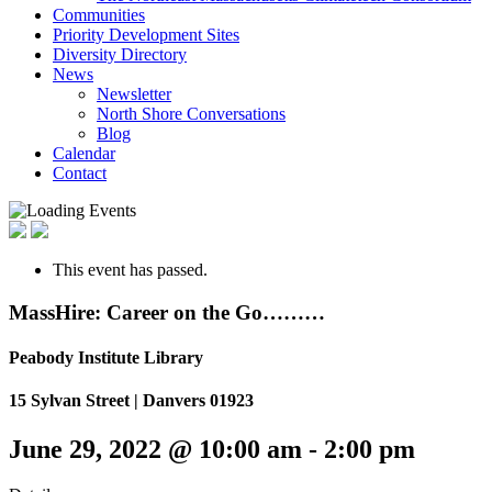
Communities
Priority Development Sites
Diversity Directory
News
Newsletter
North Shore Conversations
Blog
Calendar
Contact
This event has passed.
MassHire: Career on the Go………
Peabody Institute Library
15 Sylvan Street | Danvers 01923
June 29, 2022 @ 10:00 am
-
2:00 pm