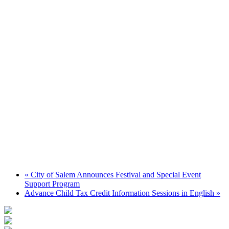
«
City of Salem Announces Festival and Special Event
Support Program
Advance Child Tax Credit Information Sessions in English
»