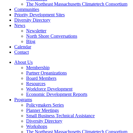
The Northeast Massachusetts Climatetech Consortium
Communities
Priority Development Sites
Diversity Directory
News
Newsletter
North Shore Conversations
Blog
Calendar
Contact
About Us
Membership
Partner Organizations
Board Members
Resources
Workforce Development
Economic Development Reports
Programs
Policymakers Series
Planner Meetings
Small Business Technical Assistance
Diversity Directory
Workshops
The Northeast Massachusetts Climatetech Consortium