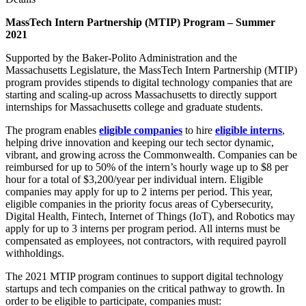
MassTech Intern Partnership (MTIP) Program – Summer
2021
Supported by the Baker-Polito Administration and the
Massachusetts Legislature, the MassTech Intern Partnership (MTIP)
program provides stipends to digital technology companies that are
starting and scaling-up across Massachusetts to directly support
internships for Massachusetts college and graduate students.
The program enables
eligible
companies
to hire
eligible
interns
,
helping drive innovation and keeping our tech sector dynamic,
vibrant, and growing across the Commonwealth. Companies can be
reimbursed for up to 50% of the intern’s hourly wage up to $8 per
hour for a total of $3,200/year per individual intern. Eligible
companies may apply for up to 2 interns per period. This year,
eligible companies in the priority focus areas of Cybersecurity,
Digital Health, Fintech, Internet of Things (IoT), and Robotics may
apply for up to 3 interns per program period. All interns must be
compensated as employees, not contractors, with required payroll
withholdings.
The 2021 MTIP program continues to support digital technology
startups and tech companies on the critical pathway to growth. In
order to be eligible to participate, companies must: