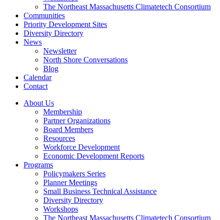
The Northeast Massachusetts Climatetech Consortium
Communities
Priority Development Sites
Diversity Directory
News
Newsletter
North Shore Conversations
Blog
Calendar
Contact
About Us
Membership
Partner Organizations
Board Members
Resources
Workforce Development
Economic Development Reports
Programs
Policymakers Series
Planner Meetings
Small Business Technical Assistance
Diversity Directory
Workshops
The Northeast Massachusetts Climatetech Consortium