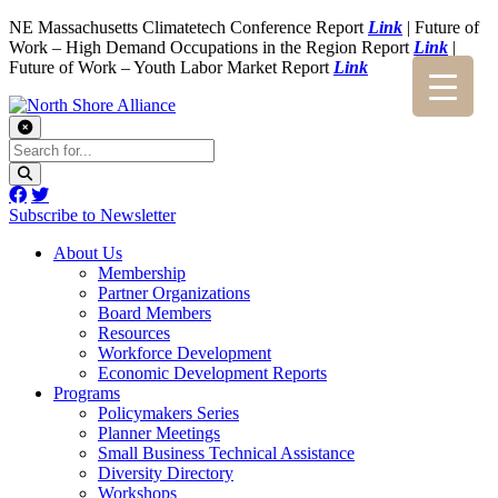
NE Massachusetts Climatetech Conference Report
Link
| Future of
Work – High Demand Occupations in the Region Report
Link
|
Future of Work – Youth Labor Market Report
Link
Subscribe to Newsletter
About Us
Membership
Partner Organizations
Board Members
Resources
Workforce Development
Economic Development Reports
Programs
Policymakers Series
Planner Meetings
Small Business Technical Assistance
Diversity Directory
Workshops