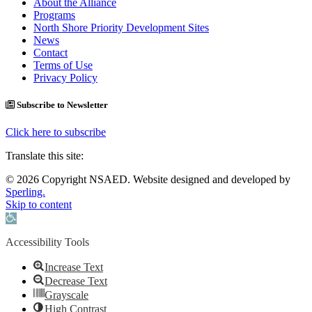
About the Alliance
Programs
North Shore Priority Development Sites
News
Contact
Terms of Use
Privacy Policy
Subscribe to Newsletter
Click here to subscribe
Translate this site:
© 2026 Copyright NSAED. Website designed and developed by
Sperling.
Skip to content
Open toolbar
Accessibility Tools
Increase Text
Decrease Text
Grayscale
High Contrast