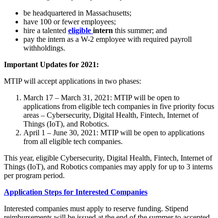
be headquartered in Massachusetts;
have 100 or fewer employees;
hire a talented
eligible
intern
this summer; and
pay the intern as a W-2 employee with required payroll
withholdings.
Important Updates for 2021:
MTIP will accept applications in two phases:
March 17 – March 31, 2021: MTIP will be open to
applications from eligible tech companies in five priority focus
areas – Cybersecurity, Digital Health, Fintech, Internet of
Things (IoT), and Robotics.
April 1 – June 30, 2021: MTIP will be open to applications
from all eligible tech companies.
This year, eligible Cybersecurity, Digital Health, Fintech, Internet of
Things (IoT), and Robotics companies may apply for up to 3 interns
per program period.
Application Steps for Interested Companies
Interested companies must apply to reserve funding. Stipend
reimbursements will be issued at the end of the summer to accepted