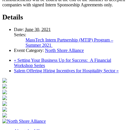
companies with signed Intern Sponsorship Agreements only.
Details
Date:
June 30, 2021
Series:
MassTech Intern Partnership (MTIP) Program –
Summer 2021
Event Category:
North Shore Alliance
«
Setting Your Business Up for Success: A Financial
Workshop Series
Salem Offering Hiring Incentives for Hospitality Sector
»