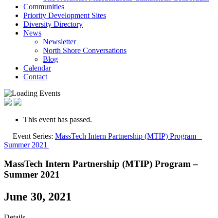
Communities
Priority Development Sites
Diversity Directory
News
Newsletter
North Shore Conversations
Blog
Calendar
Contact
This event has passed.
Event Series:
MassTech Intern Partnership (MTIP) Program –
Summer 2021
MassTech Intern Partnership (MTIP) Program –
Summer 2021
June 30, 2021
Details