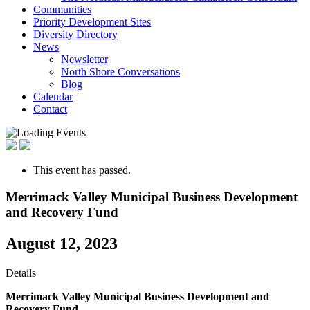
Communities
Priority Development Sites
Diversity Directory
News
Newsletter
North Shore Conversations
Blog
Calendar
Contact
This event has passed.
Merrimack Valley Municipal Business Development
and Recovery Fund
August 12, 2023
Details
Merrimack Valley Municipal Business Development and
Recovery Fund