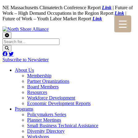
NE Massachusetts Climatetech Conference Report
Link
| Future of
Work – High Demand Occupations in the Region Report
Link
|
Future of Work – Youth Labor Market Report
Link
Subscribe to Newsletter
About Us
Membership
Partner Organizations
Board Members
Resources
Workforce Development
Economic Development Reports
Programs
Policymakers Series
Planner Meetings
Small Business Technical Assistance
Diversity Directory
Workshops