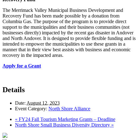
The Merrimack Valley Municipal Business Development and
Recovery Fund has been made possible by a donation from
Columbia Gas. The purpose of the program is to provide direct
support to the municipalities and their business communities (not
businesses directly) impacted by the recent gas disaster in Andover
and North Andover. It is designed to provide flexible funding and is
intended to empower the municipalities to use these grants in a
manner that in their view best assists with business and economic
recovery in the impacted areas.
Apply for a Grant
Details
Date:
August 12, 2023
Event Category:
North Shore Alliance
«
FY24 Fall Tourism Marketing Grants – Deadline
North Shore Small Business Diversity Directory
»