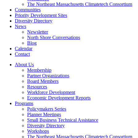
The Northeast Massachusetts Climatetech Consortium
Communities
Priority Development Sites
Diversity Directory
News
Newsletter
North Shore Conversations
Blog
Calendar
Contact
About Us
Membership
Partner Organizations
Board Members
Resources
Workforce Development
Economic Development Reports
Programs
Policymakers Series
Planner Meetings
Small Business Technical Assistance
Diversity Directory
Workshops
The Northeast Massachusetts Climatetech Consortium