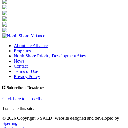
About the Alliance
Programs
North Shore Priority Development Sites
News
Contact
Terms of Use
Privacy Policy
Subscribe to Newsletter
Click here to subscribe
Translate this site:
© 2026 Copyright NSAED. Website designed and developed by
Sperling.