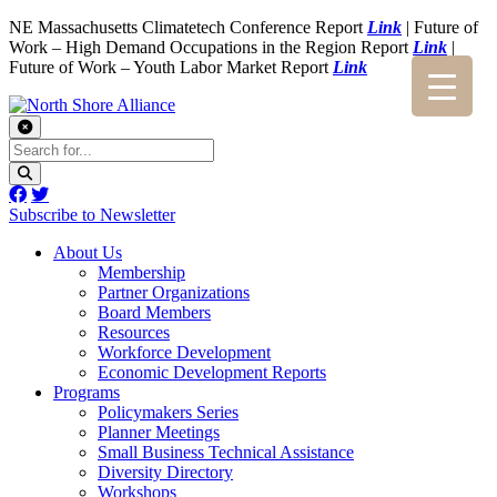
NE Massachusetts Climatetech Conference Report
Link
| Future of
Work – High Demand Occupations in the Region Report
Link
|
Future of Work – Youth Labor Market Report
Link
Subscribe to Newsletter
About Us
Membership
Partner Organizations
Board Members
Resources
Workforce Development
Economic Development Reports
Programs
Policymakers Series
Planner Meetings
Small Business Technical Assistance
Diversity Directory
Workshops