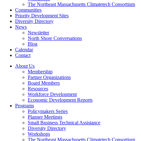
The Northeast Massachusetts Climatetech Consortium
Communities
Priority Development Sites
Diversity Directory
News
Newsletter
North Shore Conversations
Blog
Calendar
Contact
About Us
Membership
Partner Organizations
Board Members
Resources
Workforce Development
Economic Development Reports
Programs
Policymakers Series
Planner Meetings
Small Business Technical Assistance
Diversity Directory
Workshops
The Northeast Massachusetts Climatetech Consortium