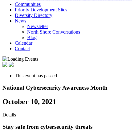
Communities
Priority Development Sites
Diversity Directory
News
Newsletter
North Shore Conversations
Blog
Calendar
Contact
This event has passed.
National Cybersecurity Awareness Month
October 10, 2021
Details
Stay safe from cybersecurity threats