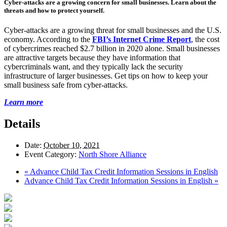
Cyber-attacks are a growing concern for small businesses. Learn about the
threats and how to protect yourself.
Cyber-attacks are a growing threat for small businesses and the U.S.
economy. According to the
FBI’s Internet Crime Report
, the cost
of cybercrimes reached $2.7 billion in 2020 alone. Small businesses
are attractive targets because they have information that
cybercriminals want, and they typically lack the security
infrastructure of larger businesses. Get tips on how to keep your
small business safe from cyber-attacks.
Learn more
Details
Date:
October 10, 2021
Event Category:
North Shore Alliance
«
Advance Child Tax Credit Information Sessions in English
Advance Child Tax Credit Information Sessions in English
»