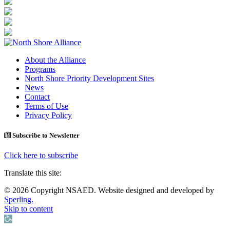
About the Alliance
Programs
North Shore Priority Development Sites
News
Contact
Terms of Use
Privacy Policy
Subscribe to Newsletter
Click here to subscribe
Translate this site:
© 2026 Copyright NSAED. Website designed and developed by
Sperling.
Skip to content
Open toolbar