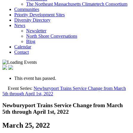
The Northeast Massachusetts Climatetech Consortium
Communities
Priority Development Sites
Diversity Directory
News
Newsletter
North Shore Conversations
Blog
Calendar
Contact
This event has passed.
Event Series:
Newburyport Trains Service Change from March
5th through April 1st, 2022
Newburyport Trains Service Change from March
5th through April 1st, 2022
March 25, 2022