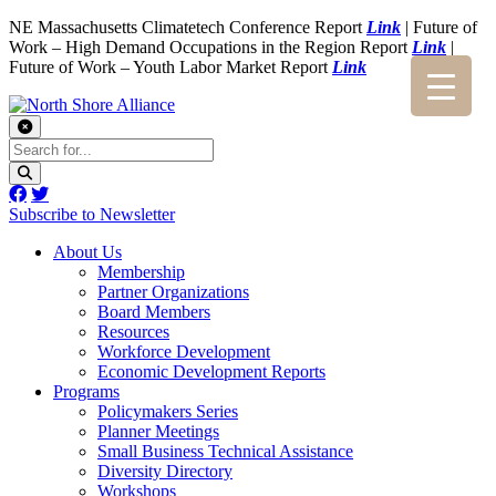
NE Massachusetts Climatetech Conference Report
Link
| Future of
Work – High Demand Occupations in the Region Report
Link
|
Future of Work – Youth Labor Market Report
Link
Subscribe to Newsletter
About Us
Membership
Partner Organizations
Board Members
Resources
Workforce Development
Economic Development Reports
Programs
Policymakers Series
Planner Meetings
Small Business Technical Assistance
Diversity Directory
Workshops