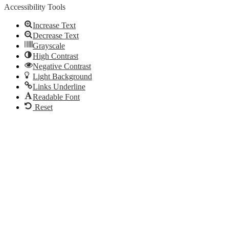
Accessibility Tools
Increase Text
Decrease Text
Grayscale
High Contrast
Negative Contrast
Light Background
Links Underline
Readable Font
Reset