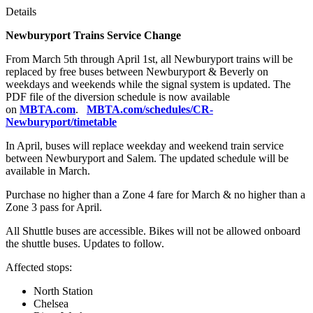
Details
Newburyport Trains Service Change
From March 5th through April 1st, all Newburyport trains will be
replaced by free buses between Newburyport & Beverly on
weekdays and weekends while the signal system is updated. The
PDF file of the diversion schedule is now available
on
MBTA.com
.
MBTA.com/schedules/CR-
Newburyport/timetable
In April, buses will replace weekday and weekend train service
between Newburyport and Salem. The updated schedule will be
available in March.
Purchase no higher than a Zone 4 fare for March & no higher than a
Zone 3 pass for April.
All Shuttle buses are accessible. Bikes will not be allowed onboard
the shuttle buses. Updates to follow.
Affected stops:
North Station
Chelsea