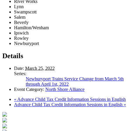
River Works
Lynn
Swampscott
Salem
Beverly
Hamilton/Wenham
Ipswich
Rowley
Newburyport
Details
Date:
March 25, 2022
Series:
Newburyport Trains Service Change from March 5th
through April 1st, 2022
Event Category:
North Shore Alliance
«
Advance Child Tax Credit Information Sessions in English
Advance Child Tax Credit Information Sessions in English
»