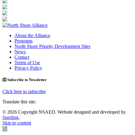
About the Alliance
Programs
North Shore Priority Development Sites
News
Contact
Terms of Use
Privacy Policy
Subscribe to Newsletter
Click here to subscribe
Translate this site:
© 2026 Copyright NSAED. Website designed and developed by
Sperling.
Skip to content
Open toolbar