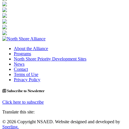
About the Alliance
Programs
North Shore Priority Development Sites
News
Contact
Terms of Use
Privacy Policy
Subscribe to Newsletter
Click here to subscribe
Translate this site:
© 2026 Copyright NSAED. Website designed and developed by
Sperling.