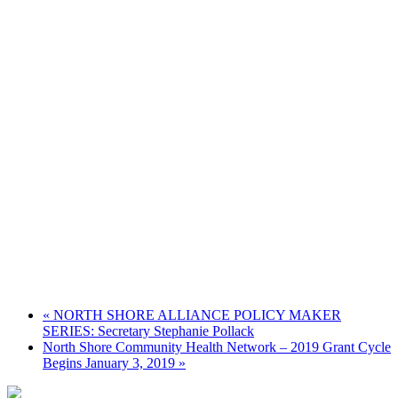
«
NORTH SHORE ALLIANCE POLICY MAKER
SERIES: Secretary Stephanie Pollack
North Shore Community Health Network – 2019 Grant Cycle
Begins January 3, 2019
»