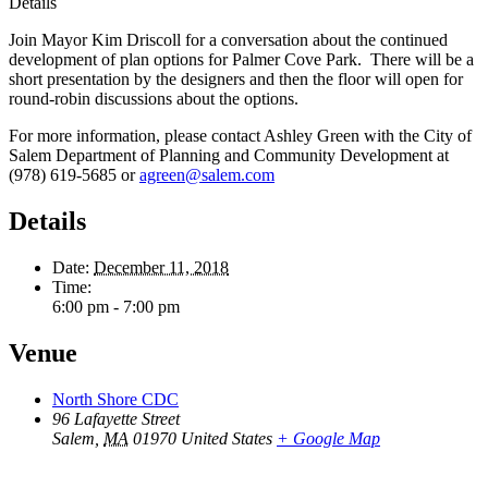
Details
Join Mayor Kim Driscoll for a conversation about the continued
development of plan options for Palmer Cove Park. There will be a
short presentation by the designers and then the floor will open for
round-robin discussions about the options.
For more information, please contact Ashley Green with the City of
Salem Department of Planning and Community Development at
(978) 619-5685 or
agreen@salem.com
Details
Date:
December 11, 2018
Time:
6:00 pm - 7:00 pm
Venue
North Shore CDC
96 Lafayette Street
Salem
,
MA
01970
United States
+ Google Map