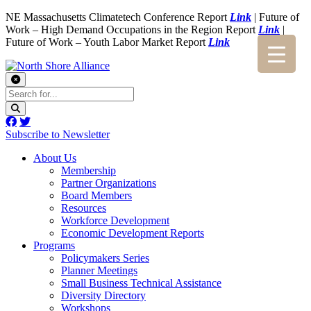
NE Massachusetts Climatetech Conference Report
Link
| Future of
Work – High Demand Occupations in the Region Report
Link
|
Future of Work – Youth Labor Market Report
Link
Subscribe to Newsletter
About Us
Membership
Partner Organizations
Board Members
Resources
Workforce Development
Economic Development Reports
Programs
Policymakers Series
Planner Meetings
Small Business Technical Assistance
Diversity Directory
Workshops