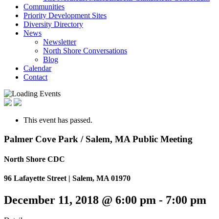
Communities
Priority Development Sites
Diversity Directory
News
Newsletter
North Shore Conversations
Blog
Calendar
Contact
This event has passed.
Palmer Cove Park / Salem, MA Public Meeting
North Shore CDC
96 Lafayette Street | Salem, MA 01970
December 11, 2018 @ 6:00 pm
-
7:00 pm