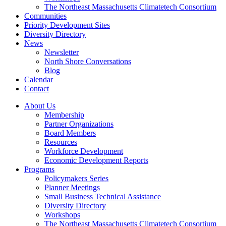
The Northeast Massachusetts Climatetech Consortium
Communities
Priority Development Sites
Diversity Directory
News
Newsletter
North Shore Conversations
Blog
Calendar
Contact
About Us
Membership
Partner Organizations
Board Members
Resources
Workforce Development
Economic Development Reports
Programs
Policymakers Series
Planner Meetings
Small Business Technical Assistance
Diversity Directory
Workshops
The Northeast Massachusetts Climatetech Consortium