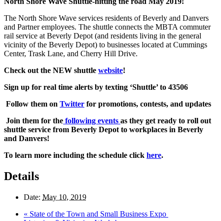
North Shore Wave Shuttle-hitting the road May 2019!
The North Shore Wave services residents of Beverly and Danvers
and Partner employees. The shuttle connects the MBTA commuter
rail service at Beverly Depot (and residents living in the general
vicinity of the Beverly Depot) to businesses located at Cummings
Center, Trask Lane, and Cherry Hill Drive.
Check out the NEW shuttle
website
!
Sign up for real time alerts by texting ‘Shuttle’ to 43506
Follow them on
Twitter
for promotions, contests, and updates
Join them for the
following events
as they get ready to roll out
shuttle service from Beverly Depot to workplaces in Beverly
and Danvers!
To learn more including the schedule click
here
.
Details
Date:
May 10, 2019
«
State of the Town and Small Business Expo