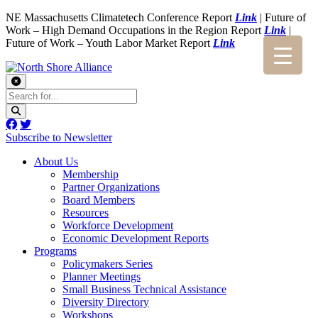
NE Massachusetts Climatetech Conference Report
Link
| Future of
Work – High Demand Occupations in the Region Report
Link
|
Future of Work – Youth Labor Market Report
Link
Subscribe to Newsletter
About Us
Membership
Partner Organizations
Board Members
Resources
Workforce Development
Economic Development Reports
Programs
Policymakers Series
Planner Meetings
Small Business Technical Assistance
Diversity Directory
Workshops