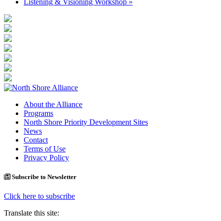
Listening & Visioning Workshop
»
About the Alliance
Programs
North Shore Priority Development Sites
News
Contact
Terms of Use
Privacy Policy
Subscribe to Newsletter
Click here to subscribe
Translate this site: