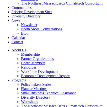
The Northeast Massachusetts Climatetech Consortium
Communities
Priority Development Sites
Diversity Directory
News
Newsletter
North Shore Conversations
Blog
Calendar
Contact
About Us
Membership
Partner Organizations
Board Members
Resources
Workforce Development
Economic Development Reports
Programs
Policymakers Series
Planner Meetings
Small Business Technical Assistance
Diversity Directory
Workshops
The Northeast Massachusetts Climatetech Consortium