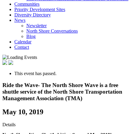
Communities
Priority Development Sites
Diversity Directory
News
Newsletter
North Shore Conversations
Blog
Calendar
Contact
This event has passed.
Ride the Wave- The North Shore Wave is a free
shuttle service of the North Shore Transportation
Management Association (TMA)
May 10, 2019
Details