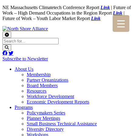
NE Massachusetts Climatetech Conference Report
Link
| Future of
Work – High Demand Occupations in the Region Report
Link
|
Future of Work – Youth Labor Market Report
Link
Subscribe to Newsletter
About Us
Membership
Partner Organizations
Board Members
Resources
Workforce Development
Economic Development Reports
Programs
Policymakers Series
Planner Meetings
Small Business Technical Assistance
Diversity Directory
Workshops