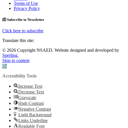
Terms of Use
Privacy Policy
Subscribe to Newsletter
Click here to subscribe
Translate this site:
© 2026 Copyright NSAED. Website designed and developed by
Sperling.
Skip to content
Open toolbar
Accessibility Tools
Increase Text
Decrease Text
Grayscale
High Contrast
Negative Contrast
Light Background
Links Underline
Readable Font