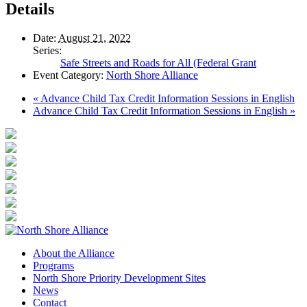
Details
Date:
August 21, 2022
Series:
Safe Streets and Roads for All (Federal Grant
Event Category:
North Shore Alliance
«
Advance Child Tax Credit Information Sessions in English
Advance Child Tax Credit Information Sessions in English
»
About the Alliance
Programs
North Shore Priority Development Sites
News
Contact