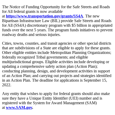
The Notice of Funding Opportunity for the Safe Streets and Roads
for All federal grants is now available
at
https://www.transportation.gov/grants/SS4A
. The new
Bipartisan Infrastructure Law (BIL) provide Safe Streets and Roads
for All (SS4A) discretionary program with $5 billion in appropriated
funds over the next 5 years. The program funds initiatives to prevent
roadway deaths and serious injuries.
Cities, towns, counties, and transit agencies or other special districts
that are subdivisions of a State are eligible to apply for these grants.
Other eligible entities include Metropolitan Planning Organizations;
federally recognized Tribal governments; and eligible
multijurisdictional groups. Eligible activities include developing or
updating a comprehensive safety action plan (Action Plan);
conducting planning, design, and development activities in support
of an Action Plan; and carrying out projects and strategies identified
in an Action Plan. The deadline for applications is September 15,
2022.
Any entity that wishes to apply for federal grants should also make
sure they have a Unique Entity Identifier (UEI) number and is
registered with the System for Award Management (SAM)
at
www.SAM.gov
.