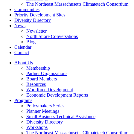
The Northeast Massachusetts Climatetech Consortium
Communities
Priority Development Sites
Diversity Directory
News
Newsletter
North Shore Conversations
Blog
Calendar
Contact
About Us
Membership
Partner Organizations
Board Members
Resources
Workforce Development
Economic Development Reports
Programs
Policymakers Series
Planner Meetings
Small Business Technical Assistance
Diversity Directory
Workshops
The Northeast Massachusetts Climatetech Consortium