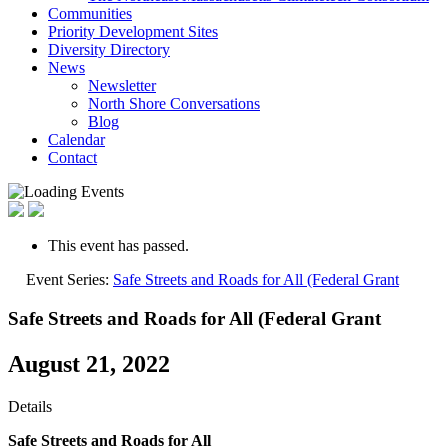
Communities
Priority Development Sites
Diversity Directory
News
Newsletter
North Shore Conversations
Blog
Calendar
Contact
This event has passed.
Event Series:
Safe Streets and Roads for All (Federal Grant
Safe Streets and Roads for All (Federal Grant
August 21, 2022
Details
Safe Streets and Roads for All