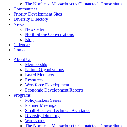
The Northeast Massachusetts Climatetech Consortium
Communities
Priority Development Sites
Diversity Directory
News
Newsletter
North Shore Conversations
Blog
Calendar
Contact
About Us
Membership
Partner Organizations
Board Members
Resources
Workforce Development
Economic Development Reports
Programs
Policymakers Series
Planner Meetings
Small Business Technical Assistance
Diversity Directory
Workshops
The Northeast Massachusetts Climatetech Consortium