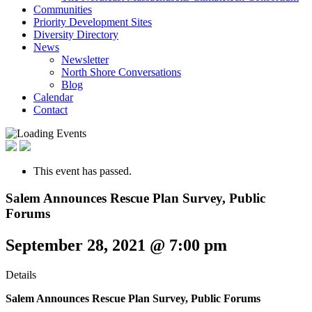
Communities
Priority Development Sites
Diversity Directory
News
Newsletter
North Shore Conversations
Blog
Calendar
Contact
This event has passed.
Salem Announces Rescue Plan Survey, Public
Forums
September 28, 2021 @ 7:00 pm
Details
Salem Announces Rescue Plan Survey,
Public Forums