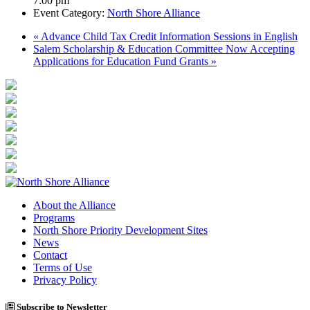
7:00 pm
Event Category:
North Shore Alliance
«
Advance Child Tax Credit Information Sessions in English
Salem Scholarship & Education Committee Now Accepting
Applications for Education Fund Grants
»
About the Alliance
Programs
North Shore Priority Development Sites
News
Contact
Terms of Use
Privacy Policy
Subscribe to Newsletter