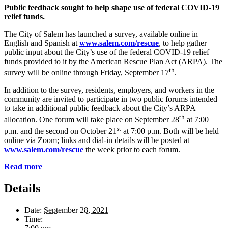
Public feedback sought to help shape
use of federal COVID-19
relief funds.
The City of Salem has launched a survey, available online in
English and Spanish at
www.salem.com/rescue
, to help gather
public input about the City’s use of the federal COVID-19 relief
funds provided to it by the American Rescue Plan Act (ARPA). The
th
survey will be online through Friday, September 17
.
In addition to the survey, residents, employers, and workers in the
community are invited to participate in two public forums intended
to take in additional public feedback about the City’s ARPA
th
allocation. One forum will take place on September 28
at 7:00
st
p.m. and the second on October 21
at 7:00 p.m. Both will be held
online via Zoom; links and dial-in details will be posted at
www.salem.com/rescue
the week prior to each forum.
Read more
Details
Date:
September 28, 2021
Time: