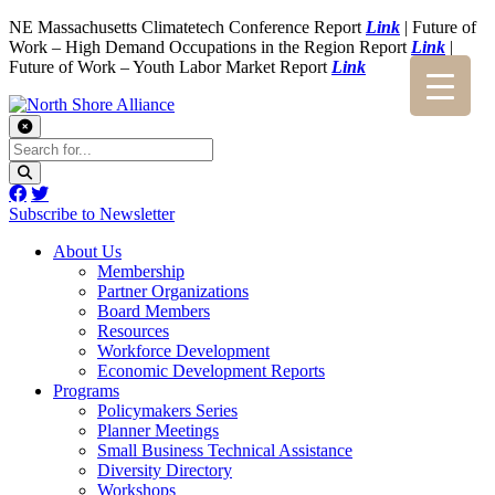
NE Massachusetts Climatetech Conference Report
Link
| Future of
Work – High Demand Occupations in the Region Report
Link
|
Future of Work – Youth Labor Market Report
Link
Subscribe to Newsletter
About Us
Membership
Partner Organizations
Board Members
Resources
Workforce Development
Economic Development Reports
Programs
Policymakers Series
Planner Meetings
Small Business Technical Assistance
Diversity Directory
Workshops