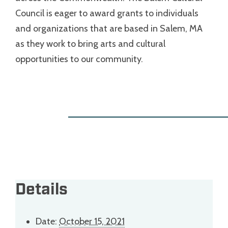
Council is eager to award grants to individuals
and organizations that are based in Salem, MA
as they work to bring arts and cultural
opportunities to our community.
Details
Date:
October 15, 2021