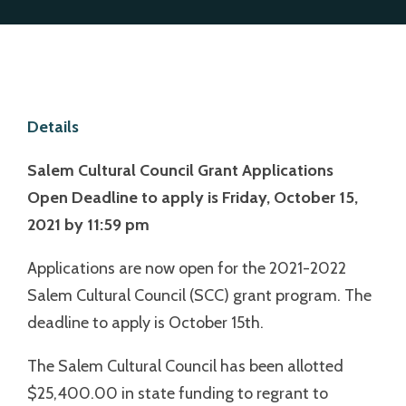
Details
Salem Cultural Council Grant Applications
Open
Deadline to apply is Friday, October 15,
2021 by 11:59 pm
Applications are now open for the 2021-2022
Salem Cultural Council (SCC) grant program. The
deadline to apply is October 15th.
The Salem Cultural Council has been allotted
$25,400.00 in state funding to regrant to