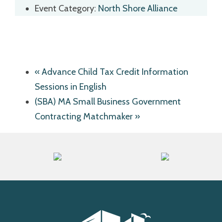
Event Category:
North Shore Alliance
«
Advance Child Tax Credit Information
Sessions in English
(SBA) MA Small Business Government
Contracting Matchmaker
»