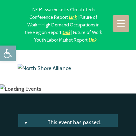
NE Massachusetts Climatetech
Conference Report
Link
| Future of
Work – High Demand Occupations in
the Region Report
Link
| Future of Work
– Youth Labor Market Report
Link
Open toolbar
This event has passed.