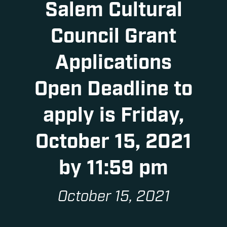
Salem Cultural
Council Grant
Applications
Open Deadline to
apply is Friday,
October 15, 2021
by 11:59 pm
October 15, 2021