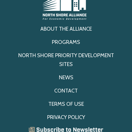
ABOUT THE ALLIANCE
PROGRAMS
NORTH SHORE PRIORITY DEVELOPMENT
SITES
NEWS
CONTACT
TERMS OF USE
PRIVACY POLICY
Subscribe to Newsletter