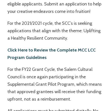
eligible applicants. Submit an application to help
your creative endeavors come into fruition!
For the 2021/2021 cycle, the SCC’s is seeking
applications that align with the theme: Uplifting
a Healthy Resilient Community.
Click Here to Review the Complete MCC LCC
Program Guidelines
For the FY22 Grant Cycle, the Salem Cultural
Council is once again participating in the
Supplemental Grant Pilot Program, which means
that approved grantees will receive their funding
upfront, not as a reimbursement.