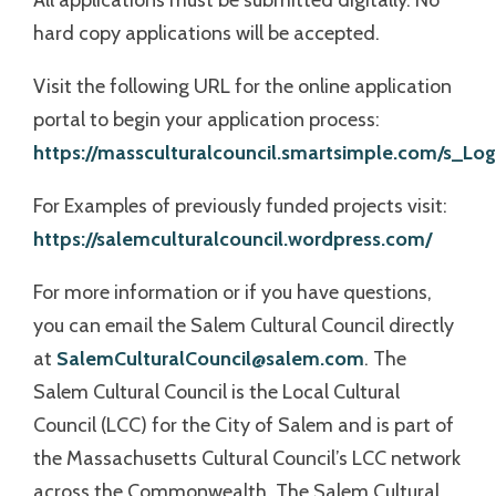
All applications must be submitted digitally. No
hard copy applications will be accepted.
Visit the following URL for the online application
portal to begin your application process:
https://massculturalcouncil.smartsimple.com/s_Logi
For Examples of previously funded projects visit:
https://salemculturalcouncil.wordpress.com/
For more information or if you have questions,
you can email the Salem Cultural Council directly
at
SalemCulturalCouncil@salem.com
. The
Salem Cultural Council is the Local Cultural
Council (LCC) for the City of Salem and is part of
the Massachusetts Cultural Council’s LCC network
across the Commonwealth. The Salem Cultural