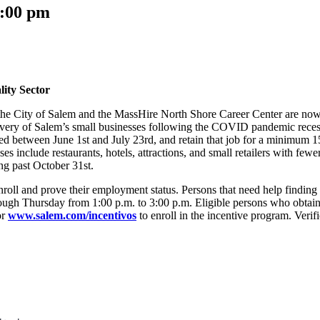
:00 pm
lity Sector
e City of Salem and the MassHire North Shore Career Center are now of
 recovery of Salem’s small businesses following the COVID pandemic re
ed between June 1st and July 23rd, and retain that job for a minimum 1
es include restaurants, hotels, attractions, and small retailers with few
ng past October 31st.
to enroll and prove their employment status. Persons that need help find
ough Thursday from 1:00 p.m. to 3:00 p.m. Eligible persons who obtain
or
www.salem.com/incentivos
to enroll in the incentive program. Verif