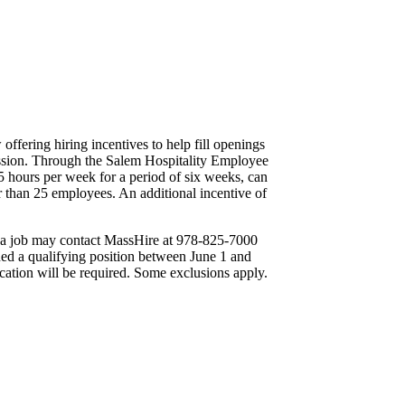
fering hiring incentives to help fill openings
cession. Through the Salem Hospitality Employee
5 hours per week for a period of six weeks, can
er than 25 employees. An additional incentive of
ing a job may contact MassHire at 978-825-7000
ed a qualifying position between June 1 and
ication will be required. Some exclusions apply.