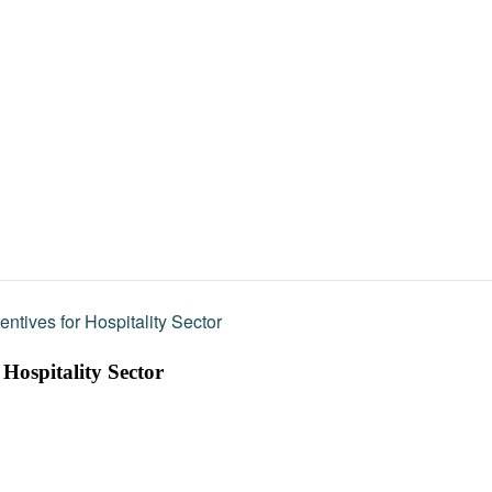
entives for Hospitality Sector
 Hospitality Sector