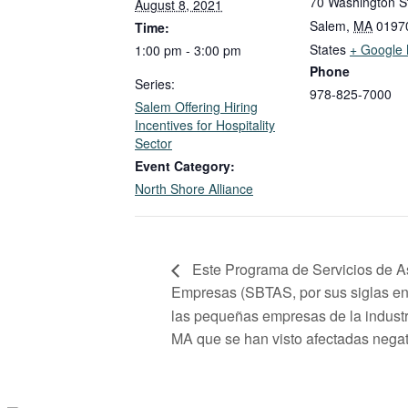
70 Washington S
August 8, 2021
Salem
,
MA
0197
Time:
States
+ Google
1:00 pm - 3:00 pm
Phone
Series:
978-825-7000
Salem Offering Hiring
Incentives for Hospitality
Sector
Event Category:
North Shore Alliance
Este Programa de Servicios de A
Empresas (SBTAS, por sus siglas en 
las pequeñas empresas de la industr
MA que se han visto afectadas nega