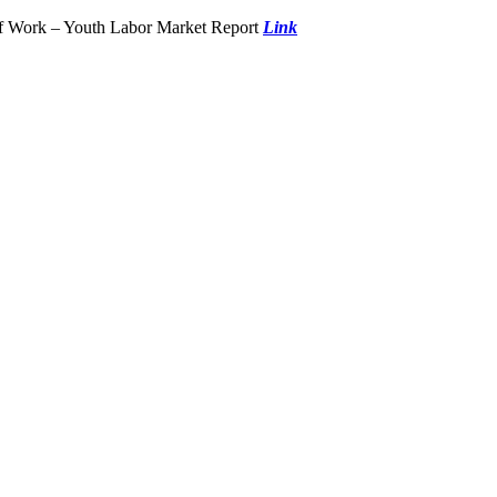
of Work – Youth Labor Market Report
Link