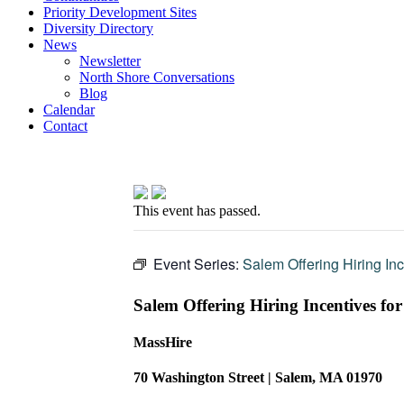
Priority Development Sites
Diversity Directory
News
Newsletter
North Shore Conversations
Blog
Calendar
Contact
This event has passed.
Event Series:
Salem Offering Hiring Inc
Salem Offering Hiring Incentives for
MassHire
70 Washington Street | Salem, MA 01970