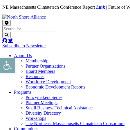
NE Massachusetts Climatetech Conference Report
Link
| Future of 
Subscribe to Newsletter
About Us
Open toolbar
Membership
Partner Organizations
Board Members
Resources
Workforce Development
Economic Development Reports
Programs
Policymakers Series
Planner Meetings
Small Business Technical Assistance
Diversity Directory
Workshops
The Northeast Massachusetts Climatetech Consortium
Communities