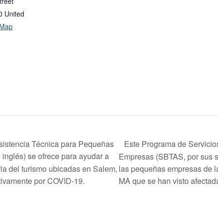
treet
0
United
 Map
Este Programa de Servicio
sistencia Técnica para Pequeñas
inglés) se ofrece para ayudar a
Empresas (SBTAS, por sus si
ia del turismo ubicadas en Salem,
las pequeñas empresas de la
tivamente por COVID-19.
MA que se han visto afecta