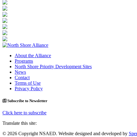
About the Alliance
Programs
North Shore Priority Development Sites
News
Contact
Terms of Use
Privacy Policy
Subscribe to Newsletter
Click here to subscribe
Translate this site:
© 2026 Copyright NSAED. Website designed and developed by
Sper