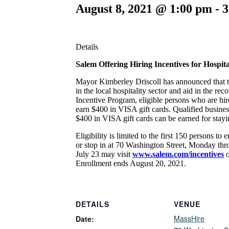
August 8, 2021 @ 1:00 pm
-
3
Details
Salem Offering Hiring Incentives for Hospita
Mayor Kimberley Driscoll has announced that th
in the local hospitality sector and aid in the
Incentive Program, eligible persons who are hir
earn $400 in VISA gift cards. Qualified business
$400 in VISA gift cards can be earned for stayi
Eligibility is limited to the first 150 persons 
or stop in at 70 Washington Street, Monday thr
July 23 may visit
www.salem.com/incentives
Enrollment ends August 20, 2021.
DETAILS
VENUE
MassHire
Date: