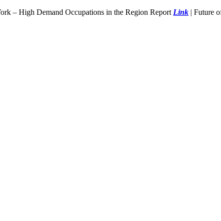
Work – High Demand Occupations in the Region Report
Link
| Future 