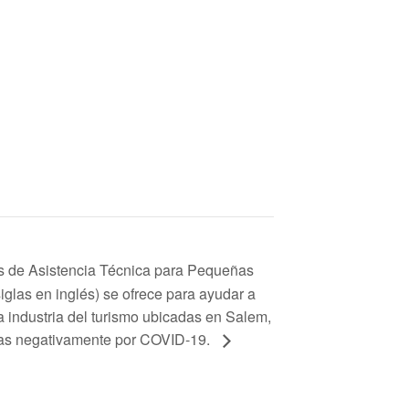
s de Asistencia Técnica para Pequeñas
glas en inglés) se ofrece para ayudar a
 industria del turismo ubicadas en Salem,
das negativamente por COVID-19.