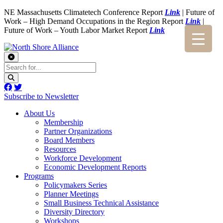
NE Massachusetts Climatetech Conference Report
Link
| Future of
Work – High Demand Occupations in the Region Report
Link
|
Future of Work – Youth Labor Market Report
Link
Subscribe to Newsletter
About Us
Membership
Partner Organizations
Board Members
Resources
Workforce Development
Economic Development Reports
Programs
Policymakers Series
Planner Meetings
Small Business Technical Assistance
Diversity Directory
Workshops