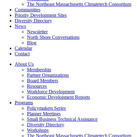
The Northeast Massachusetts Climatetech Consortium
Communities
Priority Development Sites
Diversity Directory
News
Newsletter
North Shore Conversations
Blog
Calendar
Contact
About Us
Membership
Partner Organizations
Board Members
Resources
Workforce Development
Economic Development Reports
Programs
Policymakers Series
Planner Meetings
Small Business Technical Assistance
Diversity Directory
Workshops
The Northeast Massachusetts Climatetech Consortium