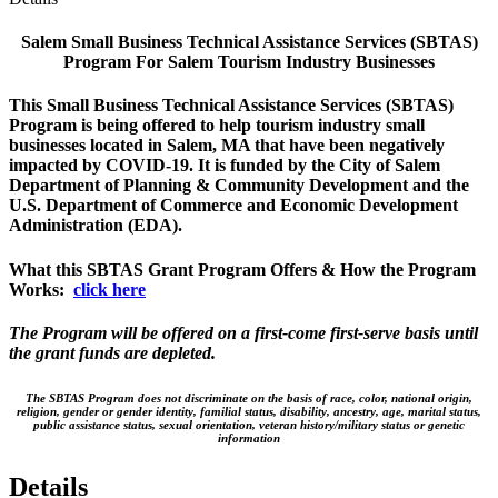
Salem Small Business Technical Assistance Services (SBTAS)
Program For Salem Tourism Industry Businesses
This Small Business Technical Assistance Services (SBTAS)
Program is being offered to help tourism industry small
businesses located in Salem, MA that have been negatively
impacted by COVID-19. It is funded by the City of Salem
Department of Planning & Community Development and the
U.S. Department of Commerce and Economic Development
Administration (EDA).
What this SBTAS Grant Program Offers & How the Program
Works:
click here
The Program will be offered on a first-come first-serve basis until
the grant funds are depleted.
The SBTAS Program does not discriminate on the basis of race, color, national origin,
religion, gender or gender identity, familial status, disability, ancestry, age, marital status,
public assistance status, sexual orientation, veteran history/military status or genetic
information
Details