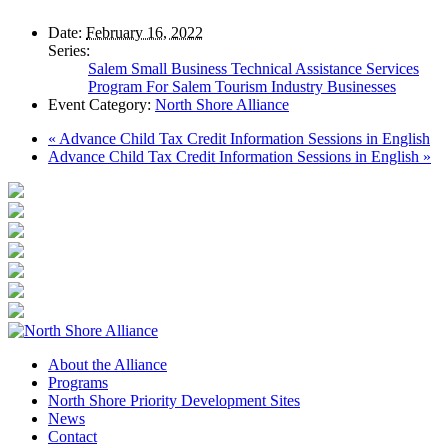
Date:
February 16, 2022
Series:
Salem Small Business Technical Assistance Services
Program For Salem Tourism Industry Businesses
Event Category:
North Shore Alliance
«
Advance Child Tax Credit Information Sessions in English
Advance Child Tax Credit Information Sessions in English
»
About the Alliance
Programs
North Shore Priority Development Sites
News
Contact