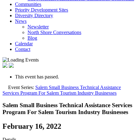
Communities
Priority Development Sites
Diversity Directory
News
Newsletter
North Shore Conversations
Blog
Calendar
Contact
This event has passed.
Event Series:
Salem Small Business Technical Assistance
Services Program For Salem Tourism Industry Businesses
Salem Small Business Technical Assistance Services
Program For Salem Tourism Industry Businesses
February 16, 2022
Details