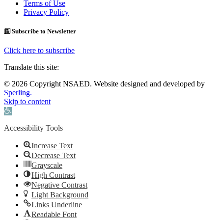
Terms of Use
Privacy Policy
Subscribe to Newsletter
Click here to subscribe
Translate this site:
© 2026 Copyright NSAED. Website designed and developed by
Sperling.
Skip to content
Open toolbar
Accessibility Tools
Increase Text
Decrease Text
Grayscale
High Contrast
Negative Contrast
Light Background
Links Underline
Readable Font