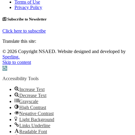
Terms of Use
Privacy Policy
Subscribe to Newsletter
Click here to subscribe
Translate this site:
© 2026 Copyright NSAED. Website designed and developed by
Sperling.
Skip to content
Open toolbar
Accessibility Tools
Increase Text
Decrease Text
Grayscale
High Contrast
Negative Contrast
Light Background
Links Underline
Readable Font