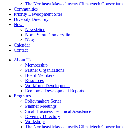
The Northeast Massachusetts Climatetech Consortium
Communities
Priority Development Sites
Diversity Directory
News
Newsletter
North Shore Conversations
Blog
Calendar
Contact
About Us
Membership
Partner Organizations
Board Members
Resources
Workforce Development
Economic Development Reports
Programs
Policymakers Series
Planner Meetings
Small Business Technical Assistance
Diversity Directory
Workshops
The Northeast Massachusetts Climatetech Consortium