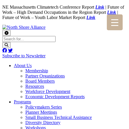
NE Massachusetts Climatetech Conference Report
Link
| Future of
Work – High Demand Occupations in the Region Report
Link
|
Future of Work – Youth Labor Market Report
Link
Subscribe to Newsletter
About Us
Membership
Partner Organizations
Board Members
Resources
Workforce Development
Economic Development Reports
Programs
Policymakers Series
Planner Meetings
Small Business Technical Assistance
Diversity Directory
Workshops