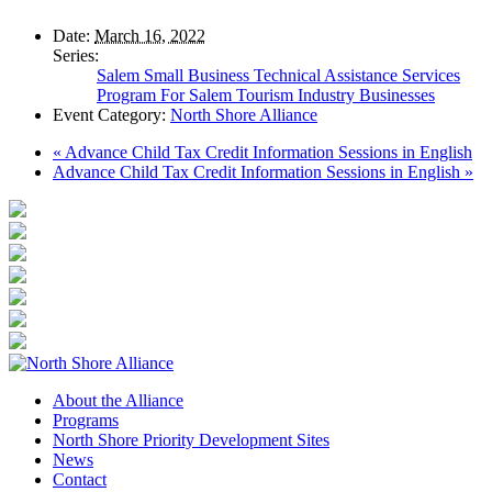
Date:
March 16, 2022
Series:
Salem Small Business Technical Assistance Services
Program For Salem Tourism Industry Businesses
Event Category:
North Shore Alliance
«
Advance Child Tax Credit Information Sessions in English
Advance Child Tax Credit Information Sessions in English
»
About the Alliance
Programs
North Shore Priority Development Sites
News
Contact