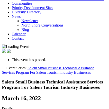
Communities
Priority Development Sites
Diversity Directory
News
Newsletter
North Shore Conversations
Blog
Calendar
Contact
This event has passed.
Event Series:
Salem Small Business Technical Assistance
Services Program For Salem Tourism Industry Businesses
Salem Small Business Technical Assistance Services
Program For Salem Tourism Industry Businesses
March 16, 2022
Details