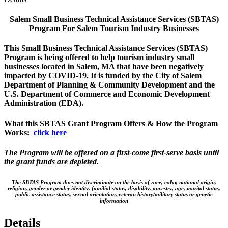
Salem Small Business Technical Assistance Services (SBTAS)
Program For Salem Tourism Industry Businesses
This Small Business Technical Assistance Services (SBTAS)
Program is being offered to help tourism industry small
businesses located in Salem, MA that have been negatively
impacted by COVID-19. It is funded by the City of Salem
Department of Planning & Community Development and the
U.S. Department of Commerce and Economic Development
Administration (EDA).
What this SBTAS Grant Program Offers & How the Program
Works:
click here
The Program will be offered on a first-come first-serve basis until
the grant funds are depleted.
The SBTAS Program does not discriminate on the basis of race, color, national origin,
religion, gender or gender identity, familial status, disability, ancestry, age, marital status,
public assistance status, sexual orientation, veteran history/military status or genetic
information
Details