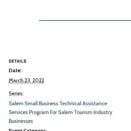
DETAILS
Date:
March 23, 2022
Series:
Salem Small Business Technical Assistance
Services Program For Salem Tourism Industry
Businesses
Event Category: