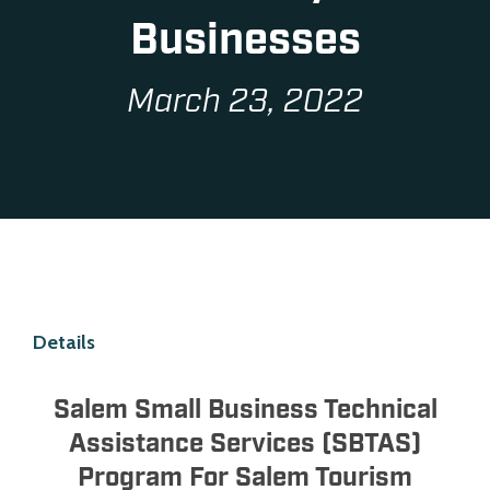
Businesses
March 23, 2022
Details
Salem Small Business Technical
Assistance Services (SBTAS)
Program For Salem Tourism