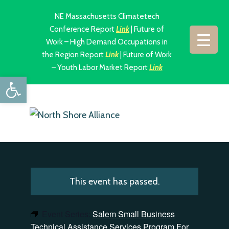
NE Massachusetts Climatetech
Conference Report
Link
| Future of
Work – High Demand Occupations in
the Region Report
Link
| Future of Work
– Youth Labor Market Report
Link
Open toolbar
This event has passed.
Event Series:
Salem Small Business
Technical Assistance Services Program For