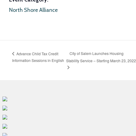
North Shore Alliance
City of Salem Launches Housing
Advance Child Tax Credit
Information Sessions in English
Stability Service – Starting March 23, 2022