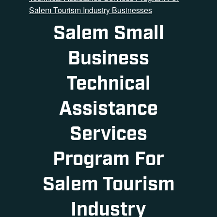
Salem Tourism Industry Businesses
Salem Small
Business
Technical
Assistance
Services
Program For
Salem Tourism
Industry