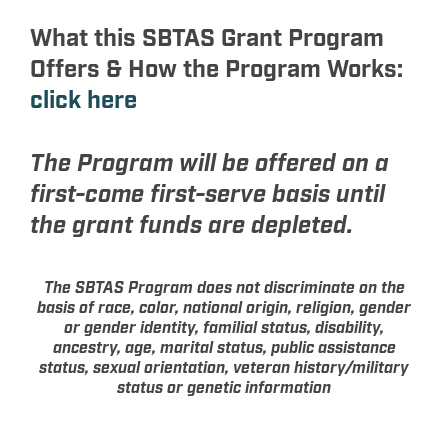
What this SBTAS Grant Program
Offers & How the Program Works:
click here
The Program will be offered on a
first-come first-serve basis until
the grant funds are depleted.
The SBTAS Program does not discriminate on the
basis of race, color, national origin, religion, gender
or gender identity, familial status, disability,
ancestry, age, marital status, public assistance
status, sexual orientation, veteran history/military
status or genetic information