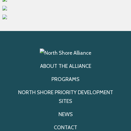
ABOUT THE ALLIANCE
PROGRAMS
NORTH SHORE PRIORITY DEVELOPMENT
SITES
NEWS
CONTACT