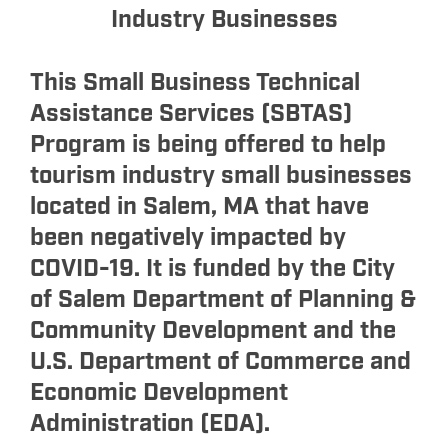
Industry Businesses
This Small Business Technical
Assistance Services (SBTAS)
Program is being offered to help
tourism industry small businesses
located in Salem, MA that have
been negatively impacted by
COVID-19. It is funded by the City
of Salem Department of Planning &
Community Development and the
U.S. Department of Commerce and
Economic Development
Administration (EDA).