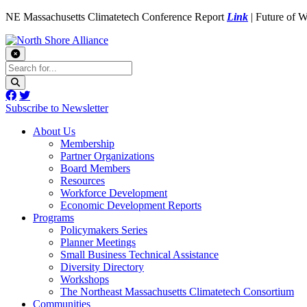
NE Massachusetts Climatetech Conference Report
Link
| Future of 
Subscribe to Newsletter
About Us
Membership
Partner Organizations
Board Members
Resources
Workforce Development
Economic Development Reports
Programs
Policymakers Series
Planner Meetings
Small Business Technical Assistance
Diversity Directory
Workshops
The Northeast Massachusetts Climatetech Consortium
Communities