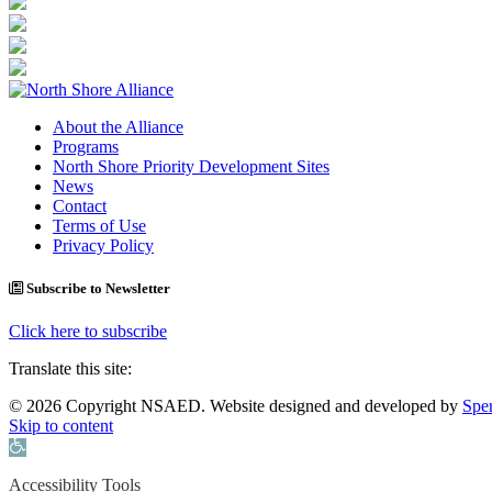
About the Alliance
Programs
North Shore Priority Development Sites
News
Contact
Terms of Use
Privacy Policy
Subscribe to Newsletter
Click here to subscribe
Translate this site:
© 2026 Copyright NSAED. Website designed and developed by
Sper
Skip to content
Open toolbar
Accessibility Tools