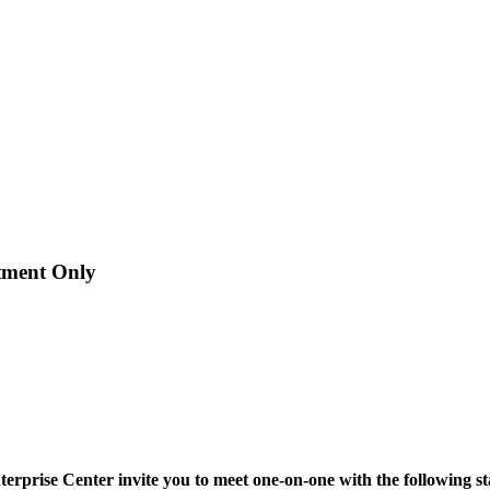
ment Only
rise Center invite you to meet one-on-one with the following state