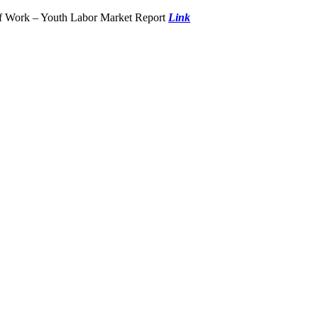
of Work – Youth Labor Market Report
Link