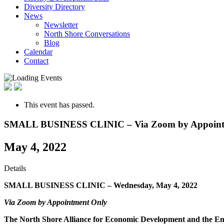
Diversity Directory
News
Newsletter
North Shore Conversations
Blog
Calendar
Contact
This event has passed.
SMALL BUSINESS CLINIC – Via Zoom by Appoint
May 4, 2022
Details
SMALL BUSINESS CLINIC –
Wednesday, May 4, 2022
Via Zoom by Appointment Only
The North Shore Alliance for Economic Development and the Enterp