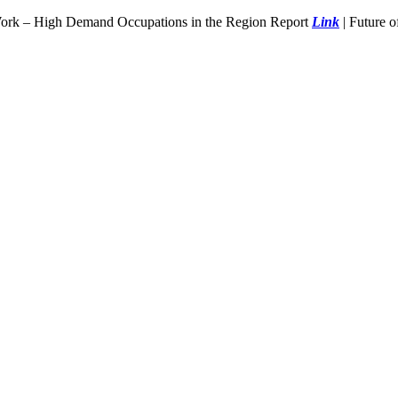
Work – High Demand Occupations in the Region Report
Link
| Future 