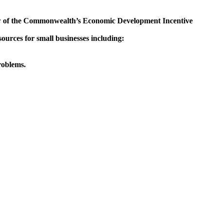
iew of the Commonwealth’s Economic Development Incentive
urces for small businesses including:
roblems.