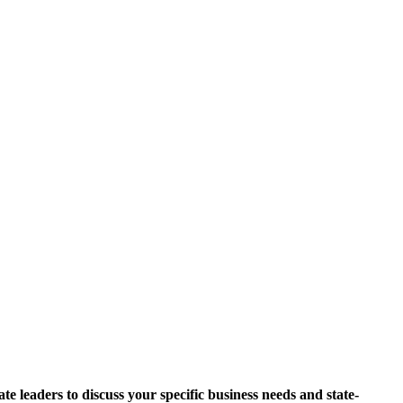
 leaders to discuss your specific business needs and state-