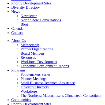
Priority Development Sites
Diversity Directory
News
Newsletter
North Shore Conversations
Blog
Calendar
Contact
About Us
Membership
Partner Organizations
Board Members
Resources
Workforce Development
Economic Development Reports
Programs
Policymakers Series
Planner Meetings
Small Business Technical Assistance
Diversity Directory
Workshops
The Northeast Massachusetts Climatetech Consortium
Communities
Priority Development Sites