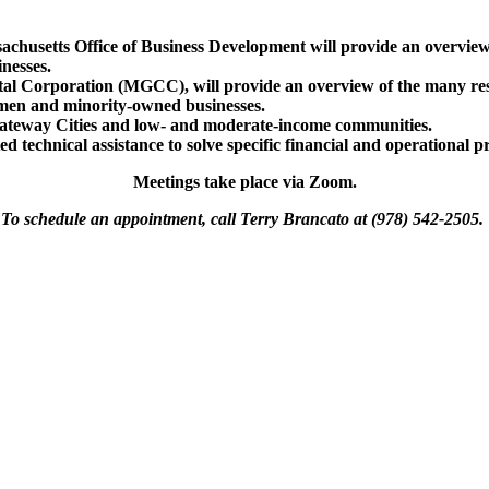
sachusetts Office of Business Development will provide an overv
nesses.
al Corporation (MGCC), will provide an overview of the many reso
omen and minority-owned businesses.
ateway Cities and low- and moderate-income communities.
d technical assistance to solve specific financial and operational p
Meetings take place via Zoom.
To schedule an appointment, call Terry Brancato at (978) 542-2505.