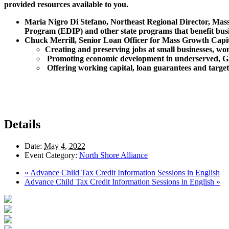
provided resources available to you.
Maria Nigro Di Stefano, Northeast Regional Director, Mas
Program (EDIP) and other state programs that benefit busi
Chuck Merrill, Senior Loan Officer for Mass Growth Capit
Creating and preserving jobs at small businesses, w
Promoting economic development in underserved, G
Offering working capital, loan guarantees and targete
Details
Date:
May 4, 2022
Event Category:
North Shore Alliance
«
Advance Child Tax Credit Information Sessions in English
Advance Child Tax Credit Information Sessions in English
»