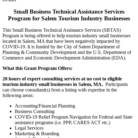
Small Business Technical Assistance Services
Program for Salem Tourism Industry Businesses
This Small Business Technical Assistance Services (SBTAS)
Program is being offered to help tourism industry small businesses
located in Salem, MA that have been negatively impacted by
COVID-19. It is funded by the City of Salem Department of
Planning & Community Development and the U.S. Department of
Commerce and Economic Development Administration (EDA).
What this Grant Program Offers:
20 hours of expert consulting services at no cost to eligible
tourism industry small businesses in Salem, MA.
Participants
can choose consultant(s) from a listing with expertise in the
following areas:
Accounting/Financial Planning
Business Consulting
COVID-19 Relief Program Navigation for Federal and State
assistance programs (i.e. PPP, CARES ACT etc.)
Legal Services
Marketing & Branding