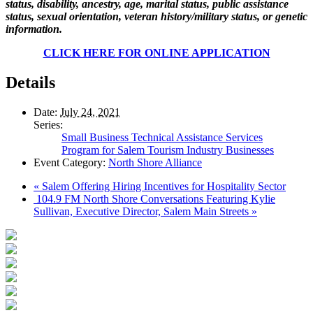
status, disability, ancestry, age, marital status, public assistance
status, sexual orientation, veteran history/military status, or genetic
information.
CLICK HERE FOR ONLINE APPLICATION
Details
Date:
July 24, 2021
Series:
Small Business Technical Assistance Services
Program for Salem Tourism Industry Businesses
Event Category:
North Shore Alliance
«
Salem Offering Hiring Incentives for Hospitality Sector
104.9 FM North Shore Conversations Featuring Kylie
Sullivan, Executive Director, Salem Main Streets
»