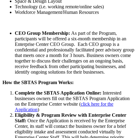
Space & Design Layout
Technology (i.e. working remote/online sales)
Workforce Management/Human Resources
CEO Group Membership:
As part of the Program,
participants will be offered a six-month membership in an
Enterprise Center CEO Group. Each CEO group is a
confidential and professionally facilitated peer advisory group
that meets once a month for 3 hours. Business owners come
together to discuss their challenges on an ongoing basis,
receive feedback from other participating businesses, and
identify ongoing solutions for their businesses.
How the SBTAS Program Works:
Complete the SBTAS Application Online:
Interested
businesses owners fill out the SBTAS Program Application
on the Enterprise Center website (
click here for the
Application
)
Eligibility & Program Review with Enterprise Center
Staff:
Once the Application is received by the Enterprise
Center, its staff will contact the business owner for a brief
eligibility intake and assessment conducted virtually by
Enterprise Center Staff. This will help determine priority