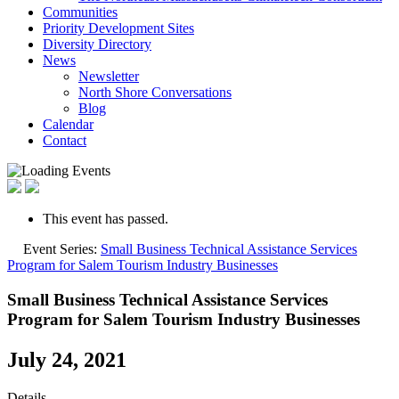
Communities
Priority Development Sites
Diversity Directory
News
Newsletter
North Shore Conversations
Blog
Calendar
Contact
This event has passed.
Event Series:
Small Business Technical Assistance Services
Program for Salem Tourism Industry Businesses
Small Business Technical Assistance Services
Program for Salem Tourism Industry Businesses
July 24, 2021
Details