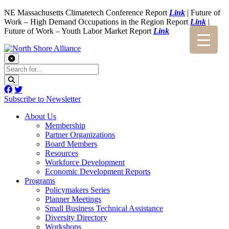
NE Massachusetts Climatetech Conference Report
Link
| Future of
Work – High Demand Occupations in the Region Report
Link
|
Future of Work – Youth Labor Market Report
Link
Subscribe to Newsletter
About Us
Membership
Partner Organizations
Board Members
Resources
Workforce Development
Economic Development Reports
Programs
Policymakers Series
Planner Meetings
Small Business Technical Assistance
Diversity Directory
Workshops