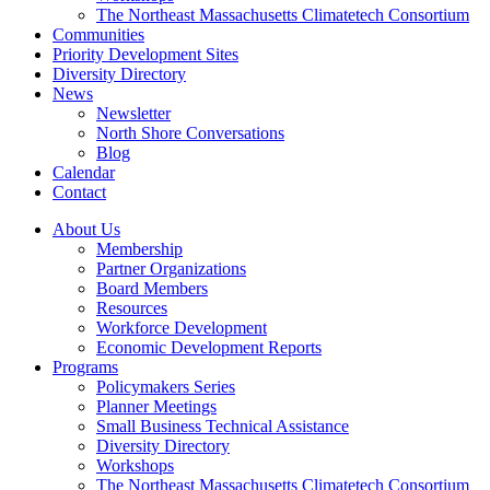
The Northeast Massachusetts Climatetech Consortium
Communities
Priority Development Sites
Diversity Directory
News
Newsletter
North Shore Conversations
Blog
Calendar
Contact
About Us
Membership
Partner Organizations
Board Members
Resources
Workforce Development
Economic Development Reports
Programs
Policymakers Series
Planner Meetings
Small Business Technical Assistance
Diversity Directory
Workshops
The Northeast Massachusetts Climatetech Consortium