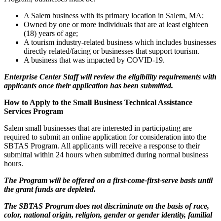
A Salem business with its primary location in Salem, MA;
Owned by one or more individuals that are at least eighteen
(18) years of age;
A tourism industry-related business which includes businesses
directly related/facing or businesses that support tourism.
A business that was impacted by COVID-19.
Enterprise Center Staff will review the eligibility requirements with
applicants once their application has been submitted.
How to Apply to the Small Business Technical Assistance
Services Program
Salem small businesses that are interested in participating are
required to submit an online application for consideration into the
SBTAS Program. All applicants will receive a response to their
submittal within 24 hours when submitted during normal business
hours.
The Program will be offered on a first-come-first-serve basis until
the grant funds are depleted.
The SBTAS Program does not discriminate on the basis of race,
color, national origin, religion, gender or gender identity, familial