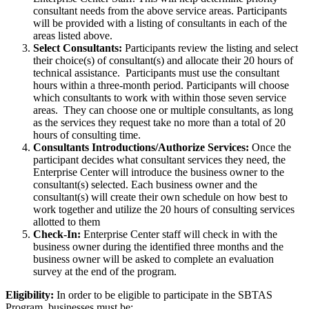
consultant needs from the above service areas. Participants
will be provided with a listing of consultants in each of the
areas listed above.
Select Consultants:
Participants review the listing and select
their choice(s) of consultant(s) and allocate their 20 hours of
technical assistance. Participants must use the consultant
hours within a three-month period. Participants will choose
which consultants to work with within those seven service
areas. They can choose one or multiple consultants, as long
as the services they request take no more than a total of 20
hours of consulting time.
Consultants Introductions/Authorize Services:
Once the
participant decides what consultant services they need, the
Enterprise Center will introduce the business owner to the
consultant(s) selected. Each business owner and the
consultant(s) will create their own schedule on how best to
work together and utilize the 20 hours of consulting services
allotted to them
Check-In:
Enterprise Center staff will check in with the
business owner during the identified three months and the
business owner will be asked to complete an evaluation
survey at the end of the program.
Eligibility:
In order to be eligible to participate in the SBTAS
Program, businesses must be: