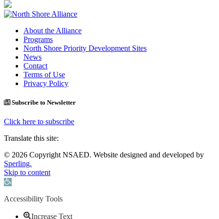
About the Alliance
Programs
North Shore Priority Development Sites
News
Contact
Terms of Use
Privacy Policy
Subscribe to Newsletter
Click here to subscribe
Translate this site:
© 2026 Copyright NSAED. Website designed and developed by
Sperling.
Skip to content
Open toolbar
Accessibility Tools
Increase Text