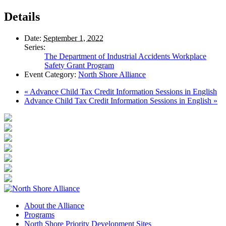
Details
Date:
September 1, 2022
Series:
The Department of Industrial Accidents Workplace
Safety Grant Program
Event Category:
North Shore Alliance
«
Advance Child Tax Credit Information Sessions in English
Advance Child Tax Credit Information Sessions in English
»
About the Alliance
Programs
North Shore Priority Development Sites