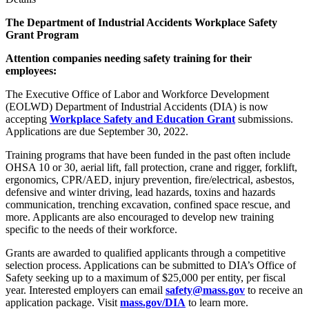
The Department of Industrial Accidents
Workplace Safety
Grant Program
Attention companies needing safety training for their
employees:
The Executive Office of Labor and Workforce Development
(EOLWD) Department of Industrial Accidents (DIA) is now
accepting
Workplace Safety and Education Grant
submissions.
Applications are due September 30, 2022.
Training programs that have been funded in the past often include
OHSA 10 or 30, aerial lift, fall protection, crane and rigger, forklift,
ergonomics, CPR/AED, injury prevention, fire/electrical, asbestos,
defensive and winter driving, lead hazards, toxins and hazards
communication, trenching excavation, confined space rescue, and
more. Applicants are also encouraged to develop new training
specific to the needs of their workforce.
Grants are awarded to qualified applicants through a competitive
selection process. Applications can be submitted to DIA’s Office of
Safety seeking up to a maximum of $25,000 per entity, per fiscal
year. Interested employers can email
safety@mass.gov
to receive an
application package. Visit
mass.gov/DIA
to learn more.