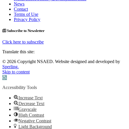
News
Contact
Terms of Use
Privacy Policy
Subscribe to Newsletter
Click here to subscribe
Translate this site:
© 2026 Copyright NSAED. Website designed and developed by
Sperling.
Skip to content
Open toolbar
Accessibility Tools
Increase Text
Decrease Text
Grayscale
High Contrast
Negative Contrast
Light Background