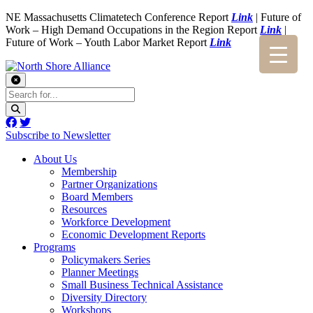
NE Massachusetts Climatetech Conference Report
Link
| Future of
Work – High Demand Occupations in the Region Report
Link
|
Future of Work – Youth Labor Market Report
Link
Subscribe to Newsletter
About Us
Membership
Partner Organizations
Board Members
Resources
Workforce Development
Economic Development Reports
Programs
Policymakers Series
Planner Meetings
Small Business Technical Assistance
Diversity Directory
Workshops