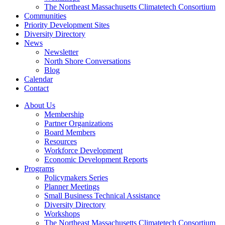
The Northeast Massachusetts Climatetech Consortium
Communities
Priority Development Sites
Diversity Directory
News
Newsletter
North Shore Conversations
Blog
Calendar
Contact
About Us
Membership
Partner Organizations
Board Members
Resources
Workforce Development
Economic Development Reports
Programs
Policymakers Series
Planner Meetings
Small Business Technical Assistance
Diversity Directory
Workshops
The Northeast Massachusetts Climatetech Consortium