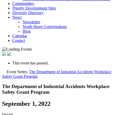
Communities
Priority Development Sites
Diversity Directory
News
Newsletter
North Shore Conversations
Blog
Calendar
Contact
This event has passed.
Event Series:
The Department of Industrial Accidents Workplace
Safety Grant Program
The Department of Industrial Accidents Workplace
Safety Grant Program
September 1, 2022
Details