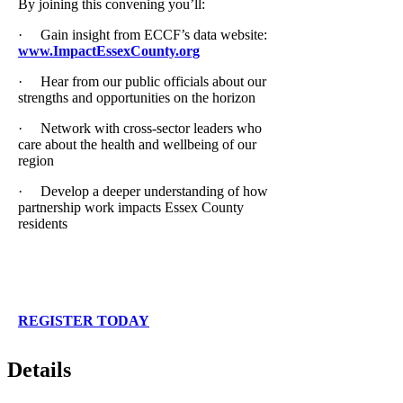
By joining this convening you’ll:
· Gain insight from ECCF’s data website:
www.ImpactEssexCounty.org
· Hear from our public officials about our
strengths and opportunities on the horizon
· Network with cross-sector leaders who
care about the health and wellbeing of our
region
· Develop a deeper understanding of how
partnership work impacts Essex County
residents
REGISTER TODAY
Details