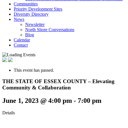
Communities
Priority Development Sites
Diversity Directory
News
Newsletter
North Shore Conversations
Blog
Calendar
Contact
This event has passed.
THE STATE OF ESSEX COUNTY – Elevating
Community & Collaboration
June 1, 2023 @ 4:00 pm
-
7:00 pm
Details