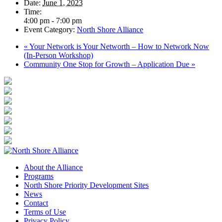
Date:
June 1, 2023
Time:
4:00 pm - 7:00 pm
Event Category:
North Shore Alliance
«
Your Network is Your Networth – How to Network Now
(In-Person Workshop)
Community One Stop for Growth – Application Due
»
About the Alliance
Programs
North Shore Priority Development Sites
News
Contact
Terms of Use
Privacy Policy