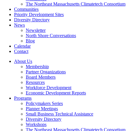
The Northeast Massachusetts Climatetech Consortium
Communities
Priority Development Sites
Diversity Directory
News
Newsletter
North Shore Conversations
Blog
Calendar
Contact
About Us
Membership
Partner Organizations
Board Members
Resources
Workforce Development
Economic Development Reports
Programs
Policymakers Series
Planner Meetings
Small Business Technical Assistance
Diversity Directory
Workshops
The Northeast Massachusetts Climatetech Consortium