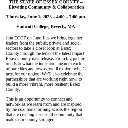
THE STATE OF ESSEX COUNTY –
Elevating Community & Collaboration
Thursday, June 1, 2023 – 4:00 – 7:00 pm
Endicott College, Beverly, MA
Join ECCF on June 1 as we bring together
leaders from the public, private and social
sectors to take a closer look at Essex
County through the lens of the latest Impact
Essex County data release. From big picture
trends to what the indicators mean to each
of our cities and towns, we’ll explore what’s
next for our region. We’ll also celebrate the
partnerships that are working right now, to
build a more vibrant, more resilient Essex
County.
This is an opportunity to connect and
network as we learn from and are inspired
by the coalitions forming across the region
that are creating a sense of community that
makes our county stronger.