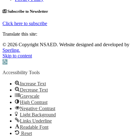
Subscribe to Newsletter
Click here to subscribe
Translate this site:
© 2026 Copyright NSAED. Website designed and developed by
Sperling.
Skip to content
Open toolbar
Accessibility Tools
Increase Text
Decrease Text
Grayscale
High Contrast
Negative Contrast
Light Background
Links Underline
Readable Font
Reset