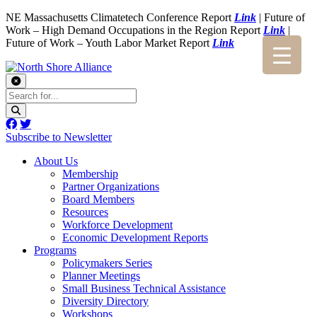
NE Massachusetts Climatetech Conference Report
Link
| Future of
Work – High Demand Occupations in the Region Report
Link
|
Future of Work – Youth Labor Market Report
Link
Subscribe to Newsletter
About Us
Membership
Partner Organizations
Board Members
Resources
Workforce Development
Economic Development Reports
Programs
Policymakers Series
Planner Meetings
Small Business Technical Assistance
Diversity Directory
Workshops