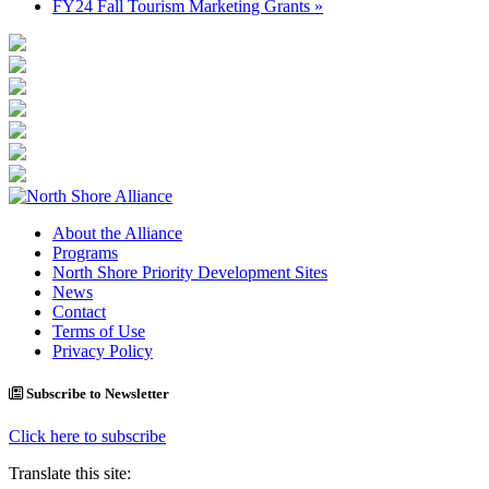
FY24 Fall Tourism Marketing Grants
»
About the Alliance
Programs
North Shore Priority Development Sites
News
Contact
Terms of Use
Privacy Policy
Subscribe to Newsletter
Click here to subscribe
Translate this site: