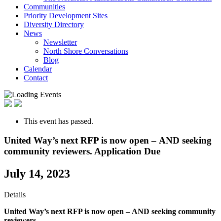
Communities
Priority Development Sites
Diversity Directory
News
Newsletter
North Shore Conversations
Blog
Calendar
Contact
This event has passed.
United Way’s next RFP is now open – AND seeking
community reviewers. Application Due
July 14, 2023
Details
United Way’s next RFP is now open –
AND seeking community
reviewers.