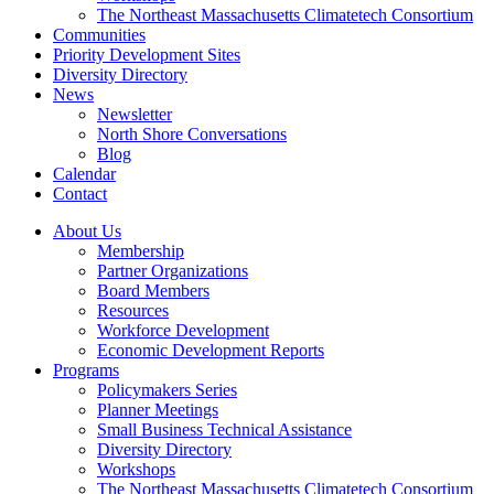
The Northeast Massachusetts Climatetech Consortium
Communities
Priority Development Sites
Diversity Directory
News
Newsletter
North Shore Conversations
Blog
Calendar
Contact
About Us
Membership
Partner Organizations
Board Members
Resources
Workforce Development
Economic Development Reports
Programs
Policymakers Series
Planner Meetings
Small Business Technical Assistance
Diversity Directory
Workshops
The Northeast Massachusetts Climatetech Consortium