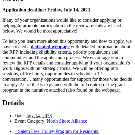
Application deadline: Friday, July 14, 2023
If any of your organizations would like to consider applying or
helping to promote participation in the review, details are listed
below. We would be most appreciative!
To help you learn more about this opportunity and how to apply, we
have created a
dedicated webpage
with detailed information about
the RFP, including eligibility criteria, priority populations and
communities, and the application process. We encourage you to
review the RFP details and consider applying if your organization’s
work aligns with our strategic focus. We will be offering info
sessions, office hours, opportunities to schedule a 1:1
conversation… many opportunities for support for those who decide
to apply. All of that is explained with the full context of the grant
program in the narrative attached (also found on the webpage).
Details
Date:
July 14, 2023
Event Category:
North Shore Alliance
«
Salem Free Trolley Program for Residents