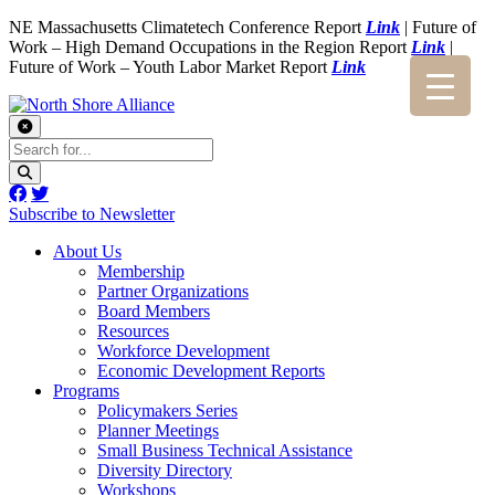
NE Massachusetts Climatetech Conference Report
Link
| Future of
Work – High Demand Occupations in the Region Report
Link
|
Future of Work – Youth Labor Market Report
Link
Subscribe to Newsletter
About Us
Membership
Partner Organizations
Board Members
Resources
Workforce Development
Economic Development Reports
Programs
Policymakers Series
Planner Meetings
Small Business Technical Assistance
Diversity Directory
Workshops