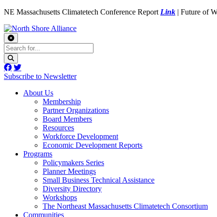
NE Massachusetts Climatetech Conference Report
Link
| Future of 
Subscribe to Newsletter
About Us
Membership
Partner Organizations
Board Members
Resources
Workforce Development
Economic Development Reports
Programs
Policymakers Series
Planner Meetings
Small Business Technical Assistance
Diversity Directory
Workshops
The Northeast Massachusetts Climatetech Consortium
Communities