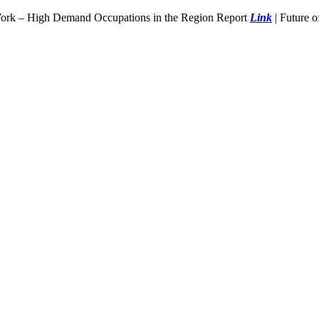
Work – High Demand Occupations in the Region Report
Link
| Future 