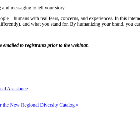
 and messaging to tell your story.
ople – humans with real fears, concerns, and experiences. In this inte
 (differently), and what you stand for. By humanizing your brand, you 
e emailed to registrants prior to the webinar.
cal Assistance
r the New Regional Diversity Catalog
»