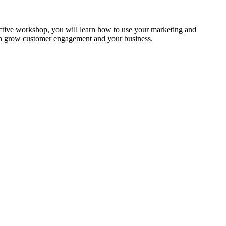
ractive workshop, you will learn how to use your marketing and
can grow customer engagement and your business.