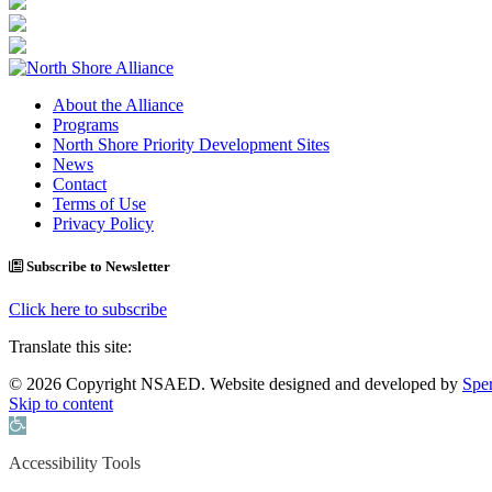
About the Alliance
Programs
North Shore Priority Development Sites
News
Contact
Terms of Use
Privacy Policy
Subscribe to Newsletter
Click here to subscribe
Translate this site:
© 2026 Copyright NSAED. Website designed and developed by
Sper
Skip to content
Open toolbar
Accessibility Tools