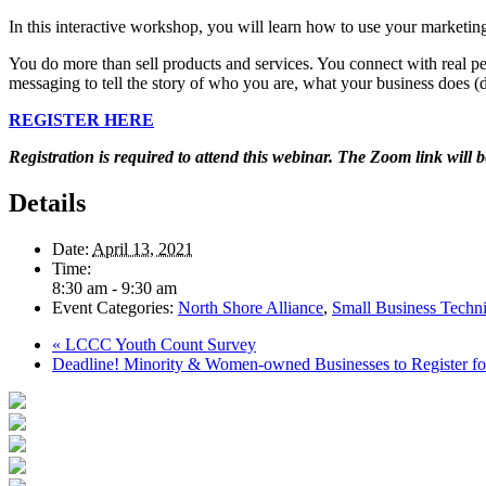
In this interactive workshop, you will learn how to use your marketing
You do more than sell products and services. You connect with real pe
messaging to tell the story of who you are, what your business does
REGISTER HERE
Registration is required to attend this webinar. The Zoom link will b
Details
Date:
April 13, 2021
Time:
8:30 am - 9:30 am
Event Categories:
North Shore Alliance
,
Small Business Techni
«
LCCC Youth Count Survey
Deadline! Minority & Women-owned Businesses to Register fo