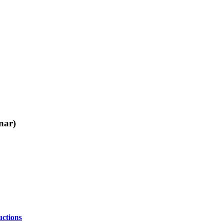
nar)
ctions