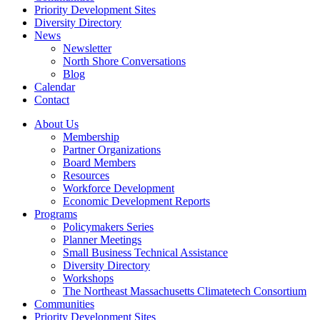
Priority Development Sites
Diversity Directory
News
Newsletter
North Shore Conversations
Blog
Calendar
Contact
About Us
Membership
Partner Organizations
Board Members
Resources
Workforce Development
Economic Development Reports
Programs
Policymakers Series
Planner Meetings
Small Business Technical Assistance
Diversity Directory
Workshops
The Northeast Massachusetts Climatetech Consortium
Communities
Priority Development Sites