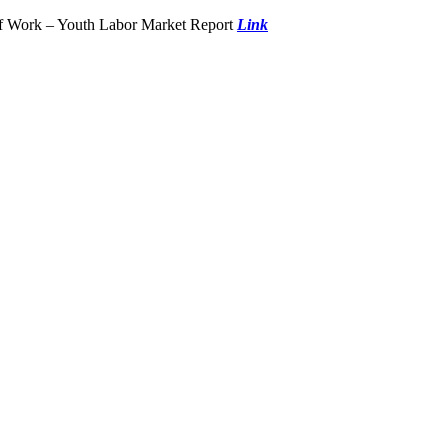
of Work – Youth Labor Market Report
Link