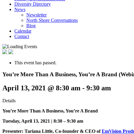
Diversity Directory
News
Newsletter
North Shore Conversations
Blog
Calendar
Contact
This event has passed.
You’re More Than A Business, You’re A Brand (Webi
April 13, 2021 @ 8:30 am
-
9:30 am
Details
You’re More Than A Business, You’re A Brand
Tuesday, April 13, 2021 |
8:30 – 9:30 am
Presenter: Tariana Little, Co-founder & CEO of
EmVision Produ