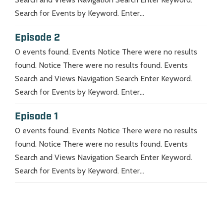
Search for Events by Keyword. Enter...
Episode 2
0 events found. Events Notice There were no results
found. Notice There were no results found. Events
Search and Views Navigation Search Enter Keyword.
Search for Events by Keyword. Enter...
Episode 1
0 events found. Events Notice There were no results
found. Notice There were no results found. Events
Search and Views Navigation Search Enter Keyword.
Search for Events by Keyword. Enter...