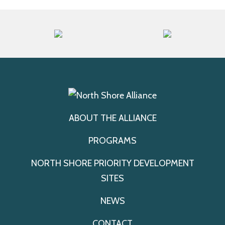
ABOUT THE ALLIANCE
PROGRAMS
NORTH SHORE PRIORITY DEVELOPMENT
SITES
NEWS
CONTACT