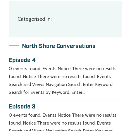
Categorised in:
North Shore Conversations
Episode 4
0 events found. Events Notice There were no results
found. Notice There were no results found. Events
Search and Views Navigation Search Enter Keyword.
Search for Events by Keyword. Enter...
Episode 3
0 events found. Events Notice There were no results
found. Notice There were no results found. Events
Search and Views Navigation Search Enter Keyword.