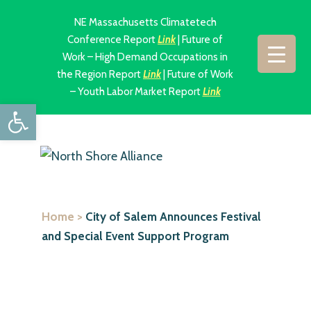
NE Massachusetts Climatetech
Conference Report
Link
| Future of
Work – High Demand Occupations in
the Region Report
Link
| Future of Work
– Youth Labor Market Report
Link
Open toolbar
Home
>
City of Salem Announces Festival
and Special Event Support Program