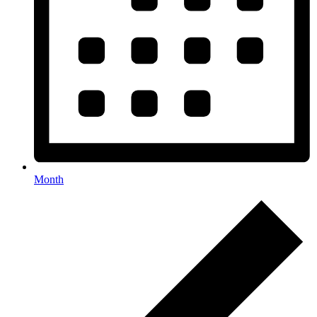
Month