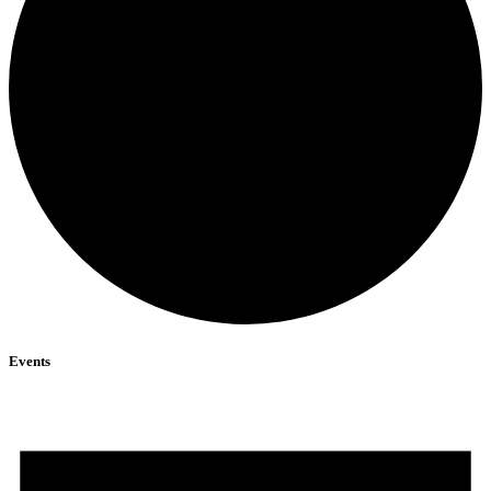
Events