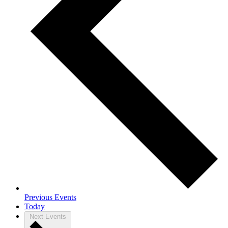
Previous
Events
Today
Next
Events