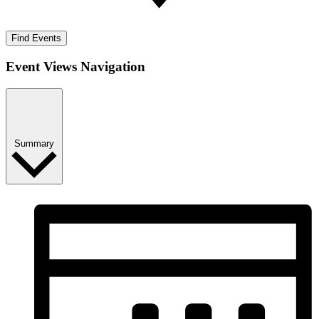
Find Events
Event Views Navigation
Summary