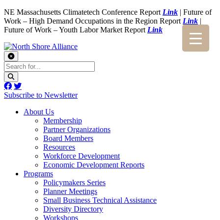
NE Massachusetts Climatetech Conference Report
Link
| Future of
Work – High Demand Occupations in the Region Report
Link
|
Future of Work – Youth Labor Market Report
Link
Subscribe to Newsletter
About Us
Membership
Partner Organizations
Board Members
Resources
Workforce Development
Economic Development Reports
Programs
Policymakers Series
Planner Meetings
Small Business Technical Assistance
Diversity Directory
Workshops