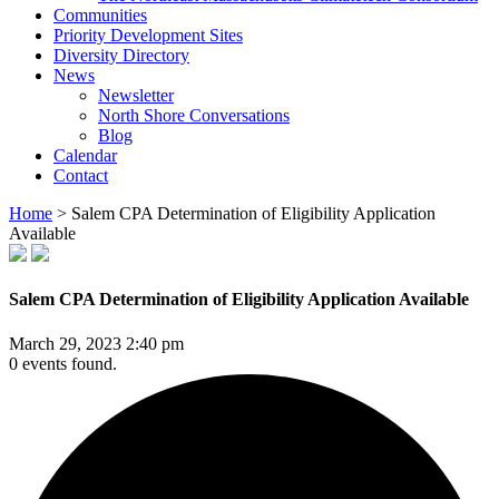
Communities
Priority Development Sites
Diversity Directory
News
Newsletter
North Shore Conversations
Blog
Calendar
Contact
Home
>
Salem CPA Determination of Eligibility Application
Available
Salem CPA Determination of Eligibility Application Available
March 29, 2023 2:40 pm
0 events found.