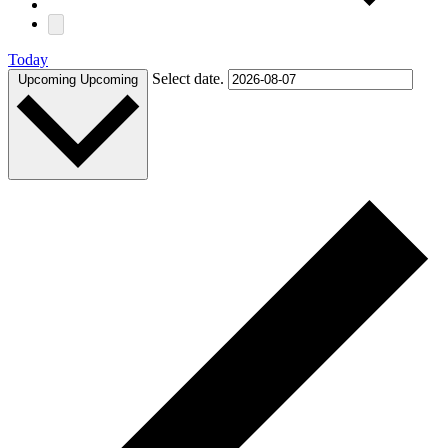
Today
Select date.
Upcoming
Upcoming