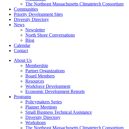
The Northeast Massachusetts Climatetech Consortium
Communities
Priority Development Sites
Diversity Directory
News
Newsletter
North Shore Conversations
Blog
Calendar
Contact
About Us
Membership
Partner Organizations
Board Members
Resources
Workforce Development
Economic Development Reports
Programs
Policymakers Series
Planner Meetings
Small Business Technical Assistance
Diversity Directory
Workshops
The Northeast Massachusetts Climatetech Consortium