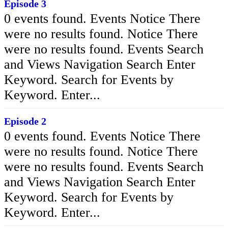
Episode 3
0 events found. Events Notice There
were no results found. Notice There
were no results found. Events Search
and Views Navigation Search Enter
Keyword. Search for Events by
Keyword. Enter...
Episode 2
0 events found. Events Notice There
were no results found. Notice There
were no results found. Events Search
and Views Navigation Search Enter
Keyword. Search for Events by
Keyword. Enter...