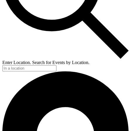
Enter Location. Search for Events by Location.