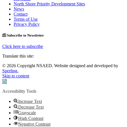
North Shore Priority Development Sites
News
Contact
Terms of Use
Privacy Policy
Subscribe to Newsletter
Click here to subscribe
Translate this site:
© 2026 Copyright NSAED. Website designed and developed by
Sperling.
Skip to content
Open toolbar
Accessibility Tools
Increase Text
Decrease Text
Grayscale
High Contrast
Negative Contrast